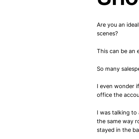
Are you an idea
scenes?
This can be an 
So many salespe
I even wonder if
office the acc
I was talking t
the same way ro
stayed in the ba