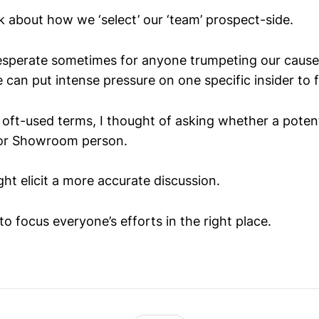
k about how we ‘select’ our ‘team’ prospect-side.
esperate sometimes for anyone trumpeting our cause
e can put intense pressure on one specific insider to fu
oft-used terms, I thought of asking whether a potentia
or Showroom person.
ght elicit a more accurate discussion.
to focus everyone’s efforts in the right place.