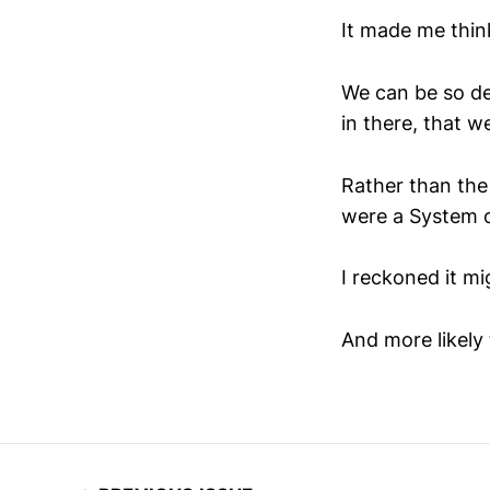
It made me thin
We can be so d
in there, that w
Rather than the 
were a System 
I reckoned it mi
And more likely 