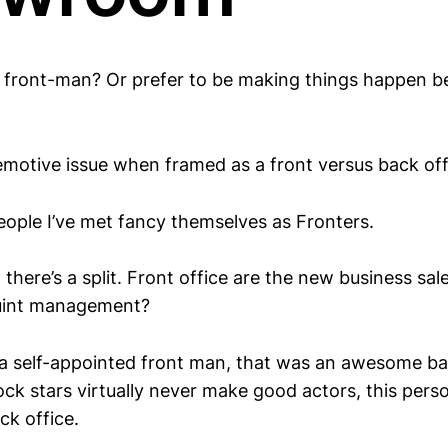
l front-man? Or prefer to be making things happen b
emotive issue when framed as a front versus back offi
ople I’ve met fancy themselves as Fronters.
 there’s a split. Front office are the new business sa
ouint management?
o a self-appointed front man, that was an awesome bac
ck stars virtually never make good actors, this pers
ck office.