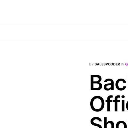
BY
SALESPODDER
IN
Q
Bac
Off
Sh