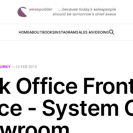
HOME
ABOUT
BOOKS
INSTAGRAM
SALES AI
VIDEOING
UIRKY
—
13 FEB 2013
k Office Fron
ice - System 
owroom