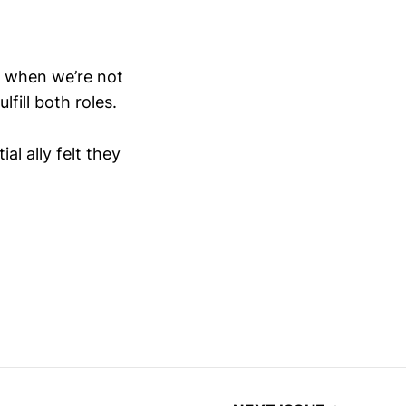
 when we’re not
lfill both roles.
l ally felt they