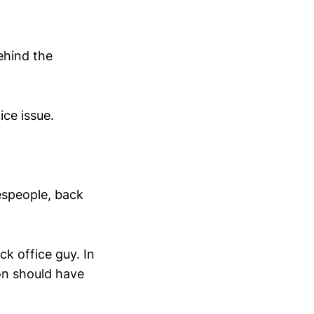
ehind the
ce issue.
lespeople, back
k office guy. In
on should have