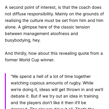
A second point of interest, is that the coach does
not diffuse responsibility. Mainly on the grounds of
realising the culture must be set from him and him
alone. A glimpse here of the classic tension
between management aloofness and
busybodying, hey.
And thirdly, how about this revealing quote from a
former World Cup winner.
“We spend a hell of a lot of time together
watching copious amounts of rugby. While
we’re doing it, ideas will get thrown in and we’ll
debate it. But if we try out an idea in training
and the players don’t like it then it’ll be