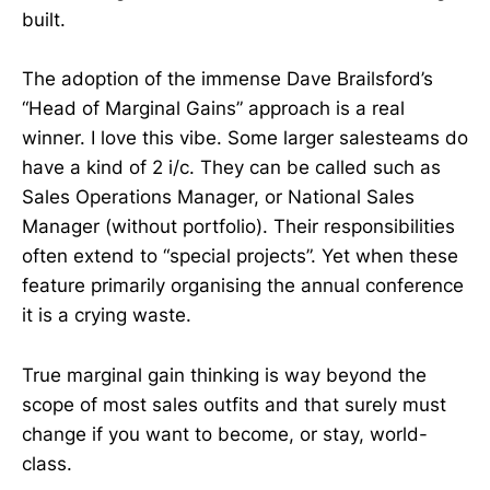
built.
The adoption of the immense Dave Brailsford’s
“Head of Marginal Gains” approach is a real
winner. I love this vibe. Some larger salesteams do
have a kind of 2 i/c. They can be called such as
Sales Operations Manager, or National Sales
Manager (without portfolio). Their responsibilities
often extend to “special projects”. Yet when these
feature primarily organising the annual conference
it is a crying waste.
True marginal gain thinking is way beyond the
scope of most sales outfits and that surely must
change if you want to become, or stay, world-
class.