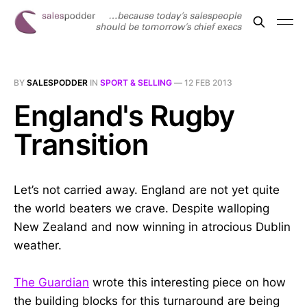
BY
SALESPODDER
IN
SPORT & SELLING
—
12 FEB 2013
England's Rugby
Transition
Let’s not carried away. England are not yet quite
the world beaters we crave. Despite walloping
New Zealand and now winning in atrocious Dublin
weather.
The Guardian
wrote this interesting piece on how
the building blocks for this turnaround are being