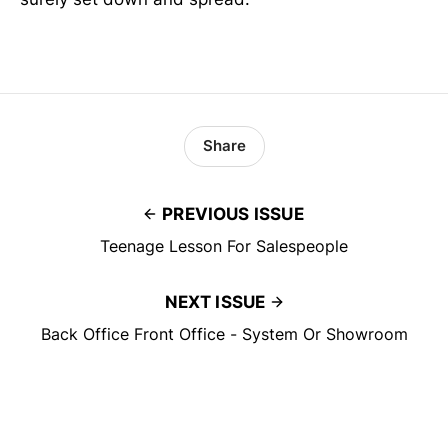
Share
PREVIOUS ISSUE
Teenage Lesson For Salespeople
NEXT ISSUE
Back Office Front Office - System Or Showroom