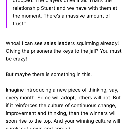
dropped. The players drive it all. That’s the
relationship Stuart and we have with them at
the moment. There’s a massive amount of
trust.”
Whoa! I can see sales leaders squirming already!
Giving the prisoners the keys to the jail? You must
be crazy!
But maybe there is something in this.
Imagine introducing a new piece of thinking, say,
every month. Some will adopt, others will not. But
if it reinforces the culture of continuous change,
improvement and thinking, then the winners will
soon rise to the top. And your winning culture will
surely set down and spread.