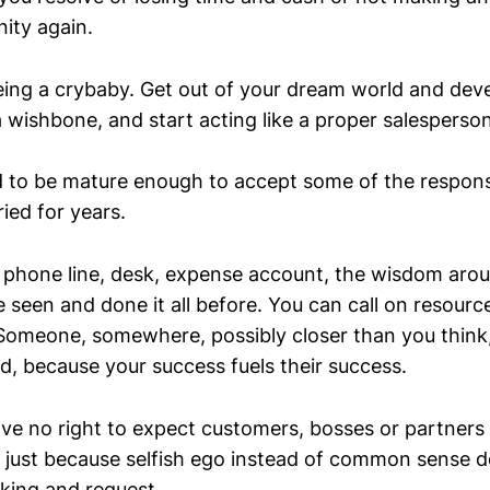
ity again.
eing a crybaby. Get out of your dream world and dev
 wishbone, and start acting like a proper salesperson
 to be mature enough to accept some of the responsib
ied for years.
phone line, desk, expense account, the wisdom aro
 seen and done it all before. You can call on resourc
 Someone, somewhere, possibly closer than you think
d, because your success fuels their success.
ve no right to expect customers, bosses or partners
just because selfish ego instead of common sense 
nking and request.