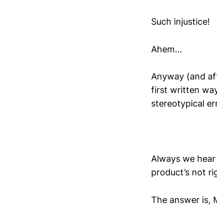
Such injustice!
Ahem…
Anyway (and afte
first written wa
stereotypical e
Always we hear 
product’s not ri
The answer is