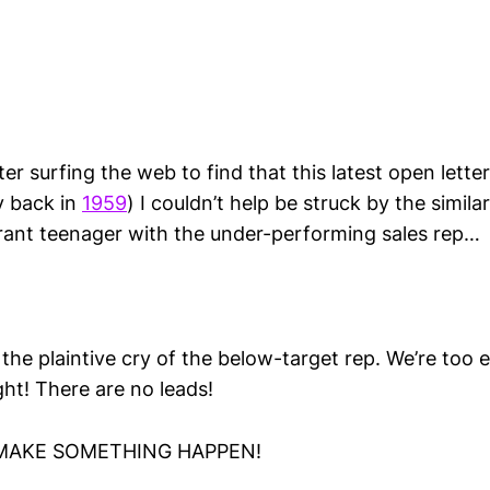
r surfing the web to find that this latest open lette
y back in
1959
) I couldn’t help be struck by the similar
rrant teenager with the under-performing sales rep…
the plaintive cry of the below-target rep. We’re too
ght! There are no leads!
, MAKE SOMETHING HAPPEN!