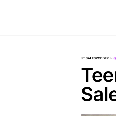
BY
SALESPODDER
IN
Q
Tee
Sal