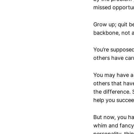
missed opportun
Grow up; quit b
backbone, not a
You’re supposed
others have carr
You may have a 
others that have
the difference.
help you succee
But now, you ha
whim and fancy 
personality, thi