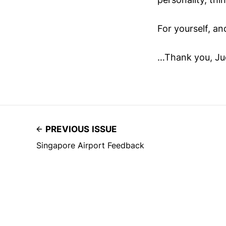
For yourself, an
…Thank you, Jud
PREVIOUS ISSUE
Singapore Airport Feedback