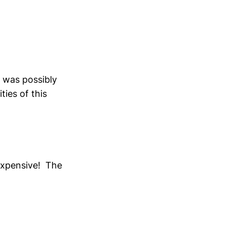
r was possibly
ities of this
 expensive! The