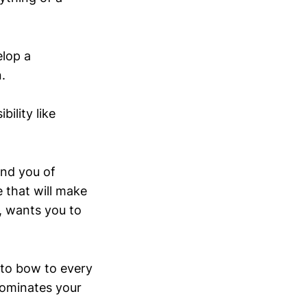
elop a
.
ility like
und you of
e that will make
, wants you to
 to bow to every
dominates your