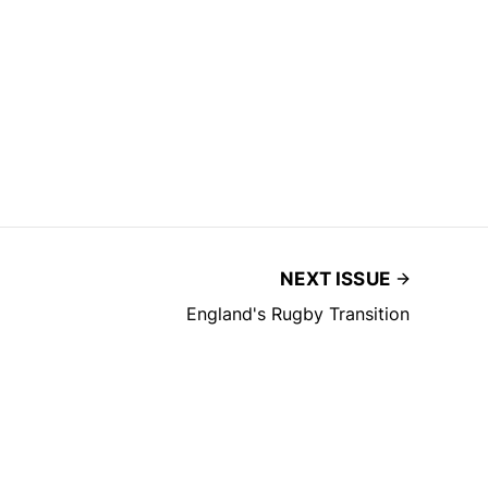
NEXT ISSUE
England's Rugby Transition