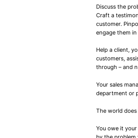
Discuss the pro
Craft a testimon
customer. Pinpoi
engage them in
Help a client, y
customers, assi
through – and n
Your sales man
department or p
The world does 
You owe it your
by the problem 