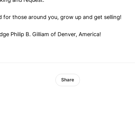
d for those around you, grow up and get selling!
ge Philip B. Gilliam of Denver, America!
Share