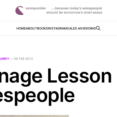
HOME
ABOUT
BOOKS
INSTAGRAM
SALES AI
VIDEOING
UIRKY
—
08 FEB 2013
nage Lesson 
espeople