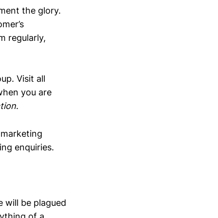
ent the glory.
tomer’s
m regularly,
p. Visit all
when you are
tion
.
 marketing
ng enquiries.
 will be plagued
ything of a