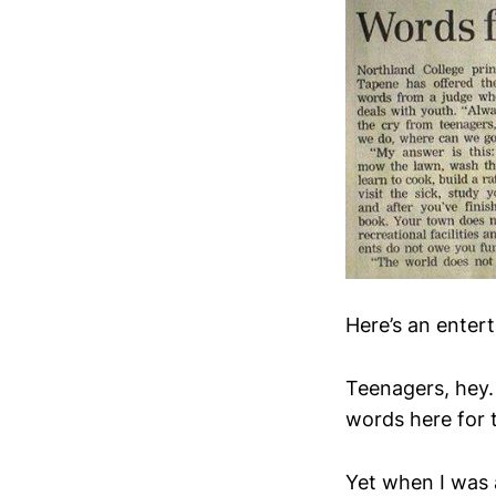
Here’s an entert
Teenagers, hey.
words here for 
Yet when I was 