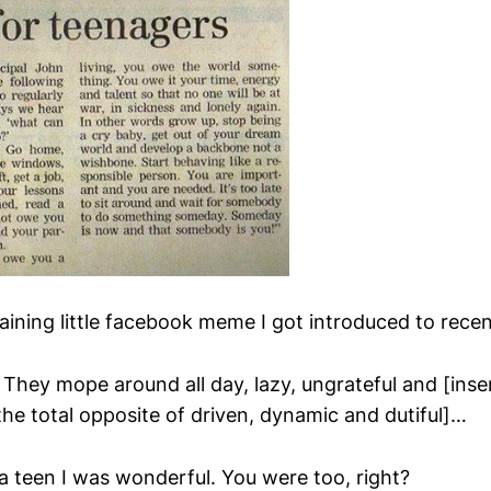
aining little facebook meme I got introduced to recen
 They mope around all day, lazy, ungrateful and [ins
the total opposite of driven, dynamic and dutiful]…
a teen I was wonderful. You were too, right?