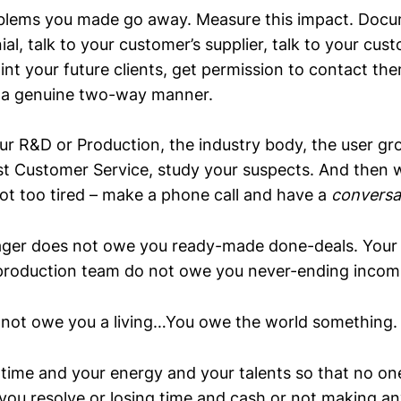
blems you made go away. Measure this impact. Docum
ial, talk to your customer’s supplier, talk to your cus
nt your future clients, get permission to contact the
 a genuine two-way manner.
our R&D or Production, the industry body, the user grou
st Customer Service, study your suspects. And then 
ot too tired – make a phone call and have a
conversa
ager does not owe you ready-made done-deals. Your
roduction team do not owe you never-ending incomi
not owe you a living…You owe the world something.
 time and your energy and your talents so that no one
you resolve or losing time and cash or not making an