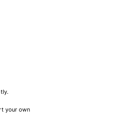
tly.
ert your own