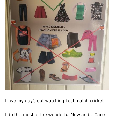
I love my day’s out watching Test match cricket.
I do this most at the wonderful Newlands, Cape