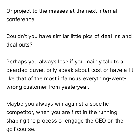
Or project to the masses at the next internal
conference.
Couldn’t you have similar little pics of deal ins and
deal outs?
Perhaps you always lose if you mainly talk to a
bearded buyer, only speak about cost or have a fit
like that of the most infamous everything-went-
wrong customer from yesteryear.
Maybe you always win against a specific
competitor, when you are first in the running
shaping the process or engage the CEO on the
golf course.