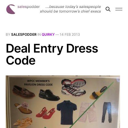
BY
SALESPODDER
IN
QUIRKY
—
14 FEB 2013
Deal Entry Dress
Code