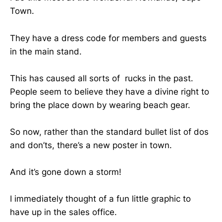
Town.
They have a dress code for members and guests
in the main stand.
This has caused all sorts of rucks in the past.
People seem to believe they have a divine right to
bring the place down by wearing beach gear.
So now, rather than the standard bullet list of dos
and don’ts, there’s a new poster in town.
And it’s gone down a storm!
I immediately thought of a fun little graphic to
have up in the sales office.