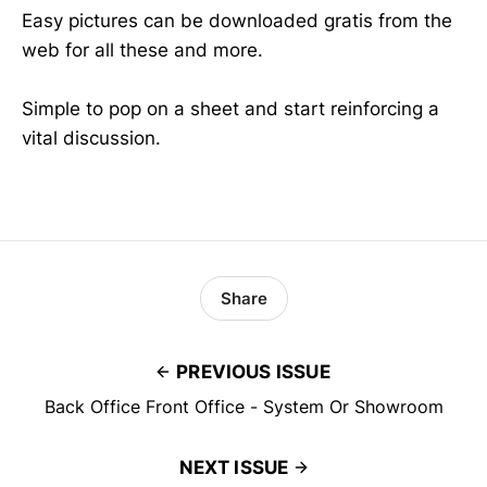
Easy pictures can be downloaded gratis from the
web for all these and more.
Simple to pop on a sheet and start reinforcing a
vital discussion.
Share
PREVIOUS ISSUE
Back Office Front Office - System Or Showroom
NEXT ISSUE