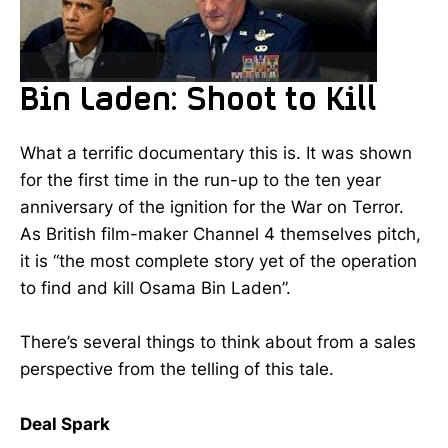
What a terrific documentary this is. It was shown
for the first time in the run-up to the ten year
anniversary of the ignition for the War on Terror.
As British film-maker Channel 4 themselves pitch,
it is “the most complete story yet of the operation
to find and kill Osama Bin Laden”.
There’s several things to think about from a sales
perspective from the telling of this tale.
Deal Spark