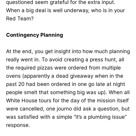
questioned seem grateful for the extra input.
When a big deal is well underway, who is in your
Red Team?
Contingency Planning
At the end, you get insight into how much planning
really went in. To avoid creating a press hunt, all
the required pizzas were ordered from multiple
ovens (apparently a dead giveaway when in the
past 20 had been ordered in one go late at night
people smelt that something big was up). When all
White House tours for the day of the mission itself
were cancelled, one journo did ask a question, but
was satisfied with a simple “it’s a plumbing issue”
response.