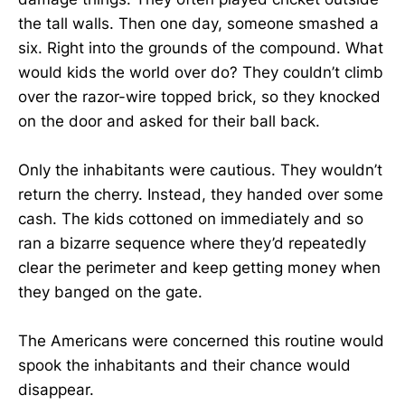
the tall walls. Then one day, someone smashed a
six. Right into the grounds of the compound. What
would kids the world over do? They couldn’t climb
over the razor-wire topped brick, so they knocked
on the door and asked for their ball back.
Only the inhabitants were cautious. They wouldn’t
return the cherry. Instead, they handed over some
cash. The kids cottoned on immediately and so
ran a bizarre sequence where they’d repeatedly
clear the perimeter and keep getting money when
they banged on the gate.
The Americans were concerned this routine would
spook the inhabitants and their chance would
disappear.