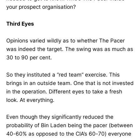
your prospect organisation?
Third Eyes
Opinions varied wildly as to whether The Pacer
was indeed the target. The swing was as much as
30 to 90 per cent.
So they instituted a “red team” exercise. This
brings in an outside team. One that is not invested
in the operation. Different eyes to take a fresh
look. At everything.
Even though they significantly reduced the
probability of Bin Laden being the pacer (between
40-60% as opposed to the CIA’s 60-70) everyone