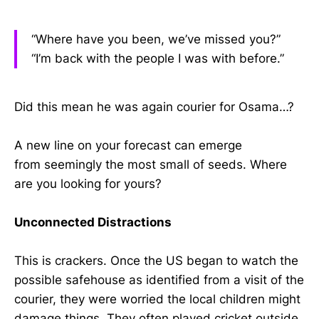
“Where have you been, we’ve missed you?”
“I’m back with the people I was with before.”
Did this mean he was again courier for Osama…?
A new line on your forecast can emerge
from seemingly the most small of seeds. Where
are you looking for yours?
Unconnected Distractions
This is crackers. Once the US began to watch the
possible safehouse as identified from a visit of the
courier, they were worried the local children might
damage things. They often played cricket outside