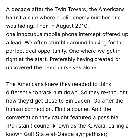
A decade after the Twin Towers, the Americans
hadn’t a clue where public enemy number one
was hiding. Then in August 2010,
one innocuous mobile phone intercept offered up
a lead. We often stumble around looking for the
perfect deal opportunity. One where we get in
right at the start. Preferably having created or
uncovered the need ourselves alone.
The Americans knew they needed to think
differently to track him down. So they re-thought
how they’d get close to Bin Laden. Go after the
human connection. Find a courier. And the
conversation they caught featured a possible
(Pakistani) courier known as the Kuwaiti, calling a
known Gulf State al-Qaeda sympathiser;