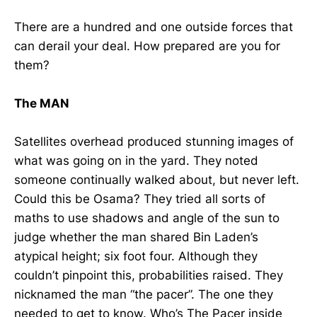
There are a hundred and one outside forces that
can derail your deal. How prepared are you for
them?
The MAN
Satellites overhead produced stunning images of
what was going on in the yard. They noted
someone continually walked about, but never left.
Could this be Osama? They tried all sorts of
maths to use shadows and angle of the sun to
judge whether the man shared Bin Laden’s
atypical height; six foot four. Although they
couldn’t pinpoint this, probabilities raised. They
nicknamed the man “the pacer”. The one they
needed to get to know. Who’s The Pacer inside