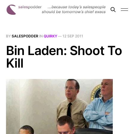
BY
SALESPODDER
IN
QUIRKY
—
12 SEP 2011
Bin Laden: Shoot To
Kill