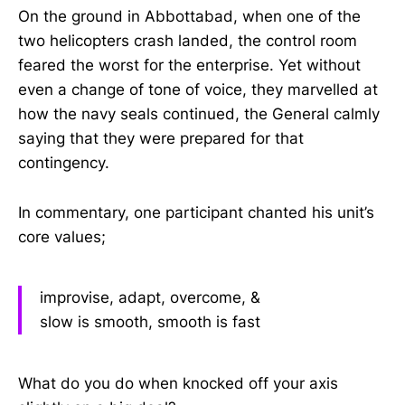
On the ground in Abbottabad, when one of the
two helicopters crash landed, the control room
feared the worst for the enterprise. Yet without
even a change of tone of voice, they marvelled at
how the navy seals continued, the General calmly
saying that they were prepared for that
contingency.
In commentary, one participant chanted his unit’s
core values;
improvise, adapt, overcome, &
slow is smooth, smooth is fast
What do you do when knocked off your axis