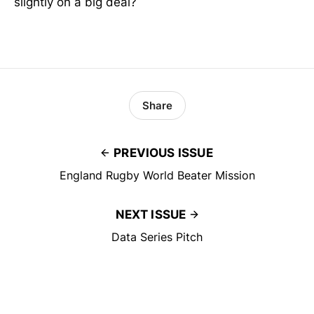
slightly on a big deal?
Share
PREVIOUS ISSUE
England Rugby World Beater Mission
NEXT ISSUE
Data Series Pitch