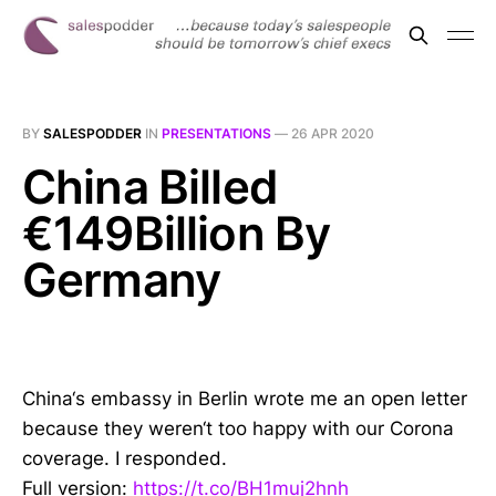
BY
SALESPODDER
IN
PRESENTATIONS
—
26 APR 2020
China Billed
€149Billion By
Germany
China‘s embassy in Berlin wrote me an open letter
because they weren‘t too happy with our Corona
coverage. I responded.
Full version:
https://t.co/BH1muj2hnh