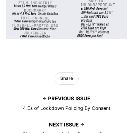
Share
PREVIOUS ISSUE
4 Es of Lockdown Policing By Consent
NEXT ISSUE