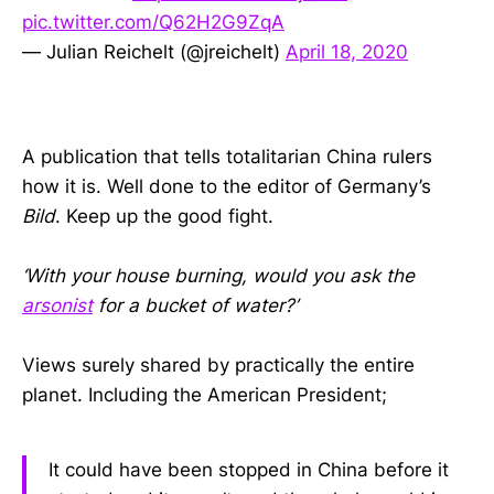
pic.twitter.com/Q62H2G9ZqA
— Julian Reichelt (@jreichelt)
April 18, 2020
A publication that tells totalitarian China rulers
how it is. Well done to the editor of Germany’s
Bild
. Keep up the good fight.
‘With your house burning, would you ask the
arsonist
for a bucket of water?’
Views surely shared by practically the entire
planet. Including the American President;
It could have been stopped in China before it