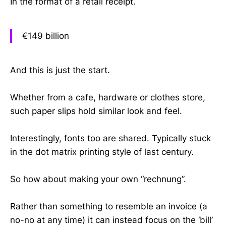
In the format of a retail receipt.
€149 billion
And this is just the start.
Whether from a cafe, hardware or clothes store,
such paper slips hold similar look and feel.
Interestingly, fonts too are shared. Typically stuck
in the dot matrix printing style of last century.
So how about making your own “rechnung”.
Rather than something to resemble an invoice (a
no-no at any time) it can instead focus on the ‘bill’