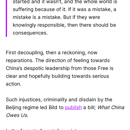
started and it wasn’t, and the whole world is
suffering because of it. If it was a mistake, a
mistake is a mistake. But if they were
knowingly responsible, then there should be
consequences.
First decoupling, then a reckoning, now
reparations. The direction of feeling towards
China’s despotic leadership from those Free is
clear and hopefully building towards serious
action.
Such injustices, criminality and disdain by the
Beijing regime led Bild to
publish
a bill;
What China
Owes Us
.