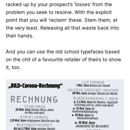
racked up by your prospect’s ‘losses’ from the
problem you seek to resolve. With the explicit
point that you will ‘reclaim’ these. Stem them, at
the very least. Releasing all that waste back into
their hands.
And you can use the old school typefaces based
on the chit of a favourite retailer of theirs to show
it, too.