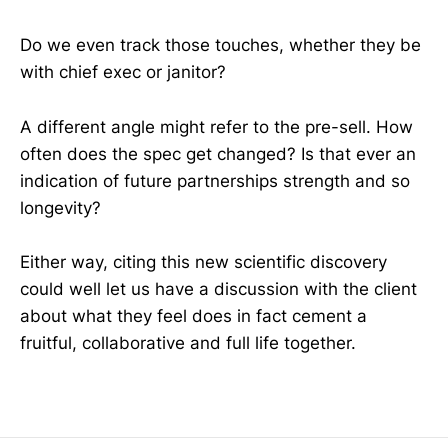
Do we even track those touches, whether they be
with chief exec or janitor?
A different angle might refer to the pre-sell. How
often does the spec get changed? Is that ever an
indication of future partnerships strength and so
longevity?
Either way, citing this new scientific discovery
could well let us have a discussion with the client
about what they feel does in fact cement a
fruitful, collaborative and full life together.