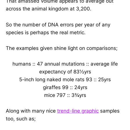
That amassed volume appears to average out
across the animal kingdom at 3,200.
So the number of DNA errors per year of any
species is perhaps the real metric.
The examples given shine light on comparisons;
humans :: 47 annual mutations :: average life
expectancy of 83½yrs
5-inch long naked mole rats 93 :: 25yrs
giraffes 99 :: 24yrs
mice 797 :: 3¾yrs
Along with many nice
trend-line graphic
samples
too, such as;