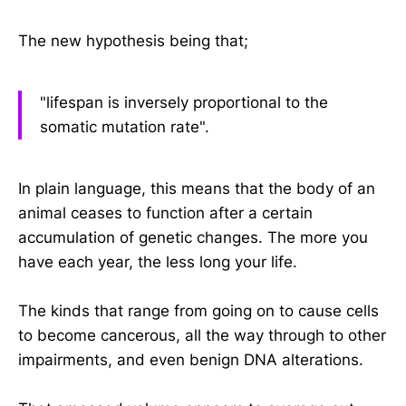
The new hypothesis being that;
"lifespan is inversely proportional to the
somatic mutation rate".
In plain language, this means that the body of an
animal ceases to function after a certain
accumulation of genetic changes. The more you
have each year, the less long your life.
The kinds that range from going on to cause cells
to become cancerous, all the way through to other
impairments, and even benign DNA alterations.