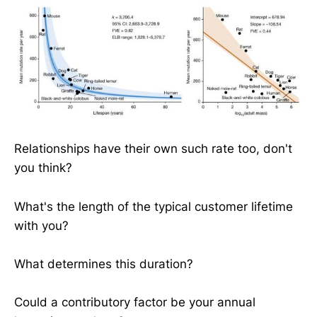
Relationships have their own such rate too, don't
you think?
What's the length of the typical customer lifetime
with you?
What determines this duration?
Could a contributory factor be your annual