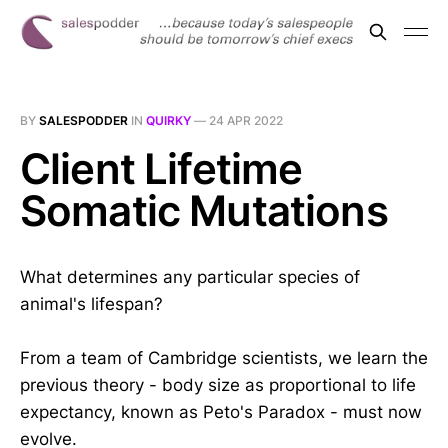
BY
SALESPODDER
IN
QUIRKY
—
24 APR 2022
Client Lifetime
Somatic Mutations
What determines any particular species of
animal's lifespan?
From a team of Cambridge scientists, we learn the
previous theory - body size as proportional to life
expectancy, known as Peto's Paradox - must now
evolve.