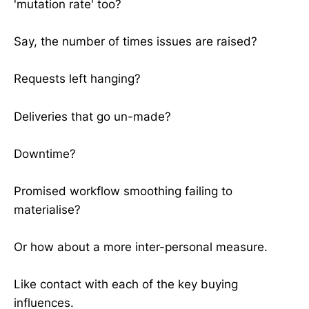
'mutation rate' too?
Say, the number of times issues are raised?
Requests left hanging?
Deliveries that go un-made?
Downtime?
Promised workflow smoothing failing to
materialise?
Or how about a more inter-personal measure.
Like contact with each of the key buying
influences.