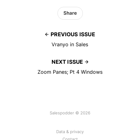
Share
PREVIOUS ISSUE
Vranyo in Sales
NEXT ISSUE
Zoom Panes; Pt 4 Windows
Salespodder © 2026
Data & privacy
Contact