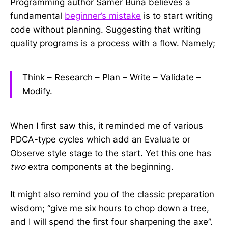
Programming author Samer Buna believes a
fundamental
beginner’s mistake
is to start writing
code without planning. Suggesting that writing
quality programs is a process with a flow. Namely;
Think – Research – Plan – Write – Validate –
Modify.
When I first saw this, it reminded me of various
PDCA-type cycles which add an Evaluate or
Observe style stage to the start. Yet this one has
two
extra components at the beginning.
It might also remind you of the classic preparation
wisdom; “give me six hours to chop down a tree,
and I will spend the first four sharpening the axe”.