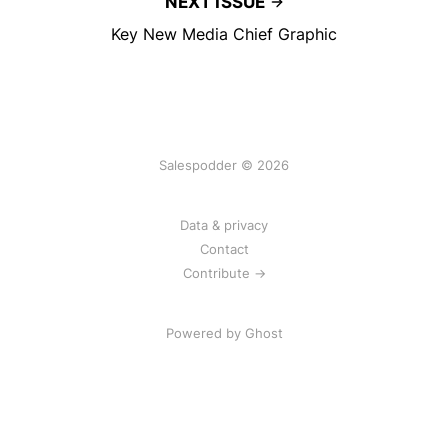
NEXT ISSUE
Key New Media Chief Graphic
Salespodder © 2026
Data & privacy
Contact
Contribute →
Powered by
Ghost