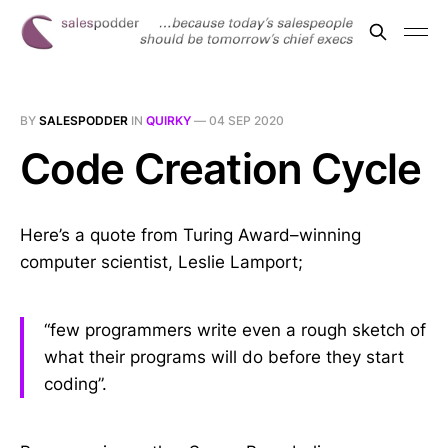
BY
SALESPODDER
IN
QUIRKY
—
04 SEP 2020
Code Creation Cycle
Here’s a quote from Turing Award–winning
computer scientist, Leslie Lamport;
“few programmers write even a rough sketch of
what their programs will do before they start
coding”.