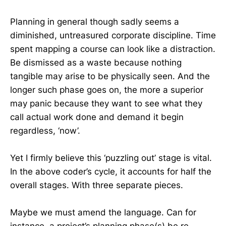
Planning in general though sadly seems a
diminished, untreasured corporate discipline. Time
spent mapping a course can look like a distraction.
Be dismissed as a waste because nothing
tangible may arise to be physically seen. And the
longer such phase goes on, the more a superior
may panic because they want to see what they
call actual work done and demand it begin
regardless, ‘now’.
Yet I firmly believe this ‘puzzling out’ stage is vital.
In the above coder’s cycle, it accounts for half the
overall stages. With three separate pieces.
Maybe we must amend the language. Can for
instance, a project’s planning phase(s) be re-