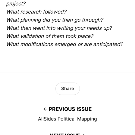
project?
What research followed?
What planning did you then go through?
What then went into writing your needs up?
What validation of them took place?
What modifications emerged or are anticipated?
Share
PREVIOUS ISSUE
AllSides Political Mapping