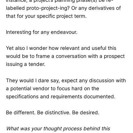
labelled proto-project-ing? Or any derivatives of
that for your specific project term.
Interesting for any endeavour.
Yet also I wonder how relevant and useful this
would be to frame a conversation with a prospect
issuing a tender.
They would I dare say, expect any discussion with
a potential vendor to focus hard on the
specifications and requirements documented.
Be different. Be distinctive. Be desired.
What was your thought process behind this