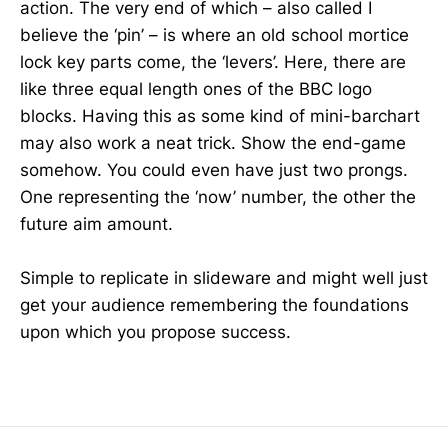
action. The very end of which – also called I
believe the ‘pin’ – is where an old school mortice
lock key parts come, the ‘levers’. Here, there are
like three equal length ones of the BBC logo
blocks. Having this as some kind of mini-barchart
may also work a neat trick. Show the end-game
somehow. You could even have just two prongs.
One representing the ‘now’ number, the other the
future aim amount.
Simple to replicate in slideware and might well just
get your audience remembering the foundations
upon which you propose success.