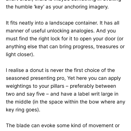
the humble ‘key’ as your anchoring imagery.
It fits neatly into a landscape container. It has all
manner of useful unlocking analogies. And you
must find the right lock for it to open your door (or
anything else that can bring progress, treasures or
light closer).
I realise a donut is never the first choice of the
seasoned presenting pro, Yet here you can apply
weightings to your pillars – preferably between
two and say five – and have a label writ large in
the middle (in the space within the bow where any
key ring goes).
The blade can evoke some kind of movement or