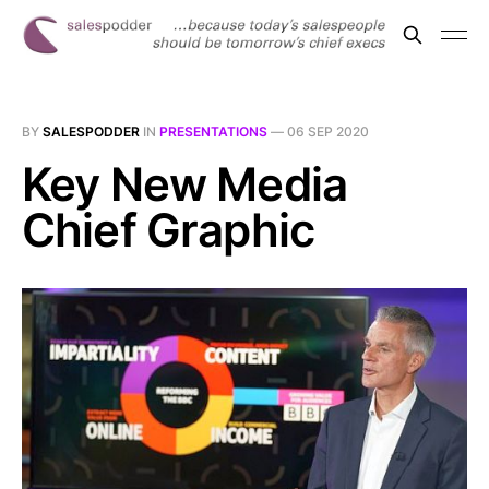
BY
SALESPODDER
IN
PRESENTATIONS
—
06 SEP 2020
Key New Media
Chief Graphic