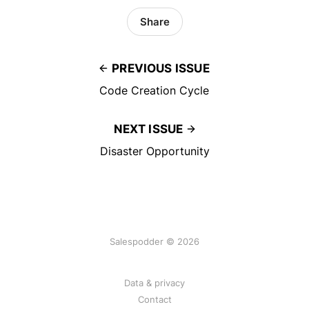
Share
PREVIOUS ISSUE
Code Creation Cycle
NEXT ISSUE
Disaster Opportunity
Salespodder © 2026
Data & privacy
Contact