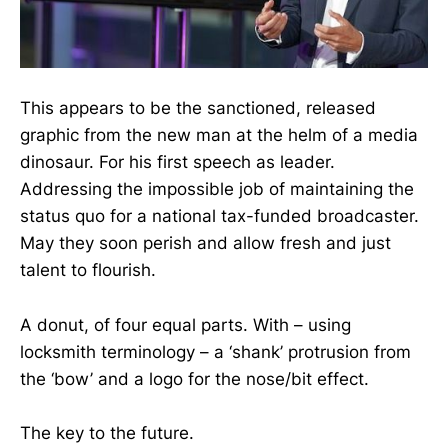
This appears to be the sanctioned, released
graphic from the new man at the helm of a media
dinosaur. For his first speech as leader.
Addressing the impossible job of maintaining the
status quo for a national tax-funded broadcaster.
May they soon perish and allow fresh and just
talent to flourish.
A donut, of four equal parts. With – using
locksmith terminology – a ‘shank’ protrusion from
the ‘bow’ and a logo for the nose/bit effect.
The key to the future.