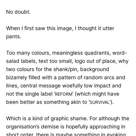
No doubt.
When I first saw this image, I thought it utter
pants.
Too many colours, meaningless quadrants, word-
salad labels, text too small, logo out of place, why
two colours for the shank/pin, background
bizarrely filled with a pattern of random arcs and
lines, central message woefully low impact and
not the single label ‘
‘ (which might have
REFORM
been better as something akin to ‘
‘).
SURVIVAL
Which is a kind of graphic shame. For although the
organisation’s demise is hopefully approaching in
short order, there is maybe something in evoking