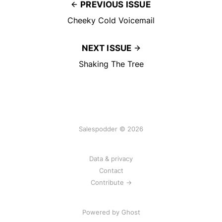
PREVIOUS ISSUE
Cheeky Cold Voicemail
NEXT ISSUE
Shaking The Tree
Salespodder © 2026
Data & privacy
Contact
Contribute →
Powered by
Ghost