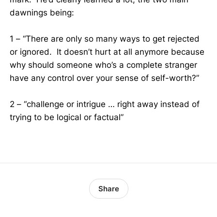
dawnings being:
1 – “There are only so many ways to get rejected
or ignored. It doesn’t hurt at all anymore because
why should someone who’s a complete stranger
have any control over your sense of self-worth?”
2 – “challenge or intrigue … right away instead of
trying to be logical or factual”
Share