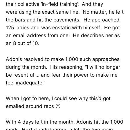
their collective ‘in-field training’. And they
were using the exact same line. No matter, he left
the bars and hit the pavements. He approached
125 ladies and was ecstatic with himself. He got
an email address from one. He describes her as
an 8 out of 10.
Adonis resolved to make 1,000 such approaches
during the month. His reasoning, “I will no longer
be resentful … and fear their power to make me
feel inadequate.”
When I got to here, I could see why this’d got
emailed around reps 🙂
With 4 days left in the month, Adonis hit the 1,000
mark. He’d clearly learned a lot, the two main