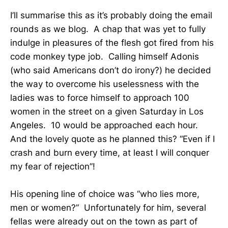
I’ll summarise this as it’s probably doing the email
rounds as we blog. A chap that was yet to fully
indulge in pleasures of the flesh got fired from his
code monkey type job. Calling himself Adonis
(who said Americans don’t do irony?) he decided
the way to overcome his uselessness with the
ladies was to force himself to approach 100
women in the street on a given Saturday in Los
Angeles. 10 would be approached each hour.
And the lovely quote as he planned this? “Even if I
crash and burn every time, at least I will conquer
my fear of rejection”!
His opening line of choice was “who lies more,
men or women?” Unfortunately for him, several
fellas were already out on the town as part of