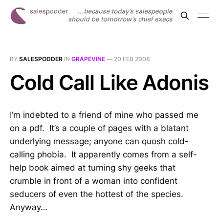
BY
SALESPODDER
IN
GRAPEVINE
—
20 FEB 2008
Cold Call Like Adonis
I’m indebted to a friend of mine who passed me
on a pdf. It’s a couple of pages with a blatant
underlying message; anyone can quosh cold-
calling phobia. It apparently comes from a self-
help book aimed at turning shy geeks that
crumble in front of a woman into confident
seducers of even the hottest of the species.
Anyway…