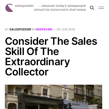
BY
SALESPODDER
IN
GRAPEVINE
—
06 JUN 2016
Consider The Sales
Skill Of The
Extraordinary
Collector