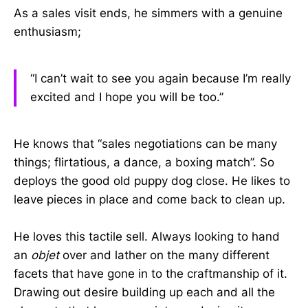
As a sales visit ends, he simmers with a genuine
enthusiasm;
“I can’t wait to see you again because I’m really
excited and I hope you will be too.”
He knows that “sales negotiations can be many
things; flirtatious, a dance, a boxing match”. So
deploys the good old puppy dog close. He likes to
leave pieces in place and come back to clean up.
He loves this tactile sell. Always looking to hand
an
objet
over and lather on the many different
facets that have gone in to the craftmanship of it.
Drawing out desire building up each and all the