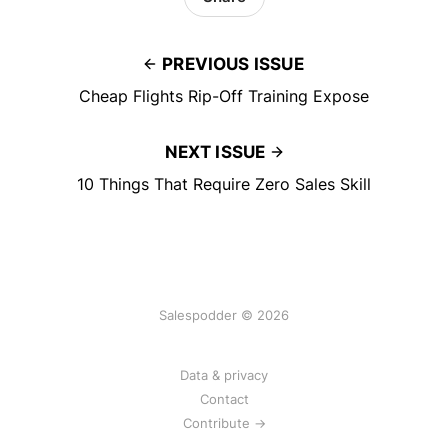
PREVIOUS ISSUE
Cheap Flights Rip-Off Training Expose
NEXT ISSUE
10 Things That Require Zero Sales Skill
Salespodder © 2026
Data & privacy
Contact
Contribute →