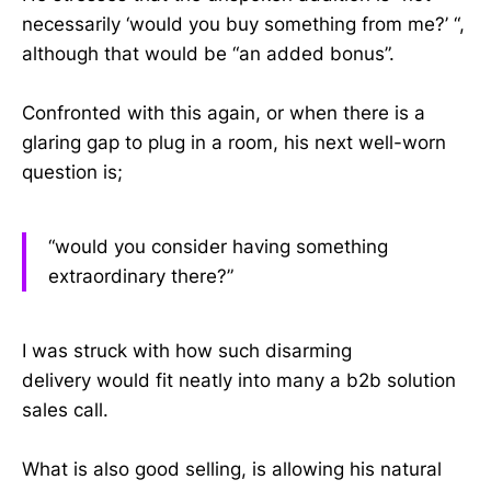
necessarily ‘would you buy something from me?’ “,
although that would be “an added bonus”.
Confronted with this again, or when there is a
glaring gap to plug in a room, his next well-worn
question is;
“would you consider having something
extraordinary there?”
I was struck with how such disarming
delivery would fit neatly into many a b2b solution
sales call.
What is also good selling, is allowing his natural