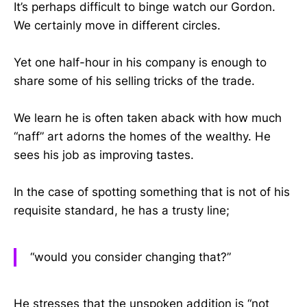
It’s perhaps difficult to binge watch our Gordon.
We certainly move in different circles.
Yet one half-hour in his company is enough to
share some of his selling tricks of the trade.
We learn he is often taken aback with how much
“naff” art adorns the homes of the wealthy. He
sees his job as improving tastes.
In the case of spotting something that is not of his
requisite standard, he has a trusty line;
“would you consider changing that?”
He stresses that the unspoken addition is “not