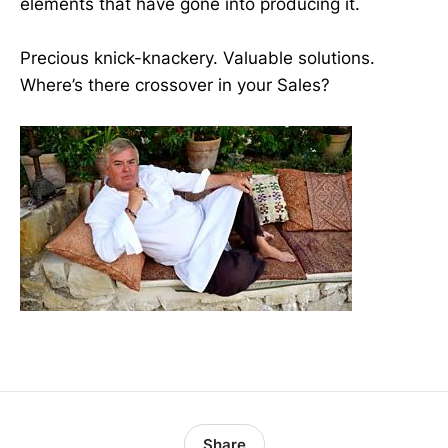
elements that have gone into producing it.
Precious knick-knackery. Valuable solutions.
Where’s there crossover in your Sales?
Share