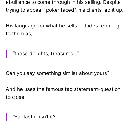
ebullience to come through in his selling. Despite
trying to appear “poker faced”, his clients lap it up.
His language for what he sells includes referring
to them as;
“these delights, treasures…”
Can you say something similar about yours?
And he uses the famous tag statement-question
to close;
“Fantastic, isn’t it?”