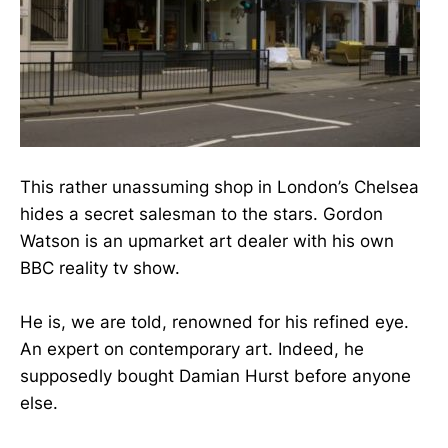
This rather unassuming shop in London’s Chelsea
hides a secret salesman to the stars. Gordon
Watson is an upmarket art dealer with his own
BBC reality tv show.
He is, we are told, renowned for his refined eye.
An expert on contemporary art. Indeed, he
supposedly bought Damian Hurst before anyone
else.