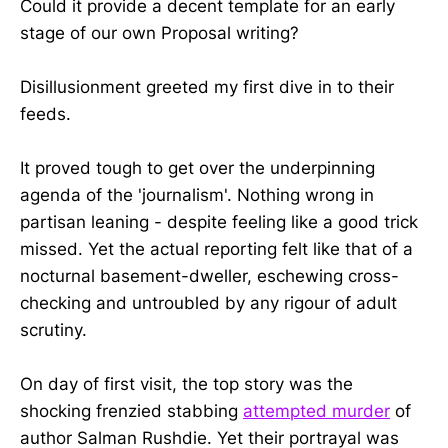
Could it provide a decent template for an early
stage of our own Proposal writing?
Disillusionment greeted my first dive in to their
feeds.
It proved tough to get over the underpinning
agenda of the 'journalism'. Nothing wrong in
partisan leaning - despite feeling like a good trick
missed. Yet the actual reporting felt like that of a
nocturnal basement-dweller, eschewing cross-
checking and untroubled by any rigour of adult
scrutiny.
On day of first visit, the top story was the
shocking frenzied stabbing
attempted murder
of
author Salman Rushdie. Yet their portrayal was