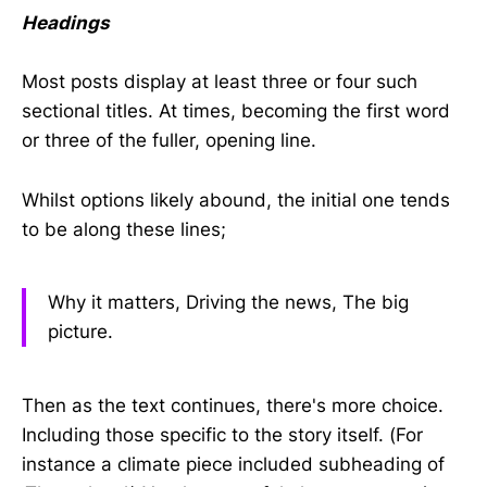
Headings
Most posts display at least three or four such
sectional titles. At times, becoming the first word
or three of the fuller, opening line.
Whilst options likely abound, the initial one tends
to be along these lines;
Why it matters, Driving the news, The big
picture.
Then as the text continues, there's more choice.
Including those specific to the story itself. (For
instance a climate piece included subheading of