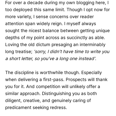
For over a decade during my own blogging here, I
too deployed this same limit. Though I opt now for
more variety, I sense concerns over reader
attention span widely reign. I myself always
sought the nicest balance between getting unique
depths of my point across as succinctly as able.
Loving the old dictum presaging an interminably
long treatise;
'sorry, I didn't have time to write you
a short letter, so you've a long one instead'
.
The discipline is worthwhile though. Especially
when delivering a first-pass. Prospects will thank
you for it. And competition will unlikely offer a
similar approach. Distinguishing you as both
diligent, creative, and genuinely caring of
predicament seeking redress.