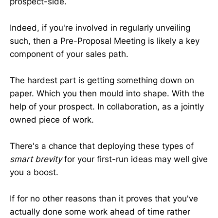
prospect-side.
Indeed, if you're involved in regularly unveiling
such, then a Pre-Proposal Meeting is likely a key
component of your sales path.
The hardest part is getting something down on
paper. Which you then mould into shape. With the
help of your prospect. In collaboration, as a jointly
owned piece of work.
There's a chance that deploying these types of
smart brevity
for your first-run ideas may well give
you a boost.
If for no other reasons than it proves that you've
actually done some work ahead of time rather