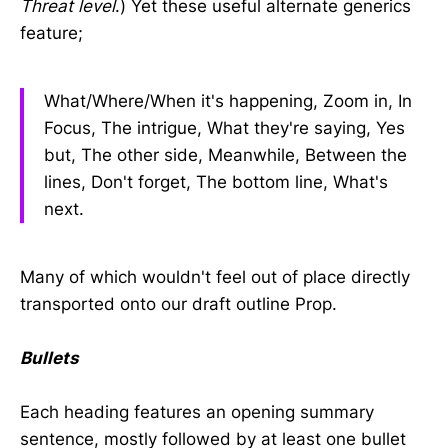
Threat level
.) Yet these useful alternate generics
feature;
What/Where/When it's happening, Zoom in, In
Focus, The intrigue, What they're saying, Yes
but, The other side, Meanwhile, Between the
lines, Don't forget, The bottom line, What's
next.
Many of which wouldn't feel out of place directly
transported onto our draft outline Prop.
Bullets
Each heading features an opening summary
sentence, mostly followed by at least one bullet