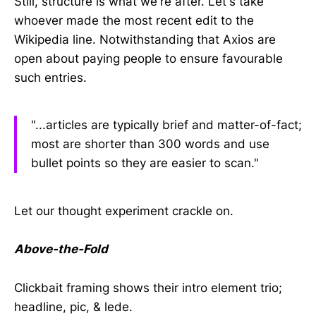
Still, structure is what we're after. Let's take
whoever made the most recent edit to the
Wikipedia line. Notwithstanding that Axios are
open about paying people to ensure favourable
such entries.
"...articles are typically brief and matter-of-fact;
most are shorter than 300 words and use
bullet points so they are easier to scan."
Let our thought experiment crackle on.
Above-the-Fold
Clickbait framing shows their intro element trio;
headline, pic, & lede.