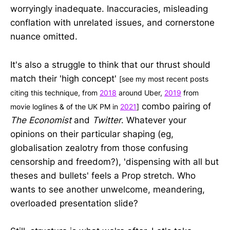
worryingly inadequate. Inaccuracies, misleading
conflation with unrelated issues, and cornerstone
nuance omitted.
It's also a struggle to think that our thrust should
match their 'high concept'
[see my most recent posts
citing this technique, from
2018
around Uber,
2019
from
combo pairing of
movie loglines & of the UK PM in
2021
]
The Economist
and
Twitter
. Whatever your
opinions on their particular shaping (eg,
globalisation zealotry from those confusing
censorship and freedom?), 'dispensing with all but
theses and bullets' feels a Prop stretch. Who
wants to see another unwelcome, meandering,
overloaded presentation slide?