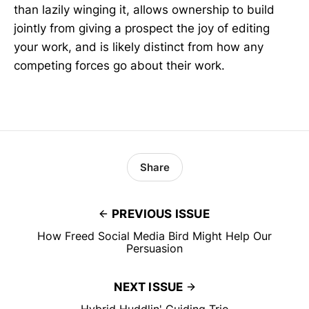
than lazily winging it, allows ownership to build
jointly from giving a prospect the joy of editing
your work, and is likely distinct from how any
competing forces go about their work.
Share
PREVIOUS ISSUE
How Freed Social Media Bird Might Help Our
Persuasion
NEXT ISSUE