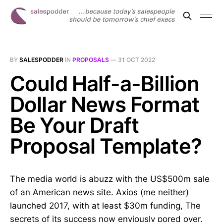
BY
SALESPODDER
IN
PROPOSALS
—
31 OCT 2022
Could Half-a-Billion
Dollar News Format
Be Your Draft
Proposal Template?
The media world is abuzz with the US$500m sale
of an American news site. Axios (me neither)
launched 2017, with at least $30m funding, The
secrets of its success now enviously pored over.