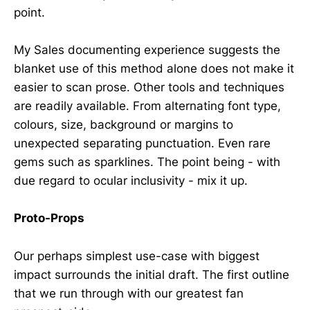
point.
My Sales documenting experience suggests the
blanket use of this method alone does not make it
easier to scan prose. Other tools and techniques
are readily available. From alternating font type,
colours, size, background or margins to
unexpected separating punctuation. Even rare
gems such as sparklines. The point being - with
due regard to ocular inclusivity - mix it up.
Proto-Props
Our perhaps simplest use-case with biggest
impact surrounds the initial draft. The first outline
that we run through with our greatest fan