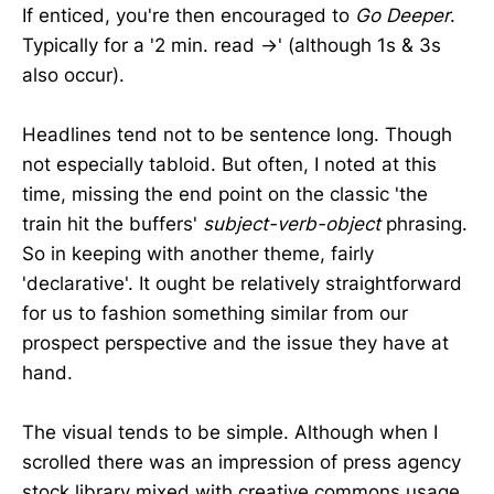
If enticed, you're then encouraged to
Go Deeper
.
Typically for a '2 min. read →' (although 1s & 3s
also occur).
Headlines tend not to be sentence long. Though
not especially tabloid. But often, I noted at this
time, missing the end point on the classic 'the
train hit the buffers'
subject-verb-object
phrasing.
So in keeping with another theme, fairly
'declarative'. It ought be relatively straightforward
for us to fashion something similar from our
prospect perspective and the issue they have at
hand.
The visual tends to be simple. Although when I
scrolled there was an impression of press agency
stock library mixed with creative commons usage