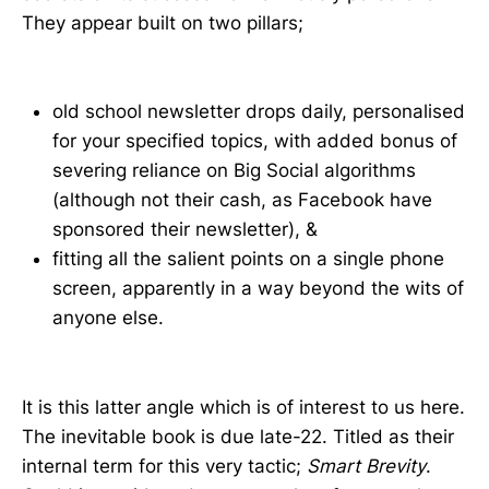
They appear built on two pillars;
old school newsletter drops daily, personalised
for your specified topics, with added bonus of
severing reliance on Big Social algorithms
(although not their cash, as Facebook have
sponsored their newsletter), &
fitting all the salient points on a single phone
screen, apparently in a way beyond the wits of
anyone else.
It is this latter angle which is of interest to us here.
The inevitable book is due late-22. Titled as their
internal term for this very tactic;
Smart Brevity
.