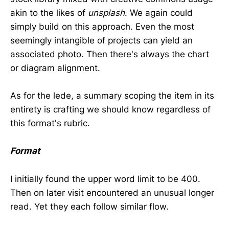
akin to the likes of
unsplash
. We again could
simply build on this approach. Even the most
seemingly intangible of projects can yield an
associated photo. Then there's always the chart
or diagram alignment.
As for the lede, a summary scoping the item in its
entirety is crafting we should know regardless of
this format's rubric.
Format
I initially found the upper word limit to be 400.
Then on later visit encountered an unusual longer
read. Yet they each follow similar flow.