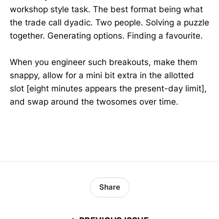
workshop style task. The best format being what
the trade call dyadic. Two people. Solving a puzzle
together. Generating options. Finding a favourite.
When you engineer such breakouts, make them
snappy, allow for a mini bit extra in the allotted
slot [eight minutes appears the present-day limit],
and swap around the twosomes over time.
Share