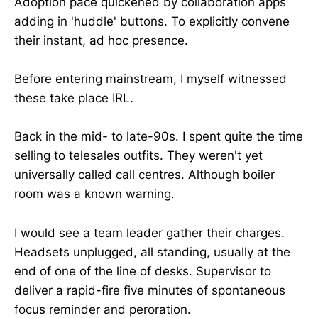
Adoption pace quickened by collaboration apps
adding in 'huddle' buttons. To explicitly convene
their instant, ad hoc presence.
Before entering mainstream, I myself witnessed
these take place IRL.
Back in the mid- to late-90s. I spent quite the time
selling to telesales outfits. They weren't yet
universally called call centres. Although boiler
room was a known warning.
I would see a team leader gather their charges.
Headsets unplugged, all standing, usually at the
end of one of the line of desks. Supervisor to
deliver a rapid-fire five minutes of spontaneous
focus reminder and peroration.