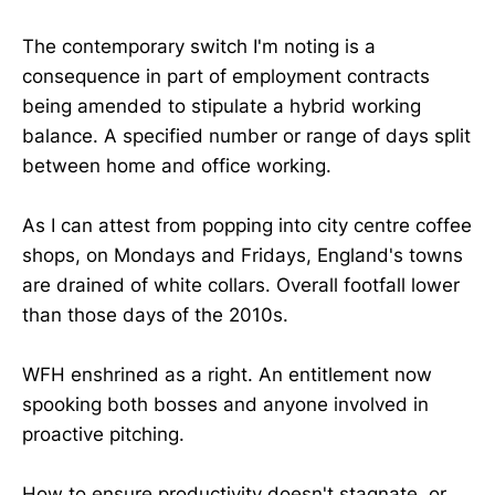
The contemporary switch I'm noting is a
consequence in part of employment contracts
being amended to stipulate a hybrid working
balance. A specified number or range of days split
between home and office working.
As I can attest from popping into city centre coffee
shops, on Mondays and Fridays, England's towns
are drained of white collars. Overall footfall lower
than those days of the 2010s.
WFH enshrined as a right. An entitlement now
spooking both bosses and anyone involved in
proactive pitching.
How to ensure productivity doesn't stagnate, or