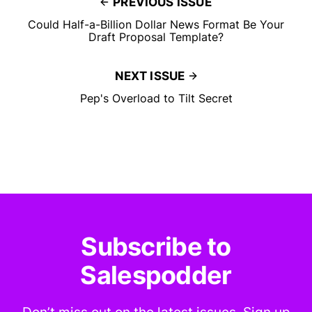
PREVIOUS ISSUE
Could Half-a-Billion Dollar News Format Be Your
Draft Proposal Template?
NEXT ISSUE
Pep's Overload to Tilt Secret
Subscribe to
Salespodder