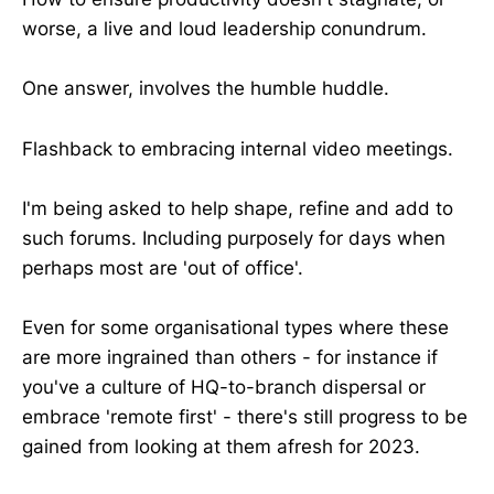
worse, a live and loud leadership conundrum.
One answer, involves the humble huddle.
Flashback to embracing internal video meetings.
I'm being asked to help shape, refine and add to
such forums. Including purposely for days when
perhaps most are 'out of office'.
Even for some organisational types where these
are more ingrained than others - for instance if
you've a culture of HQ-to-branch dispersal or
embrace 'remote first' - there's still progress to be
gained from looking at them afresh for 2023.