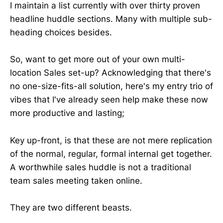
I maintain a list currently with over thirty proven
headline huddle sections. Many with multiple sub-
heading choices besides.
So, want to get more out of your own multi-
location Sales set-up? Acknowledging that there's
no one-size-fits-all solution, here's my entry trio of
vibes that I've already seen help make these now
more productive and lasting;
Key up-front, is that these are not mere replication
of the normal, regular, formal internal get together.
A worthwhile sales huddle is not a traditional
team sales meeting taken online.
They are two different beasts.