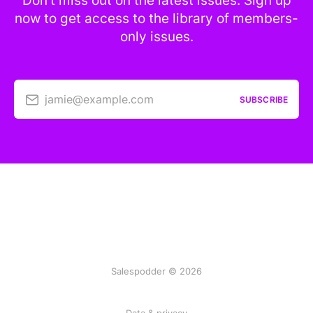
Don’t miss out on the latest issues. Sign up
now to get access to the library of members-
only issues.
jamie@example.com
SUBSCRIBE
Salespodder © 2026