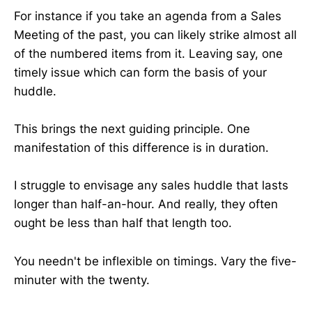
For instance if you take an agenda from a Sales
Meeting of the past, you can likely strike almost all
of the numbered items from it. Leaving say, one
timely issue which can form the basis of your
huddle.
This brings the next guiding principle. One
manifestation of this difference is in duration.
I struggle to envisage any sales huddle that lasts
longer than half-an-hour. And really, they often
ought be less than half that length too.
You needn't be inflexible on timings. Vary the five-
minuter with the twenty.