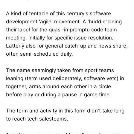
A kind of tentacle of this century's software
development 'agile' movement. A 'huddle' being
their label for the quasi-impromptu code team
meeting. Initially for specific issue resolution.
Latterly also for general catch-up and news share,
often semi-scheduled daily.
The name seemingly taken from sport teams
leaning (term used deliberately, software vets) in
together, arms around each other in a circle
before play or during a pause in game time.
The term and activity in this form didn't take long
to reach tech salesteams.