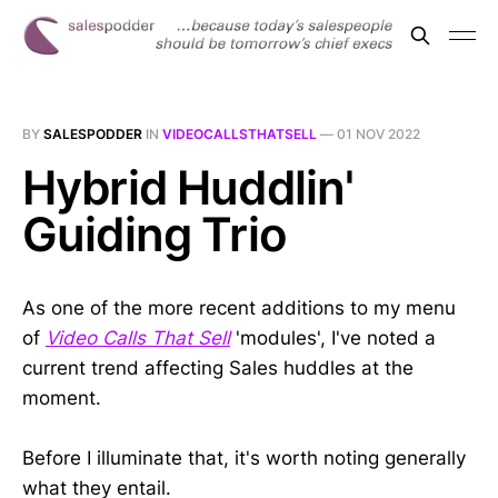
BY
SALESPODDER
IN
VIDEOCALLSTHATSELL
—
01 NOV 2022
Hybrid Huddlin'
Guiding Trio
As one of the more recent additions to my menu
of
Video Calls That Sell
'modules', I've noted a
current trend affecting Sales huddles at the
moment.
Before I illuminate that, it's worth noting generally
what they entail.