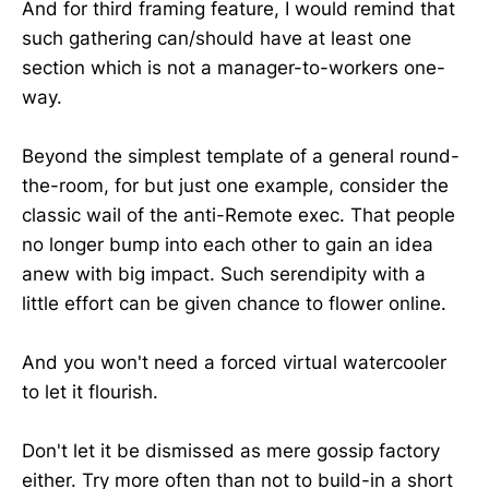
And for third framing feature, I would remind that
such gathering can/should have at least one
section which is not a manager-to-workers one-
way.
Beyond the simplest template of a general round-
the-room, for but just one example, consider the
classic wail of the anti-Remote exec. That people
no longer bump into each other to gain an idea
anew with big impact. Such serendipity with a
little effort can be given chance to flower online.
And you won't need a forced virtual watercooler
to let it flourish.
Don't let it be dismissed as mere gossip factory
either. Try more often than not to build-in a short