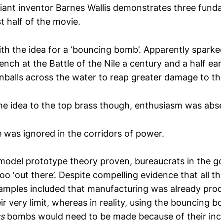
lliant inventor Barnes Wallis demonstrates three fund
rst half of the movie.
th the idea for a ‘bouncing bomb’. Apparently spark
ench at the Battle of the Nile a century and a half ea
alls across the water to reap greater damage to the
e idea to the top brass though, enthusiasm was abs
e was ignored in the corridors of power.
model prototype theory proven, bureaucrats in the 
too ‘out there’. Despite compelling evidence that all th
xamples included that manufacturing was already pro
ir very limit, whereas in reality, using the bouncing
ss
bombs would need to be made because of their in