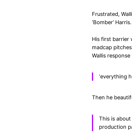
Frustrated, Wall
‘Bomber’ Harris.
His first barrie
madcap pitches.
Wallis response
‘everything 
Then he beautif
This is about
production p