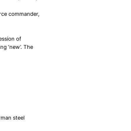
rforce commander,
ession of
ng ‘new’. The
rman steel