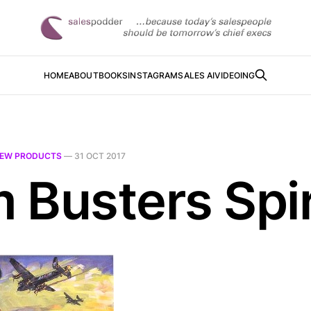
HOME
ABOUT
BOOKS
INSTAGRAM
SALES AI
VIDEOING
EW PRODUCTS
—
31 OCT 2017
 Busters Spir