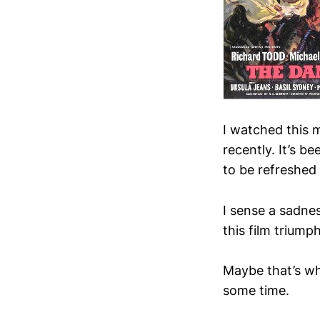
I watched this 
recently. It’s b
to be refreshed 
I sense a sadne
this film triump
Maybe that’s wh
some time.