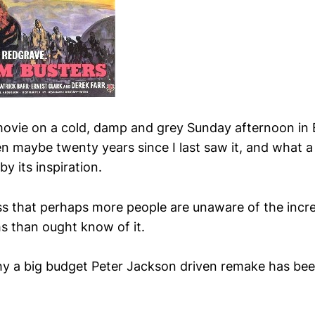
movie on a cold, damp and grey Sunday afternoon in
een maybe twenty years since I last saw it, and what a
by its inspiration.
ss that perhaps more people are unaware of the incr
hs than ought know of it.
y a big budget Peter Jackson driven remake has be