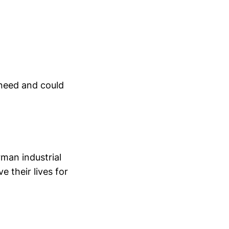
 need and could
rman industrial
 their lives for