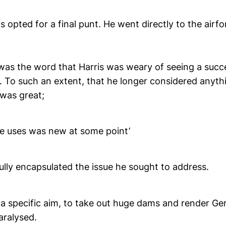
is opted for a final punt. He went directly to the ai
r was the word that Harris was weary of seeing a succ
 To such an extent, that he longer considered anythi
 was great;
he uses was new at some point’
ully encapsulated the issue he sought to address.
 a specific aim, to take out huge dams and render Ge
aralysed.