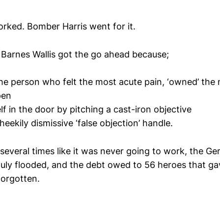
rked. Bomber Harris went for it.
, Barnes Wallis got the go ahead because;
he person who felt the most acute pain, ‘owned’ the
pen
f in the door by pitching a cast-iron objective
eekily dismissive ‘false objection’ handle.
several times like it was never going to work, the Ge
uly flooded, and the debt owed to 56 heroes that gave
orgotten.