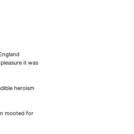
 England
 pleasure it was
edible heroism
en mooted for