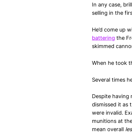
In any case, bri
selling in the fi
He’d come up wi
battering
the Fr
skimmed cannonb
When he took th
Several times h
Despite having 
dismissed it as 
were invalid. E
munitions at the
mean overall
le