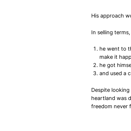
His approach wo
In selling terms
he went to t
make it hap
he got himsel
and used a ch
Despite looking 
heartland was d
freedom never f