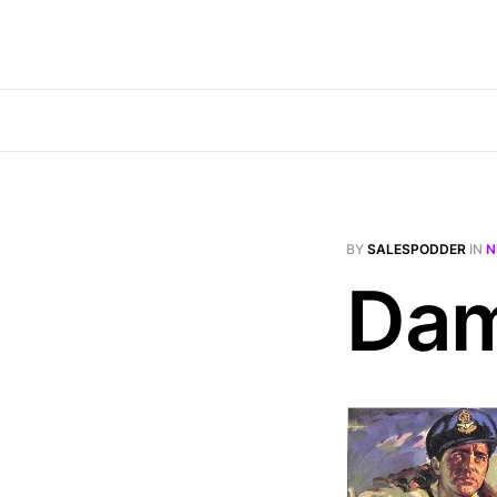
BY
SALESPODDER
IN
N
Dam