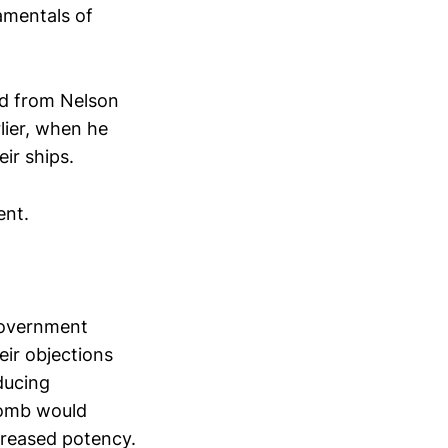
amentals of
ed from Nelson
rlier, when he
ir ships.
ent.
government
eir objections
ducing
 bomb would
creased potency.