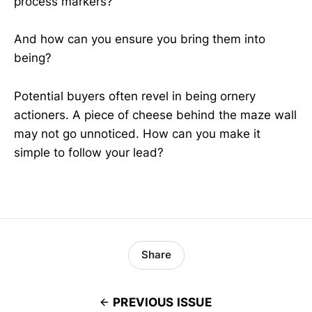
process markers?
And how can you ensure you bring them into
being?
Potential buyers often revel in being ornery
actioners. A piece of cheese behind the maze wall
may not go unnoticed. How can you make it
simple to follow your lead?
Share
PREVIOUS ISSUE