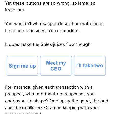
Yet these buttons are so wrong, so lame, so
irrelevant.
You wouldn’t whatsapp a close chum with them.
Let alone a business correspondent.
It does make the Sales juices flow though.
For instance, given each transaction with a
prospect, what are the three responses you
endeavour to shape? Or display the good, the bad
and the dealkiller? Or are in keeping with your