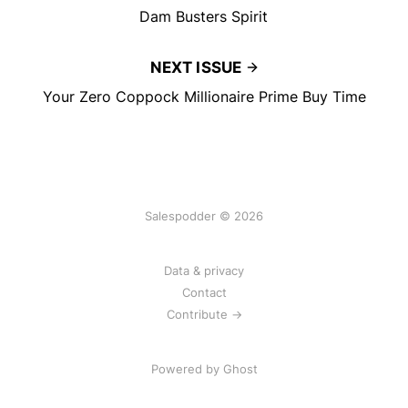
Dam Busters Spirit
NEXT ISSUE
Your Zero Coppock Millionaire Prime Buy Time
Salespodder © 2026
Data & privacy
Contact
Contribute →
Powered by
Ghost