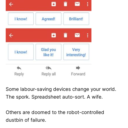
Some labour-saving devices change your world.
The spork. Spreadsheet auto-sort. A wife.
Others are doomed to the robot-controlled
dustbin of failure.