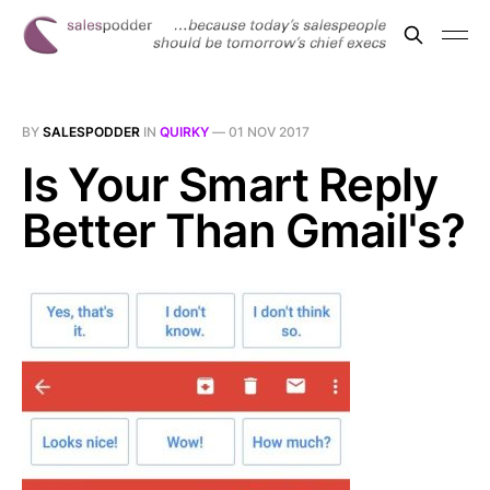
BY
SALESPODDER
IN
QUIRKY
—
01 NOV 2017
Is Your Smart Reply
Better Than Gmail's?