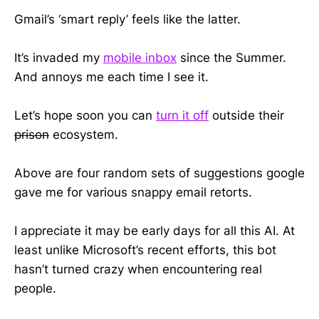
Gmail’s ‘smart reply’ feels like the latter.
It’s invaded my
mobile inbox
since the Summer.
And annoys me each time I see it.
Let’s hope soon you can
turn it off
outside their
prison
ecosystem.
Above are four random sets of suggestions google
gave me for various snappy email retorts.
I appreciate it may be early days for all this AI. At
least unlike Microsoft’s recent efforts, this bot
hasn’t turned crazy when encountering real
people.