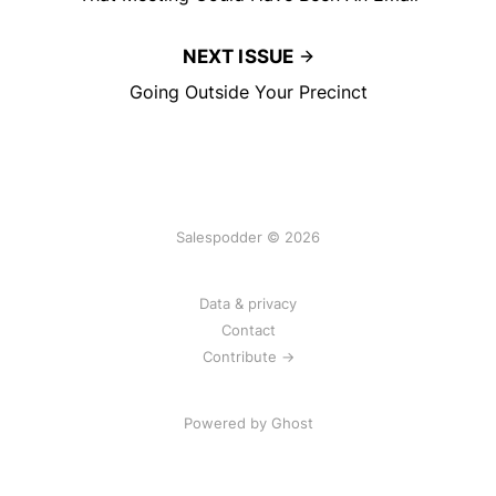
NEXT ISSUE
Going Outside Your Precinct
Salespodder © 2026
Data & privacy
Contact
Contribute →
Powered by
Ghost