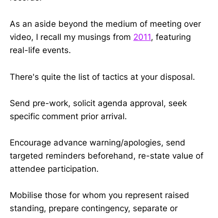
As an aside beyond the medium of meeting over
video, I recall my musings from
2011
, featuring
real-life events.
There's quite the list of tactics at your disposal.
Send pre-work, solicit agenda approval, seek
specific comment prior arrival.
Encourage advance warning/apologies, send
targeted reminders beforehand, re-state value of
attendee participation.
Mobilise those for whom you represent raised
standing, prepare contingency, separate or