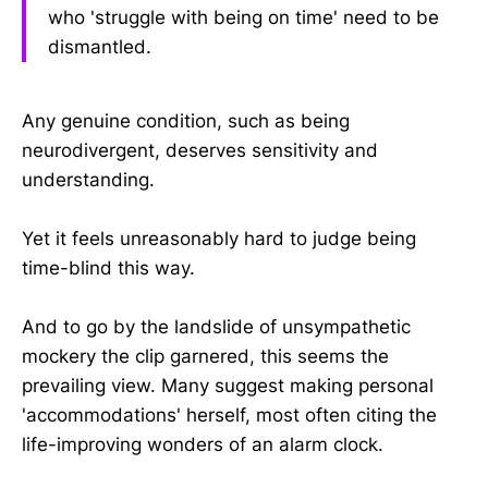
who 'struggle with being on time' need to be
dismantled.
Any genuine condition, such as being
neurodivergent, deserves sensitivity and
understanding.
Yet it feels unreasonably hard to judge being
time-blind this way.
And to go by the landslide of unsympathetic
mockery the clip garnered, this seems the
prevailing view. Many suggest making personal
'accommodations' herself, most often citing the
life-improving wonders of an alarm clock.