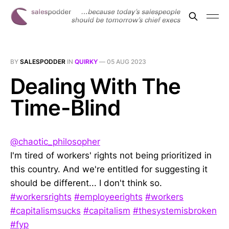
BY
SALESPODDER
IN
QUIRKY
—
05 AUG 2023
Dealing With The
Time-Blind
@chaotic_philosopher
I'm tired of workers' rights not being prioritized in
this country. And we're entitled for suggesting it
should be different... I don't think so.
#workersrights
#employeerights
#workers
#capitalismsucks
#capitalism
#thesystemisbroken
#fyp