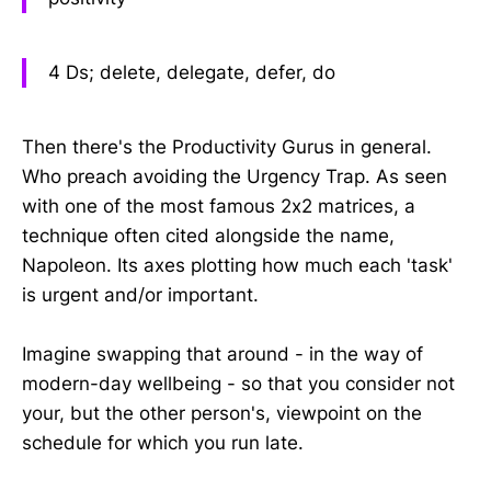
4 Ds; delete, delegate, defer, do
Then there's the Productivity Gurus in general.
Who preach avoiding the Urgency Trap. As seen
with one of the most famous 2x2 matrices, a
technique often cited alongside the name,
Napoleon. Its axes plotting how much each 'task'
is urgent and/or important.
Imagine swapping that around - in the way of
modern-day wellbeing - so that you consider not
your, but the other person's, viewpoint on the
schedule for which you run late.