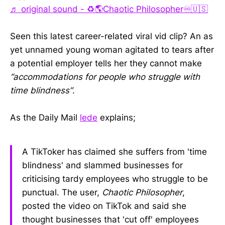
♬ original sound - ♻️🌎Chaotic Philosopher♾️🇺🇸
Seen this latest career-related viral vid clip? An as
yet unnamed young woman agitated to tears after
a potential employer tells her they cannot make
“accommodations for people who struggle with
time blindness”
.
As the Daily Mail
lede
explains;
A TikToker has claimed she suffers from 'time
blindness' and slammed businesses for
criticising tardy employees who struggle to be
punctual. The user,
Chaotic Philosopher
,
posted the video on TikTok and said she
thought businesses that 'cut off' employees