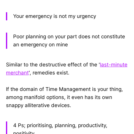
Your emergency is not my urgency
Poor planning on your part does not constitute
an emergency on mine
Similar to the destructive effect of the '
last-minute
merchant
', remedies exist.
If the domain of Time Management is your thing,
among manifold options, it even has its own
snappy alliterative devices.
4 Ps; prioritising, planning, productivity,
positivity