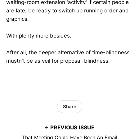
waiting-room extension 'activity' if certain people
are late, be ready to switch up running order and
graphics.
With plenty more besides.
After all, the deeper alternative of time-blindness
mustn't be as veil for proposal-blindness.
Share
PREVIOUS ISSUE
That Meeting Could Have Been An Email