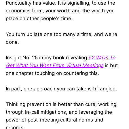
Punctuality has value. It is signalling, to use the
economics term, your worth and the worth you
place on other people's time.
You turn up late one too many a time, and we're
done.
Insight No. 25 in my book revealing
52 Ways To
Get What You Want From Virtual Meetings
is but
one chapter touching on countering this.
In part, one approach you can take is tri-angled.
Thinking prevention is better than cure, working
through in-call mitigations, and leveraging the
power of post-meeting cultural norms and
records.