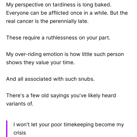
My perspective on tardiness is long baked.
Everyone can be afflicted once in a while. But the
real cancer is the perennially late.
These require a ruthlessness on your part.
My over-riding emotion is how little such person
shows they value your time.
And all associated with such snubs.
There's a few old sayings you've likely heard
variants of.
I won't let your poor timekeeping become my
crisis