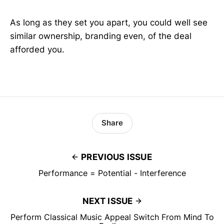
As long as they set you apart, you could well see
similar ownership, branding even, of the deal
afforded you.
Share
PREVIOUS ISSUE
Performance = Potential - Interference
NEXT ISSUE
Perform Classical Music Appeal Switch From Mind To