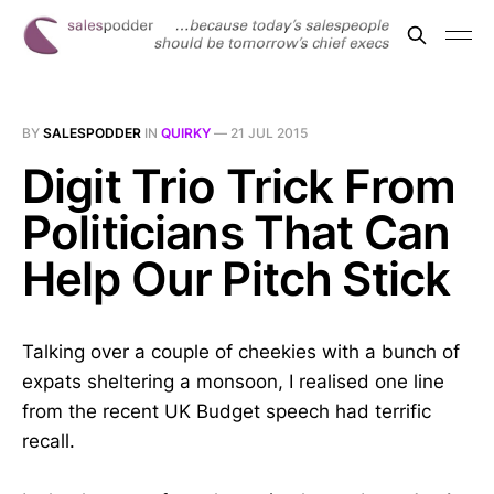
BY
SALESPODDER
IN
QUIRKY
—
21 JUL 2015
Digit Trio Trick From
Politicians That Can
Help Our Pitch Stick
Talking over a couple of cheekies with a bunch of
expats sheltering a monsoon, I realised one line
from the recent UK Budget speech had terrific
recall.