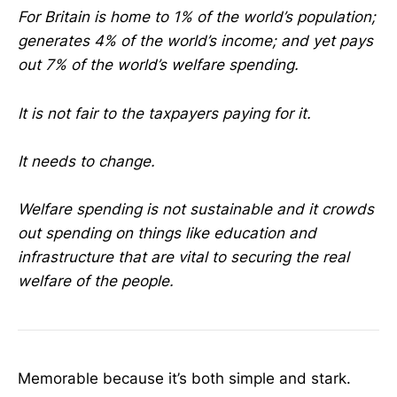
For Britain is home to 1% of the world’s population;
generates 4% of the world’s income; and yet pays
out 7% of the world’s welfare spending.
It is not fair to the taxpayers paying for it.
It needs to change.
Welfare spending is not sustainable and it crowds
out spending on things like education and
infrastructure that are vital to securing the real
welfare of the people.
Memorable because it’s both simple and stark.