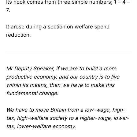
Its hook comes from three simple numbers; 1 – 4 –
7.
It arose during a section on welfare spend
reduction.
Mr Deputy Speaker, if we are to build a more
productive economy, and our country is to live
within its means, then we have to make this
fundamental change.
We have to move Britain from a low-wage, high-
tax, high-welfare society to a higher-wage, lower-
tax, lower-welfare economy.