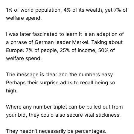
1% of world population, 4% of its wealth, yet 7% of
welfare spend.
I was later fascinated to learn it is an adaption of
a phrase of German leader Merkel. Taking about
Europe. 7% of people, 25% of income, 50% of
welfare spend.
The message is clear and the numbers easy.
Perhaps their surprise adds to recall being so
high.
Where any number triplet can be pulled out from
your bid, they could also secure vital stickiness,
They needn’t necessarily be percentages.