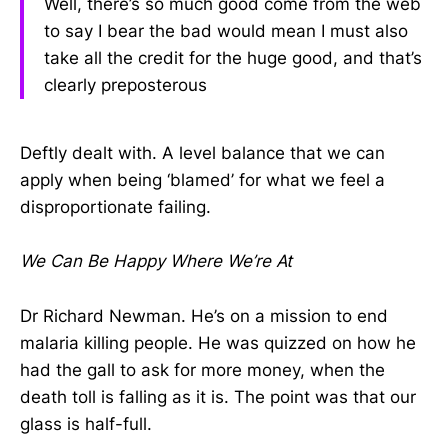
Well, there’s so much good come from the web
to say I bear the bad would mean I must also
take all the credit for the huge good, and that’s
clearly preposterous
Deftly dealt with. A level balance that we can
apply when being ‘blamed’ for what we feel a
disproportionate failing.
We Can Be Happy Where We’re At
Dr Richard Newman. He’s on a mission to end
malaria killing people. He was quizzed on how he
had the gall to ask for more money, when the
death toll is falling as it is. The point was that our
glass is half-full.