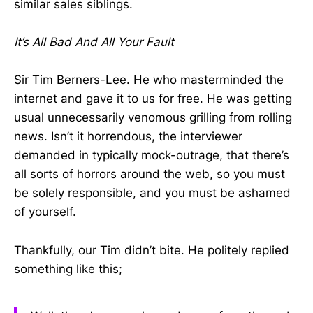
similar sales siblings.
It’s All Bad And All Your Fault
Sir Tim Berners-Lee. He who masterminded the
internet and gave it to us for free. He was getting
usual unnecessarily venomous grilling from rolling
news. Isn’t it horrendous, the interviewer
demanded in typically mock-outrage, that there’s
all sorts of horrors around the web, so you must
be solely responsible, and you must be ashamed
of yourself.
Thankfully, our Tim didn’t bite. He politely replied
something like this;