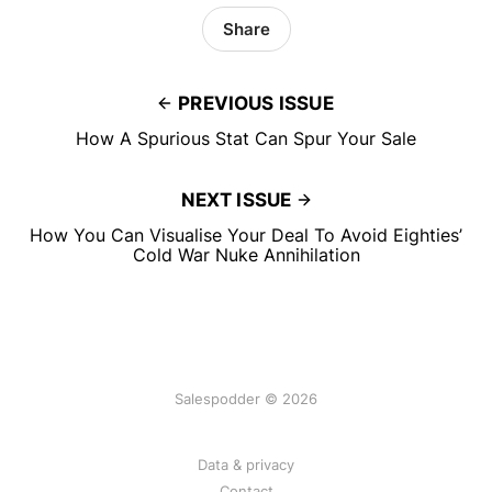
Share
PREVIOUS ISSUE
How A Spurious Stat Can Spur Your Sale
NEXT ISSUE
How You Can Visualise Your Deal To Avoid Eighties’
Cold War Nuke Annihilation
Salespodder © 2026
Data & privacy
Contact