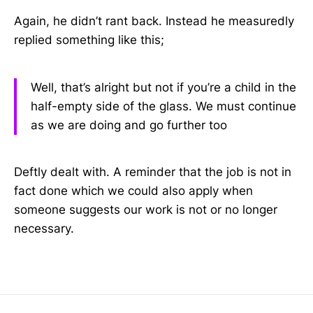
Again, he didn’t rant back. Instead he measuredly
replied something like this;
Well, that’s alright but not if you’re a child in the
half-empty side of the glass. We must continue
as we are doing and go further too
Deftly dealt with. A reminder that the job is not in
fact done which we could also apply when
someone suggests our work is not or no longer
necessary.