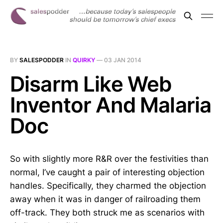
BY
SALESPODDER
IN
QUIRKY
—
03 JAN 2014
Disarm Like Web
Inventor And Malaria
Doc
So with slightly more R&R over the festivities than
normal, I’ve caught a pair of interesting objection
handles. Specifically, they charmed the objection
away when it was in danger of railroading them
off-track. They both struck me as scenarios with