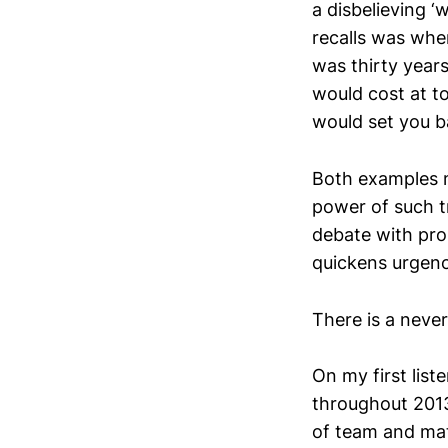
a disbelieving 
recalls was when
was thirty year
would cost at to
would set you b
Both examples me
power of such t
debate with pro
quickens urgency
There is a never
On my first lis
throughout 2013.
of team and ma