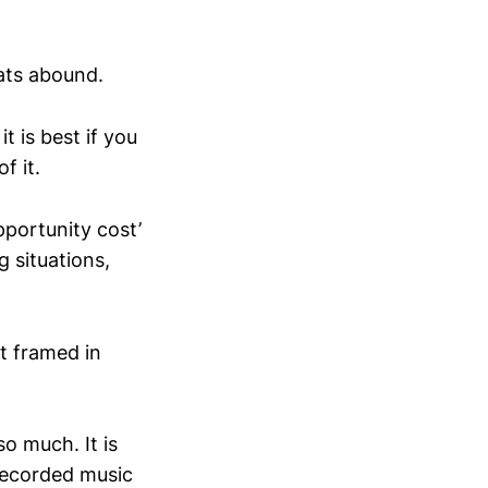
ats abound.
t is best if you
f it.
pportunity cost’
g situations,
st framed in
o much. It is
 recorded music