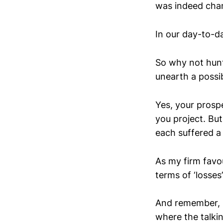
was indeed chan
In our day-to-d
So why not hunt 
unearth a possi
Yes, your prospe
you project. But
each suffered a
As my firm favou
terms of ‘losses
And remember, i
where the talki