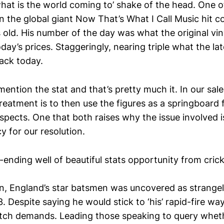
‘what is the world coming to’ shake of the head. One 
 the global giant Now That’s What I Call Music hit co
s old. His number of the day was what the original vi
day’s prices. Staggeringly, nearing triple what the lat
ack today.
ntion the stat and that’s pretty much it. In our sale
reatment is to then use the figures as a springboard
spects. One that both raises why the issue involved 
 for our resolution.
-ending well of beautiful stats opportunity from crick
ten, England’s star batsmen was uncovered as strangel
 Despite saying he would stick to ‘his’ rapid-fire wa
tch demands. Leading those speaking to query wheth