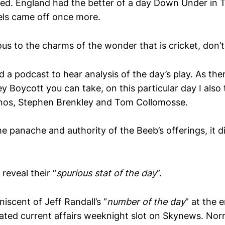
ened. England had the better of a day Down Under in 
els came off once more.
ious to the charms of the wonder that is cricket, don’t
 a podcast to hear analysis of the day’s play. As ther
y Boycott you can take, on this particular day I also
rnos, Stephen Brenkley and Tom Collomosse.
he panache and authority of the Beeb’s offerings, it 
reveal their “
spurious stat of the day
”.
niscent of Jeff Randall’s “
number of the day
” at the 
ted current affairs weeknight slot on Skynews. Norm