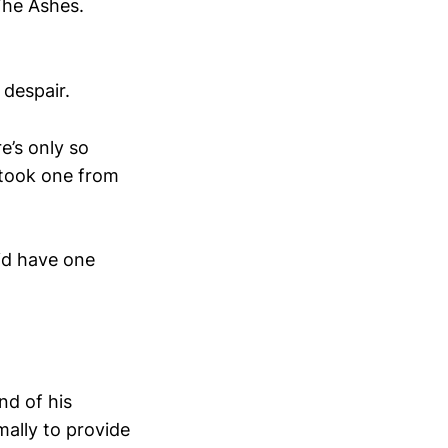
The Ashes.
 despair.
e’s only so
 took one from
did have one
end of his
ally to provide