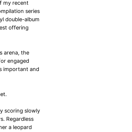
of my recent
mpilation series
nyl double-album
est offering
s arena, the
 for engaged
is important and
et.
y scoring slowly
ys. Regardless
er a leopard