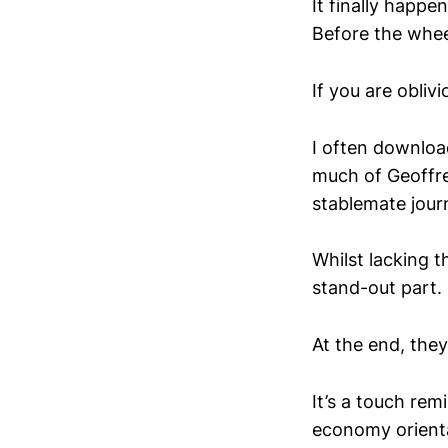
It finally happ
Before the whe
If you are obliv
I often download
much of Geoffre
stablemate jou
Whilst lacking t
stand-out part.
At the end, they 
It’s a touch remi
economy orienta