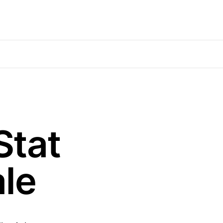
Stat
le