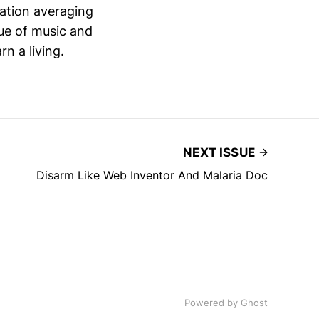
lation averaging
ue of music and
n a living.
NEXT ISSUE
Disarm Like Web Inventor And Malaria Doc
Powered by
Ghost