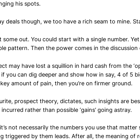
ging his spots.
ay deals though, we too have a rich seam to mine. St
some out. You could start with a single number. Yet i
ble pattern. Then the power comes in the discussion o
ct may have lost a squillion in hard cash from the ‘o
 if you can dig deeper and show how in say, 4 of 5 bi
 key amount of pain, then you’re on firmer ground.
rite, prospect theory, dictates, such insights are be
’ incurred rather than possible ‘gains’ going astray.
t’s not necessarily the numbers you use that matter s
ng triggered by them leads. After all, the meaning of