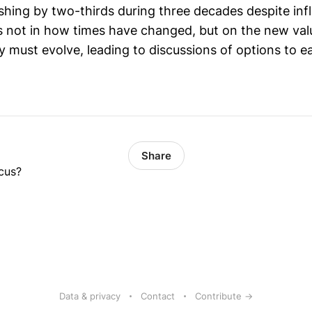
hing by two-thirds during three decades despite inf
is not in how times have changed, but on the new val
 must evolve, leading to discussions of options to ear
Share
cus?
Data & privacy
Contact
Contribute →