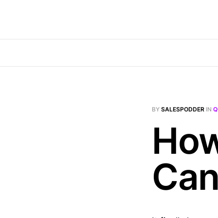
BY
SALESPODDER
IN
Q
How
Can