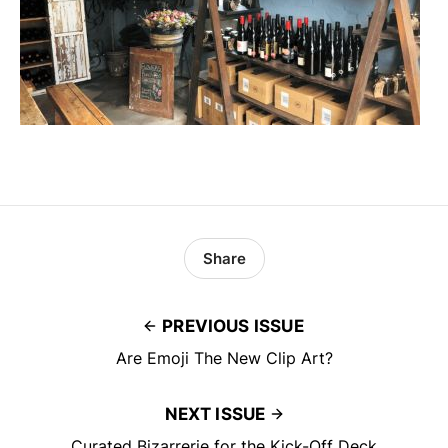
Share
PREVIOUS ISSUE
Are Emoji The New Clip Art?
NEXT ISSUE
Curated Bizarrerie for the Kick-Off Deck