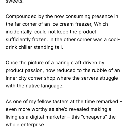
sweets.
Compounded by the now consuming presence in
the far corner of an ice cream freezer, Which
incidentally, could not keep the product
sufficiently frozen. In the other corner was a cool-
drink chiller standing tall.
Once the picture of a caring craft driven by
product passion, now reduced to the rubble of an
inner city corner shop where the servers struggle
with the native language.
As one of my fellow tasters at the time remarked –
even more worthy as she’d revealed making a
living as a digital marketer – this “cheapens” the
whole enterprise.