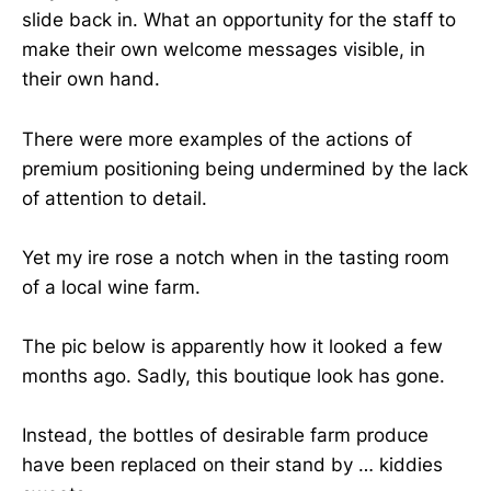
slide back in. What an opportunity for the staff to
make their own welcome messages visible, in
their own hand.
There were more examples of the actions of
premium positioning being undermined by the lack
of attention to detail.
Yet my ire rose a notch when in the tasting room
of a local wine farm.
The pic below is apparently how it looked a few
months ago. Sadly, this boutique look has gone.
Instead, the bottles of desirable farm produce
have been replaced on their stand by … kiddies