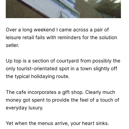
Over a long weekend I came across a pair of
leisure retail fails with reminders for the solution
seller.
Up top is a section of courtyard from possibly the
only tourist-orientated spot in a town slightly off
the typical holidaying route.
The cafe incorporates a gift shop. Clearly much
money got spent to provide the feel of a touch of
everyday luxury.
Yet when the menus arrive, your heart sinks.