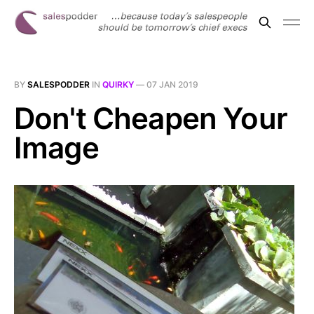
BY
SALESPODDER
IN
QUIRKY
—
07 JAN 2019
Don't Cheapen Your
Image