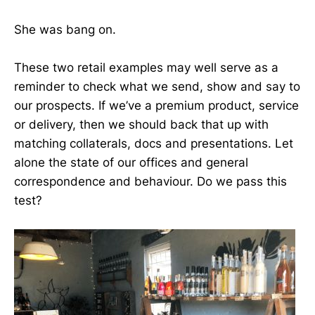
She was bang on.
These two retail examples may well serve as a
reminder to check what we send, show and say to
our prospects. If we’ve a premium product, service
or delivery, then we should back that up with
matching collaterals, docs and presentations. Let
alone the state of our offices and general
correspondence and behaviour. Do we pass this
test?