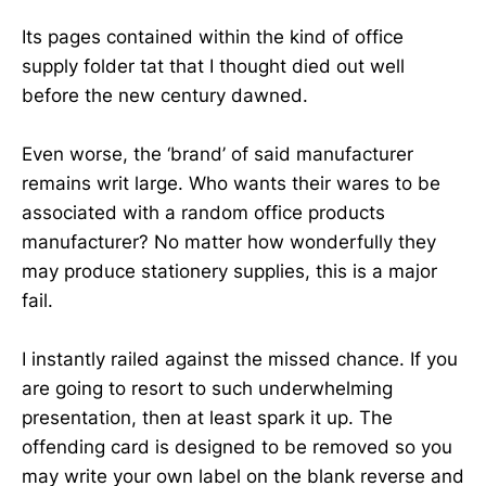
Its pages contained within the kind of office
supply folder tat that I thought died out well
before the new century dawned.
Even worse, the ‘brand’ of said manufacturer
remains writ large. Who wants their wares to be
associated with a random office products
manufacturer? No matter how wonderfully they
may produce stationery supplies, this is a major
fail.
I instantly railed against the missed chance. If you
are going to resort to such underwhelming
presentation, then at least spark it up. The
offending card is designed to be removed so you
may write your own label on the blank reverse and