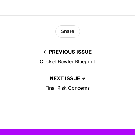
Share
PREVIOUS ISSUE
Cricket Bowler Blueprint
NEXT ISSUE
Final Risk Concerns