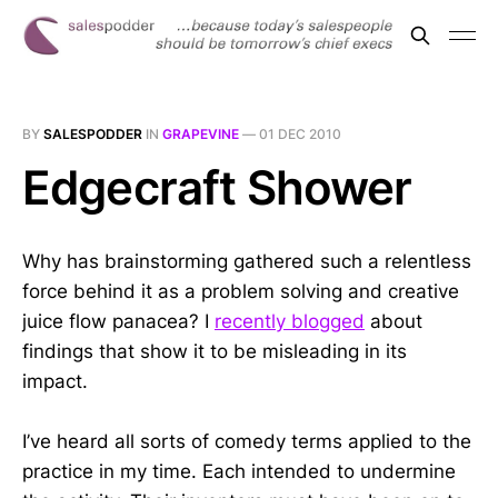
BY
SALESPODDER
IN
GRAPEVINE
—
01 DEC 2010
Edgecraft Shower
Why has brainstorming gathered such a relentless
force behind it as a problem solving and creative
juice flow panacea? I
recently blogged
about
findings that show it to be misleading in its
impact.
I’ve heard all sorts of comedy terms applied to the
practice in my time. Each intended to undermine