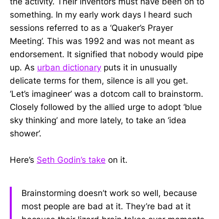
the activity. Their inventors must have been on to
something. In my early work days I heard such
sessions referred to as a ‘Quaker’s Prayer
Meeting’. This was 1992 and was not meant as
endorsement. It signified that nobody would pipe
up. As
urban dictionary
puts it in unusually
delicate terms for them, silence is all you get.
‘Let’s imagineer’ was a dotcom call to brainstorm.
Closely followed by the allied urge to adopt ‘blue
sky thinking’ and more lately, to take an ‘idea
shower’.
Here’s
Seth Godin’s take
on it.
Brainstorming doesn’t work so well, because
most people are bad at it. They’re bad at it