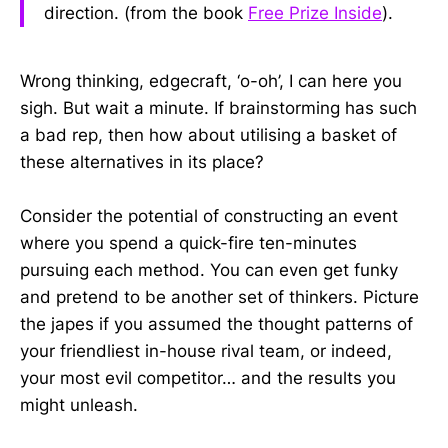
direction. (from the book
Free Prize Inside
).
Wrong thinking, edgecraft, ‘o-oh’, I can here you
sigh. But wait a minute. If brainstorming has such
a bad rep, then how about utilising a basket of
these alternatives in its place?
Consider the potential of constructing an event
where you spend a quick-fire ten-minutes
pursuing each method. You can even get funky
and pretend to be another set of thinkers. Picture
the japes if you assumed the thought patterns of
your friendliest in-house rival team, or indeed,
your most evil competitor… and the results you
might unleash.