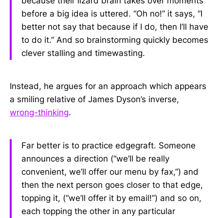
because their lizard brain takes over moments
before a big idea is uttered. “Oh no!” it says, “I
better not say that because if I do, then I’ll have
to do it.” And so brainstorming quickly becomes
clever stalling and timewasting.
Instead, he argues for an approach which appears
a smiling relative of James Dyson’s inverse,
wrong-thinking
.
Far better is to practice edgegraft. Someone
announces a direction (“we’ll be really
convenient, we’ll offer our menu by fax,”) and
then the next person goes closer to that edge,
topping it, (“we’ll offer it by email!”) and so on,
each topping the other in any particular