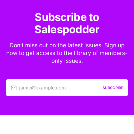
Subscribe to
Salespodder
Don’t miss out on the latest issues. Sign up
now to get access to the library of members-
only issues.
jamie@example.com
SUBSCRIBE