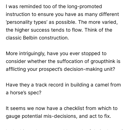
I was reminded too of the long-promoted
instruction to ensure you have as many different
‘personality types’ as possible. The more varied,
the higher success tends to flow. Think of the
classic Belbin construction.
More intriguingly, have you ever stopped to
consider whether the suffocation of groupthink is
afflicting your prospect’s decision-making unit?
Have they a track record in building a camel from
a horse’s spec?
It seems we now have a checklist from which to
gauge potential mis-decisions, and act to fix.