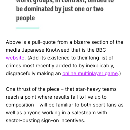
Above is a pull-quote from a bizarre section of the
media Japanese Knotweed that is the BBC
website
. (Add its existence to their long list of
crimes most recently added to by inexplicably,
disgracefully making an
online multiplayer game
.)
One thrust of the piece – that star-heavy teams
reach a point where results fail to live up to
composition – will be familiar to both sport fans as
well as anyone working in a salesteam with
sector-busting sign-on incentives.