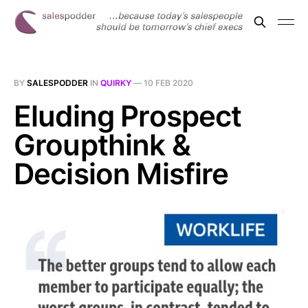
BY
SALESPODDER
IN
QUIRKY
—
10 FEB 2020
Eluding Prospect
Groupthink &
Decision Misfire