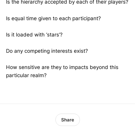
Is the hierarchy accepted by each of their players?
Is equal time given to each participant?
Is it loaded with ‘stars’?
Do any competing interests exist?
How sensitive are they to impacts beyond this
particular realm?
Share