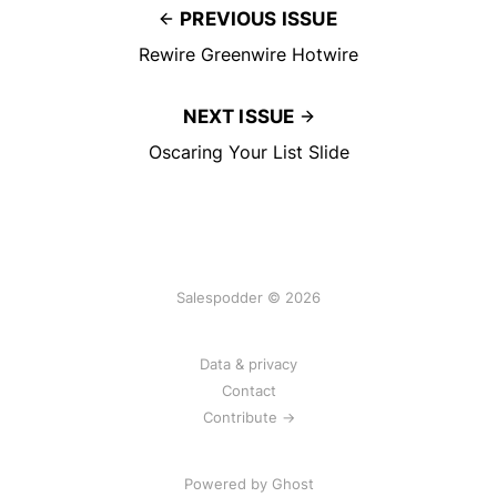
PREVIOUS ISSUE
Rewire Greenwire Hotwire
NEXT ISSUE
Oscaring Your List Slide
Salespodder © 2026
Data & privacy
Contact
Contribute →
Powered by
Ghost