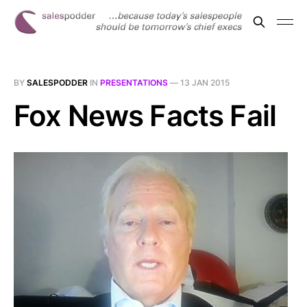
BY
SALESPODDER
IN
PRESENTATIONS
—
13 JAN 2015
Fox News Facts Fail