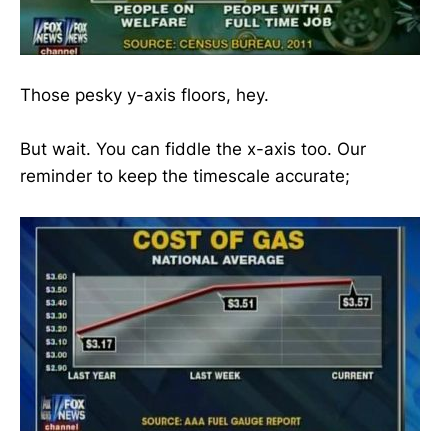
Those pesky y-axis floors, hey.
But wait. You can fiddle the x-axis too. Our
reminder to keep the timescale accurate;