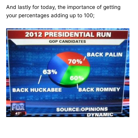
And lastly for today, the importance of getting
your percentages adding up to 100;