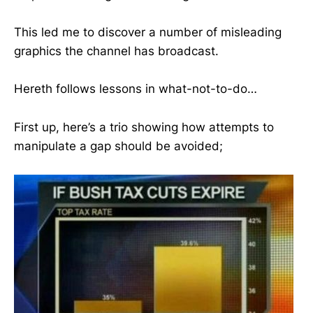
This led me to discover a number of misleading
graphics the channel has broadcast.
Hereth follows lessons in what-not-to-do…
First up, here’s a trio showing how attempts to
manipulate a gap should be avoided;