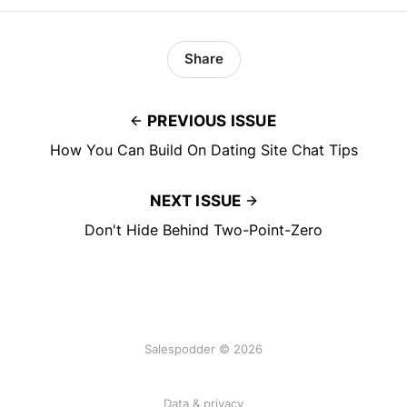
Share
PREVIOUS ISSUE
How You Can Build On Dating Site Chat Tips
NEXT ISSUE
Don't Hide Behind Two-Point-Zero
Salespodder © 2026
Data & privacy