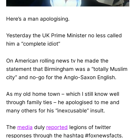
Here’s a man apologising.
Yesterday the UK Prime Minister no less called
him a “complete idiot”
On American rolling news tv he made the
statement that Birmingham was a “totally Muslim
city” and no-go for the Anglo-Saxon English.
As my old home town – which I still know well
through family ties – he apologised to me and
many others for his “inexcusable” insult.
The
media
duly
reported
legions of twitter
responses through the hashtag #foxnewsfacts.