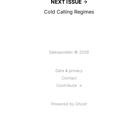
NEXT ISSUE
Cold Calling Regimes
Salespodder © 2026
Data & privacy
Contact
Contribute →
Powered by
Ghost