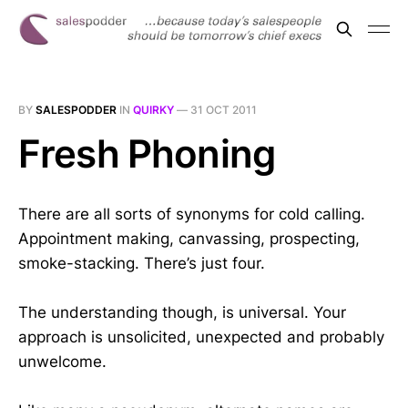
BY
SALESPODDER
IN
QUIRKY
—
31 OCT 2011
Fresh Phoning
There are all sorts of synonyms for cold calling.
Appointment making, canvassing, prospecting,
smoke-stacking. There’s just four.
The understanding though, is universal. Your
approach is unsolicited, unexpected and probably
unwelcome.