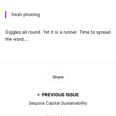
fresh phoning
Giggles all round. Yet it is a runner. Time to spread
the word…
Share
PREVIOUS ISSUE
Sequoia Capital Sustainability