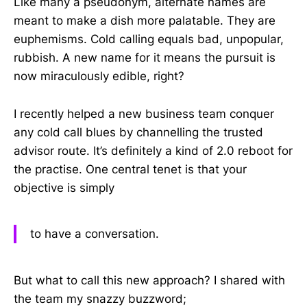
Like many a pseudonym, alternate names are
meant to make a dish more palatable. They are
euphemisms. Cold calling equals bad, unpopular,
rubbish. A new name for it means the pursuit is
now miraculously edible, right?
I recently helped a new business team conquer
any cold call blues by channelling the trusted
advisor route. It’s definitely a kind of 2.0 reboot for
the practise. One central tenet is that your
objective is simply
to have a conversation.
But what to call this new approach? I shared with
the team my snazzy buzzword;