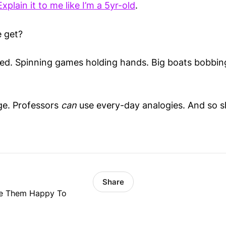
Explain it to me like I’m a 5yr-old
.
 get?
d. Spinning games holding hands. Big boats bobbing
ge. Professors
can
use every-day analogies. And so s
Share
ke Them Happy To