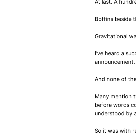
At last. A hundr
Boffins beside 
Gravitational wa
I’ve heard a suc
announcement.
And none of the
Many mention tw
before words co
understood by a
So it was with 