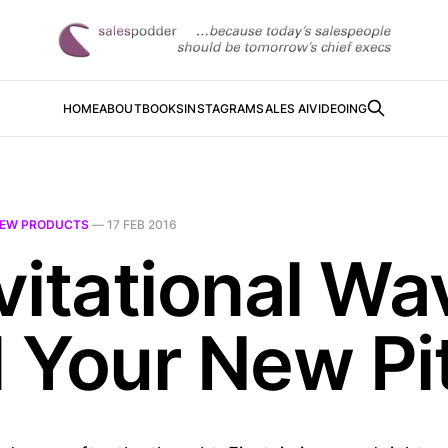
HOME
ABOUT
BOOKS
INSTAGRAM
SALES AI
VIDEOING
EW PRODUCTS
—
17 FEB 2016
vitational Wa
 Your New Pi