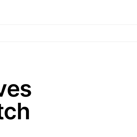
ves
tch