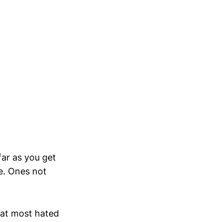
ar as you get
e. Ones not
hat most hated