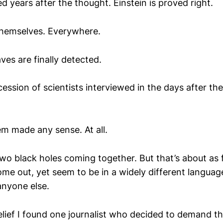
ed years after the thought. Einstein is proved right.
themselves. Everywhere.
ves are finally detected.
cession of scientists interviewed in the days after the
m made any sense. At all.
o black holes coming together. But that’s about as f
me out, yet seem to be in a widely different languag
nyone else.
relief I found one journalist who decided to demand t