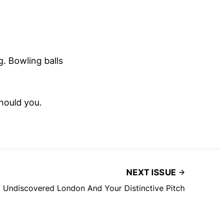
. Bowling balls
hould you.
NEXT ISSUE
Undiscovered London And Your Distinctive Pitch