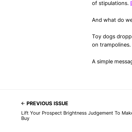
of stipulations.
And what do we
Toy dogs droppe
on trampolines.
A simple messa
PREVIOUS ISSUE
Lift Your Prospect Brightness Judgement To Ma
Buy