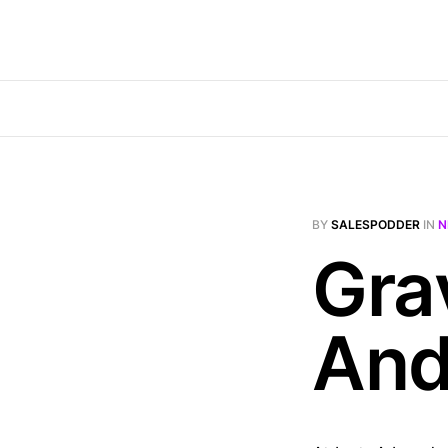
BY
SALESPODDER
IN
N
Gra
And