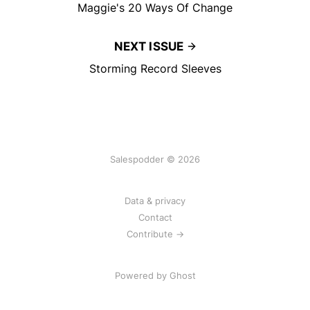
Maggie's 20 Ways Of Change
NEXT ISSUE
Storming Record Sleeves
Salespodder © 2026
Data & privacy
Contact
Contribute →
Powered by
Ghost