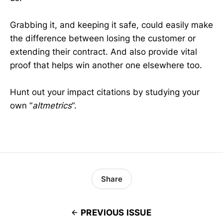
Grabbing it, and keeping it safe, could easily make
the difference between losing the customer or
extending their contract. And also provide vital
proof that helps win another one elsewhere too.
Hunt out your impact citations by studying your
own “
altmetrics
“.
Share
PREVIOUS ISSUE