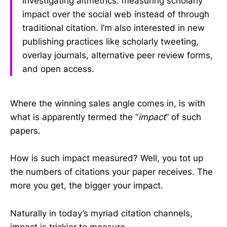
investigating altmetrics: measuring scholarly
impact over the social web instead of through
traditional citation. I’m also interested in new
publishing practices like scholarly tweeting,
overlay journals, alternative peer review forms,
and open access.
Where the winning sales angle comes in, is with
what is apparently termed the “
impact
” of such
papers.
How is such impact measured? Well, you tot up
the numbers of citations your paper receives. The
more you get, the bigger your impact.
Naturally in today’s myriad citation channels,
impact is trickier to measure.