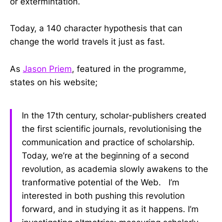
or extermintation.
Today, a 140 character hypothesis that can
change the world travels it just as fast.
As
Jason Priem
, featured in the programme,
states on his website;
In the 17th century, scholar-publishers created
the first scientific journals, revolutionising the
communication and practice of scholarship.
Today, we’re at the beginning of a second
revolution, as academia slowly awakens to the
tranformative potential of the Web. I’m
interested in both pushing this revolution
forward, and in studying it as it happens. I’m