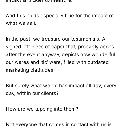
And this holds especially true for the impact of
what we sell.
In the past, we treasure our testimonials. A
signed-off piece of paper that, probably aeons
after the event anyway, depicts how wonderful
our wares and ‘tlc’ were, filled with outdated
marketing platitudes.
But surely what we do has impact all day, every
day, within our clients?
How are we tapping into them?
Not everyone that comes in contact with us is