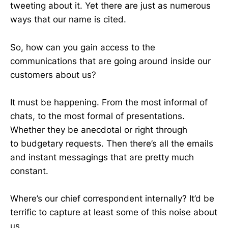
tweeting about it. Yet there are just as numerous
ways that our name is cited.
So, how can you gain access to the
communications that are going around inside our
customers about us?
It must be happening. From the most informal of
chats, to the most formal of presentations.
Whether they be anecdotal or right through
to budgetary requests. Then there’s all the emails
and instant messagings that are pretty much
constant.
Where’s our chief correspondent internally? It’d be
terrific to capture at least some of this noise about
us.