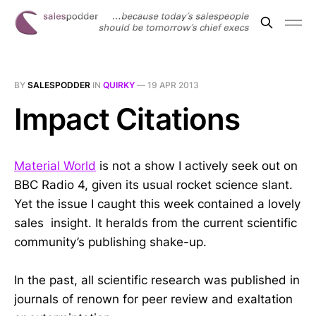
BY
SALESPODDER
IN
QUIRKY
—
19 APR 2013
Impact Citations
Material World
is not a show I actively seek out on
BBC Radio 4, given its usual rocket science slant.
Yet the issue I caught this week contained a lovely
sales insight. It heralds from the current scientific
community’s publishing shake-up.
In the past, all scientific research was published in
journals of renown for peer review and exaltation