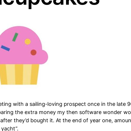
eeting with a sailing-loving prospect once in the late 
mparing the extra money my then software wonder wo
after they’d bought it. At the end of year one, amou
 yacht”.