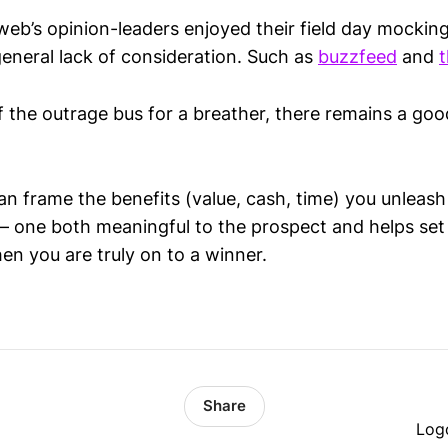
web’s opinion-leaders enjoyed their field day mockin
general lack of consideration. Such as
buzzfeed
and
t
ff the outrage bus for a breather, there remains a go
n frame the benefits (value, cash, time) you unleash
 – one both meaningful to the prospect and helps set
en you are truly on to a winner.
Share
Log