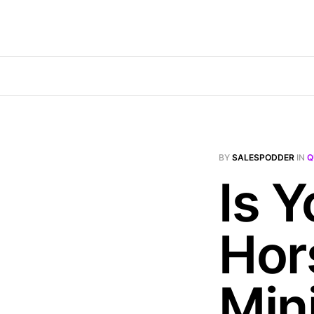
BY
SALESPODDER
IN
Q
Is 
Hor
Min