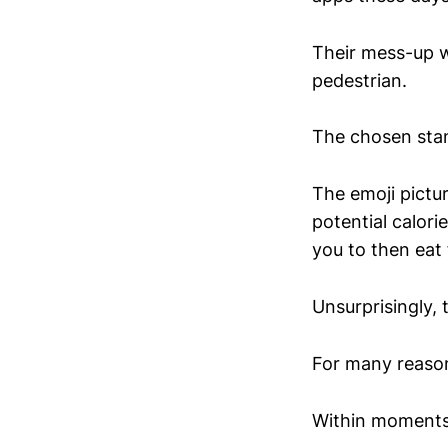
Their mess-up w
pedestrian.
The chosen sta
The emoji pictu
potential calor
you to then eat
Unsurprisingly, 
For many reaso
Within moments