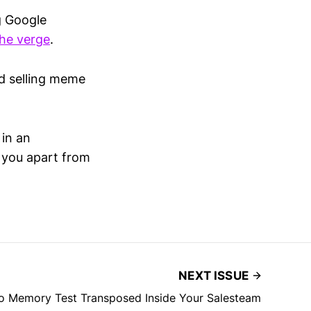
g Google
he verge
.
od selling meme
 in an
 you apart from
NEXT ISSUE
o Memory Test Transposed Inside Your Salesteam