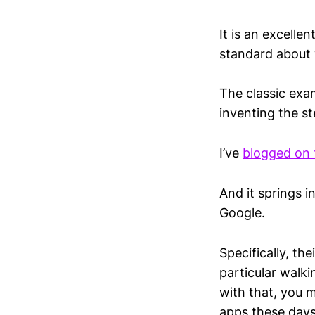
It is an excell
standard about 
The classic exam
inventing the st
I’ve
blogged on 
And it springs i
Google.
Specifically, th
particular walki
with that, you m
apps these days