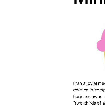
I ran a jovial m
revelled in co
business owner 
“two-thirds of a