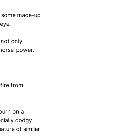
 to some made-up
 eye.
 not only
 horse-power.
fire from
 burn on a
ecially dodgy
ature of similar