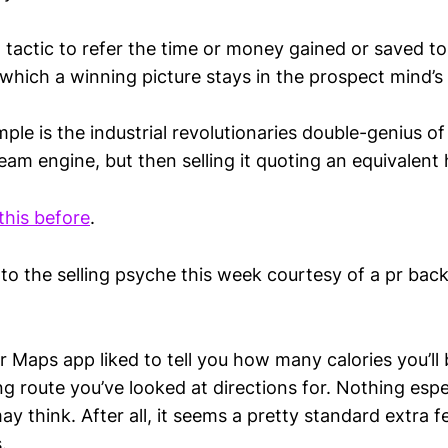
ent tactic to refer the time or money gained or saved
which a winning picture stays in the prospect mind’s
ple is the industrial revolutionaries double-genius of
eam engine, but then selling it quoting an equivalent
this before
.
nto the selling psyche this week courtesy of a pr back
eir Maps app liked to tell you how many calories you’ll
ng route you’ve looked at directions for. Nothing esp
ay think. After all, it seems a pretty standard extra fe
.