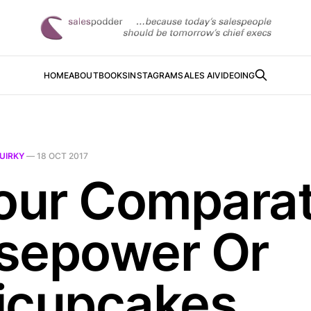
HOME
ABOUT
BOOKS
INSTAGRAM
SALES AI
VIDEOING
UIRKY
—
18 OCT 2017
Your Compara
sepower Or
icupcakes