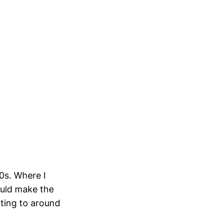
90s. Where I
uld make the
nting to around