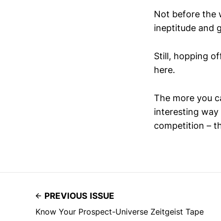
Not before the 
ineptitude and 
Still, hopping o
here.
The more you ca
interesting way
competition – th
PREVIOUS ISSUE
Know Your Prospect-Universe Zeitgeist Tape