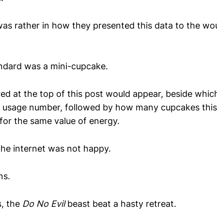
as rather in how they presented this data to the wo
ndard was a mini-cupcake.
red at the top of this post would appear, beside whic
ie usage number, followed by how many cupcakes thi
 for the same value of energy.
the internet was not happy.
ns.
, the
Do No Evil
beast beat a hasty retreat.