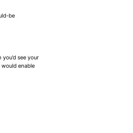
uld-be
h you’d see your
s would enable