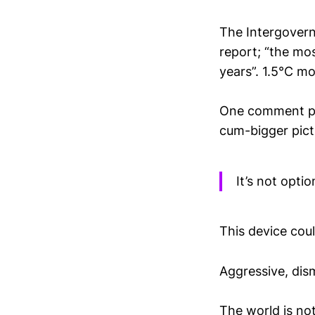
The Intergovern
report; “the mo
years”. 1.5°C mo
One comment pie
cum-bigger pict
It’s not opti
This device coul
Aggressive, dism
The world is no