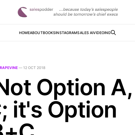
HOME
ABOUT
BOOKS
INSTAGRAM
SALES AI
VIDEOING
RAPEVINE
—
12 OCT 2018
 Not Option A,
; it's Option
B+C