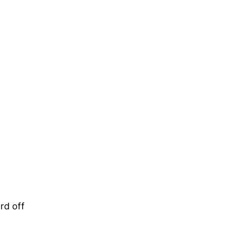
rd off