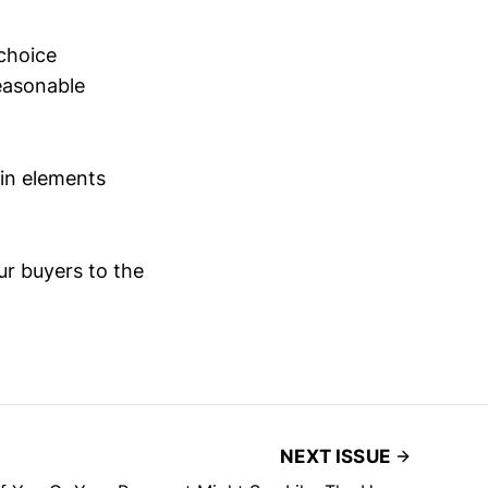
choice
reasonable
 in elements
ur buyers to the
NEXT ISSUE