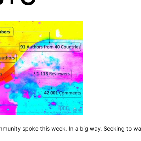
munity spoke this week. In a big way. Seeking to wa