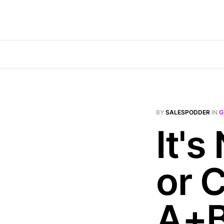
BY
SALESPODDER
IN
G
It's
or C
A+