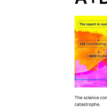
The science com
catastrophe.