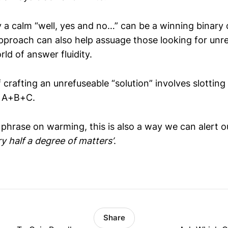
 a calm “well, yes and no…” can be a winning binary 
 approach can also help assuage those looking for un
rld of answer fluidity.
f crafting an unrefuseable “solution” involves slotting
. A+B+C.
 phrase on warming, this is also a way we can alert o
ry half a degree of matters’
.
Share