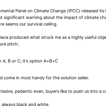
mental Panel on Climate Change (IPCC) released its 
st significant warning about the impact of climate ch
re seems our survival ceiling.
ce produced what struck me as a highly useful obje
ure pitch;
on A, B or C; it’s option A+B+C
d come in most handy for the solution seller.
issive, pedantic even, buyers like to push us into a c
t always black and white.