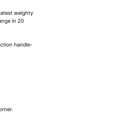
latest weighty
ange in 20
ction handle-
orner.