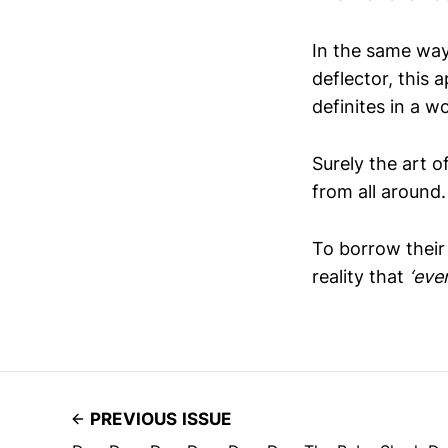
In the same way
deflector, this
definites in a wo
Surely the art o
from all around
To borrow their
reality that
‘eve
PREVIOUS ISSUE