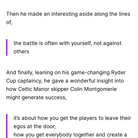
Then he made an interesting aside along the lines
of,
the battle is often with yourself, not against
others
And finally, leaning on his game-changing Ryder
Cup captaincy, he gave a wonderful insight into
how Celtic Manor skipper Colin Montgomerie
might generate success,
it’s about how you get the players to leave their
egos at the door,
how you get everybody together and create a