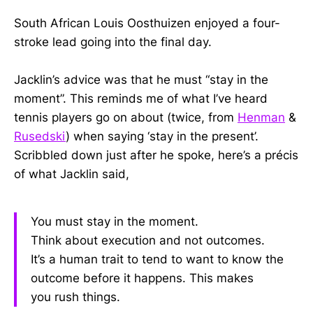
South African Louis Oosthuizen enjoyed a four-
stroke lead going into the final day.
Jacklin’s advice was that he must “stay in the
moment”. This reminds me of what I’ve heard
tennis players go on about (twice, from
Henman
&
Rusedski
) when saying ‘stay in the present’.
Scribbled down just after he spoke, here’s a précis
of what Jacklin said,
You must stay in the moment.
Think about execution and not outcomes.
It’s a human trait to tend to want to know the
outcome before it happens. This makes
you rush things.