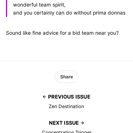
wonderful team spirit,
and you certainly can do without prima donnas
Sound like fine advice for a bid team near you?
Share
PREVIOUS ISSUE
Zen Destination
NEXT ISSUE
Concentration Trigger