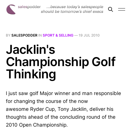
BY
SALESPODDER
IN
SPORT & SELLING
—
19 JUL 2010
Jacklin's
Championship Golf
Thinking
I just saw golf Major winner and man responsible
for changing the course of the now
awesome Ryder Cup, Tony Jacklin, deliver his
thoughts ahead of the concluding round of the
2010 Open Championship.