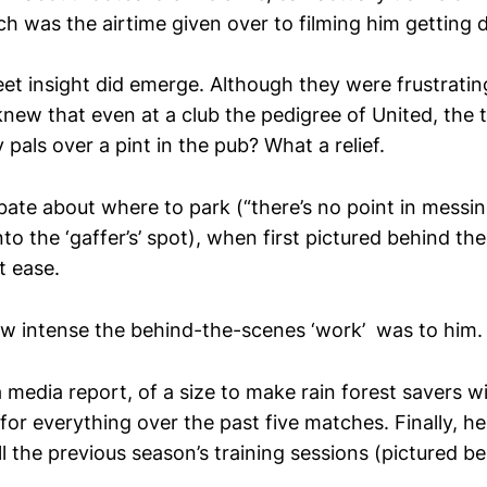
uch was the airtime given over to filming him getting 
eet insight did emerge. Although they were frustrati
new that even at a club the pedigree of United, the te
y pals over a pint in the pub? What a relief.
bate about where to park (“there’s no point in messi
nto the ‘gaffer’s’ spot), when first pictured behind t
t ease.
w intense the behind-the-scenes ‘work’ was to him.
 media report, of a size to make rain forest savers 
 for everything over the past five matches. Finally, h
 the previous season’s training sessions (pictured be