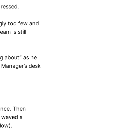
dressed.
ngly too few and
am is still
ng about” as he
he Manager’s desk
wince. Then
e waved a
low).