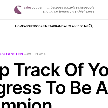
HOME
ABOUT
BOOKS
INSTAGRAM
SALES AI
VIDEOING
PORT & SELLING
—
09 JUN 2014
p Track Of Y
gress To Be 
mpion