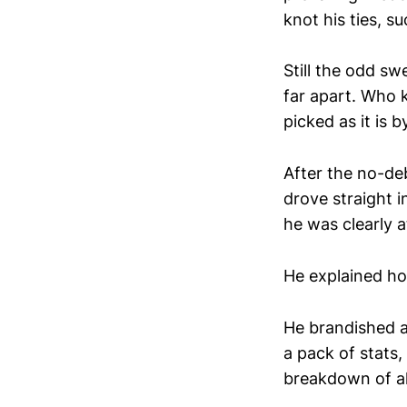
knot his ties, s
Still the odd sw
far apart. Who k
picked as it is b
After the no-de
drove straight i
he was clearly a
He explained ho
He brandished a
a pack of stats,
breakdown of all