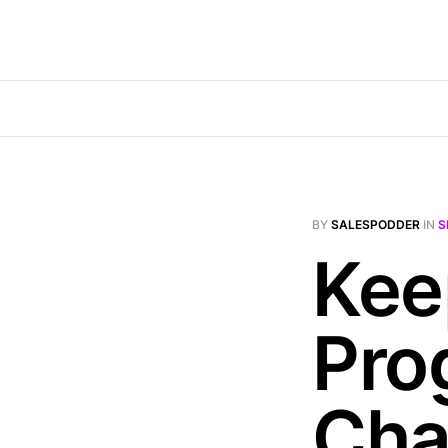
BY
SALESPODDER
IN
S
Kee
Pro
Cha