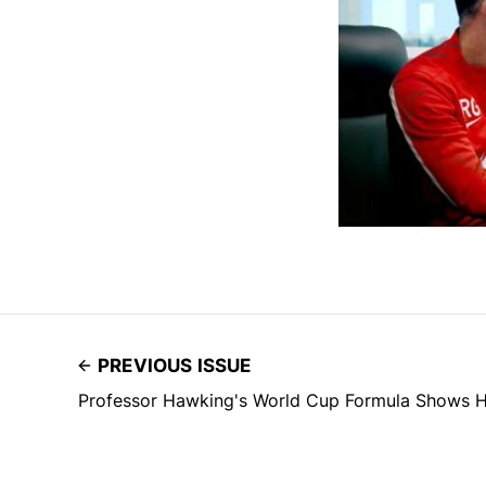
PREVIOUS ISSUE
Professor Hawking's World Cup Formula Shows H