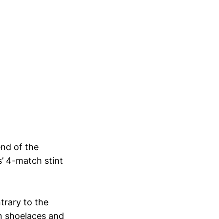
end of the
’ 4-match stint
trary to the
own shoelaces and