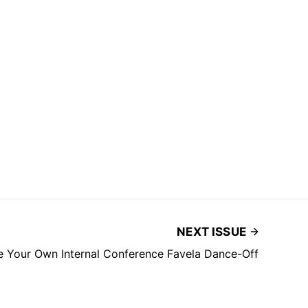
NEXT ISSUE
e Your Own Internal Conference Favela Dance-Off