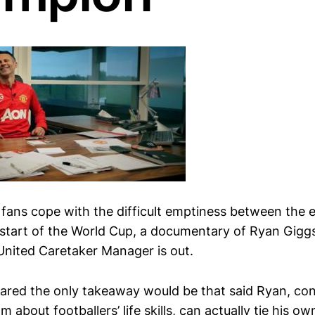
 fans cope with the difficult emptiness between the 
start of the World Cup, a documentary of Ryan Giggs
nited Caretaker Manager is out.
feared the only takeaway would be that said Ryan, con
m about footballers’ life skills, can actually tie his 