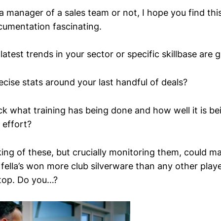
 manager of a sales team or not, I hope you find this
cumentation fascinating.
latest trends in your sector or specific skillbase are 
cise stats around your last handful of deals?
k what training has being done and how well it is 
 effort?
ing of these, but crucially monitoring them, could ma
 fella’s won more club silverware than any other playe
 top. Do you…?