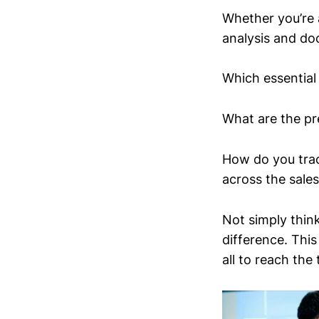
Whether you’re a
analysis and do
Which essential 
What are the pre
How do you trac
across the sales
Not simply think
difference. This
all to reach the