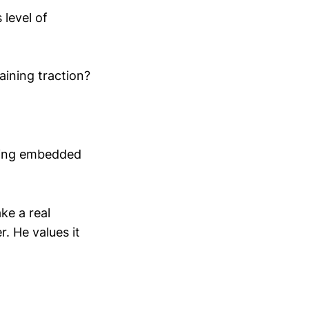
 level of
gaining traction?
being embedded
ke a real
r. He values it