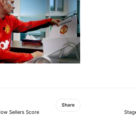
Share
ow Sellers Score
Stag