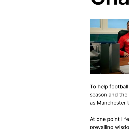
To help football
season and the 
as Manchester U
At one point I 
prevailing wisdo