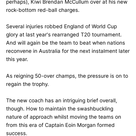
perhaps), Kiwi Brendan McCullum over at his new
rock-bottom red-ball charges.
Several injuries robbed England of World Cup
glory at last year's rearranged T20 tournament.
And will again be the team to beat when nations
reconvene in Australia for the next instalment later
this year.
As reigning 50-over champs, the pressure is on to
regain the trophy.
The new coach has an intriguing brief overall,
though. How to maintain the swashbuckling
nature of approach whilst moving the teams on
from this era of Captain Eoin Morgan formed
success.