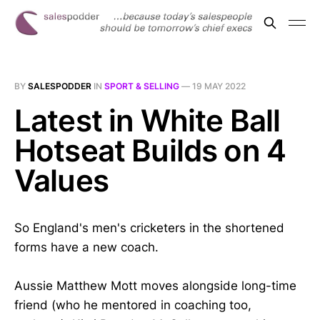
BY
SALESPODDER
IN
SPORT & SELLING
—
19 MAY 2022
Latest in White Ball
Hotseat Builds on 4
Values
So England's men's cricketers in the shortened
forms have a new coach.
Aussie Matthew Mott moves alongside long-time
friend (who he mentored in coaching too,