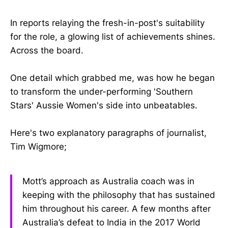
In reports relaying the fresh-in-post's suitability
for the role, a glowing list of achievements shines.
Across the board.
One detail which grabbed me, was how he began
to transform the under-performing 'Southern
Stars' Aussie Women's side into unbeatables.
Here's two explanatory paragraphs of journalist,
Tim Wigmore;
Mott’s approach as Australia coach was in
keeping with the philosophy that has sustained
him throughout his career. A few months after
Australia’s defeat to India in the 2017 World