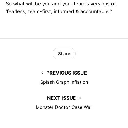
So what will be you and your team's versions of
'fearless, team-first, informed & accountable'?
Share
PREVIOUS ISSUE
Splash Graph Inflation
NEXT ISSUE
Monster Doctor Case Wall