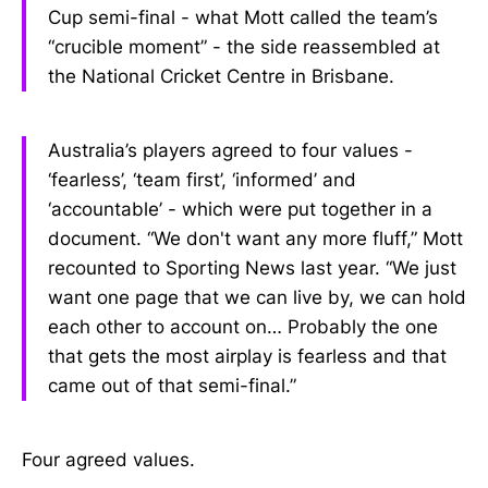
Cup semi-final - what Mott called the team’s
“crucible moment” - the side reassembled at
the National Cricket Centre in Brisbane.
Australia’s players agreed to four values -
‘fearless’, ‘team first’, ‘informed’ and
‘accountable’ - which were put together in a
document. “We don't want any more fluff,” Mott
recounted to Sporting News last year. “We just
want one page that we can live by, we can hold
each other to account on… Probably the one
that gets the most airplay is fearless and that
came out of that semi-final.”
Four agreed values.