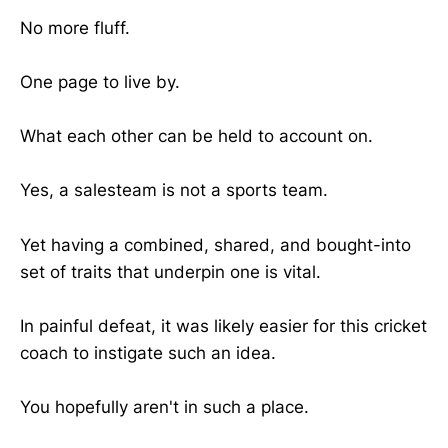
No more fluff.
One page to live by.
What each other can be held to account on.
Yes, a salesteam is not a sports team.
Yet having a combined, shared, and bought-into
set of traits that underpin one is vital.
In painful defeat, it was likely easier for this cricket
coach to instigate such an idea.
You hopefully aren't in such a place.