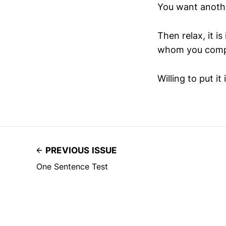
You want anoth
Then relax, it i
whom you compete.
Willing to put it 
PREVIOUS ISSUE
One Sentence Test