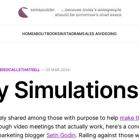
HOME
ABOUT
BOOKS
INSTAGRAM
SALES AI
VIDEOING
IDEOCALLSTHATSELL
—
05 MAR 2024
y Simulations
ely shared among those with purpose to help
make t
ough video meetings that actually work, here's a con
marketing blogger
Seth Godin
. Railing against those 