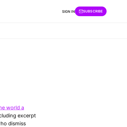
SUBSCRIBE
SIGN IN
he world a
cluding excerpt
who dismiss