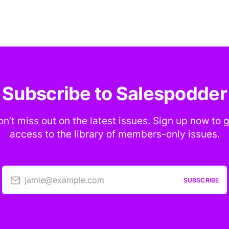
Subscribe to Salespodder
n’t miss out on the latest issues. Sign up now to 
access to the library of members-only issues.
jamie@example.com
SUBSCRIBE