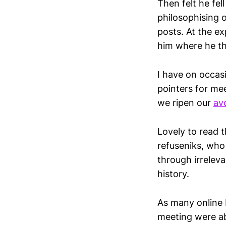
Then felt he fe
philosophising 
posts. At the ex
him where he th
I have on occasi
pointers for me
we ripen our
av
Lovely to read t
refuseniks, who
through irreleva
history.
As many online 
meeting were ab