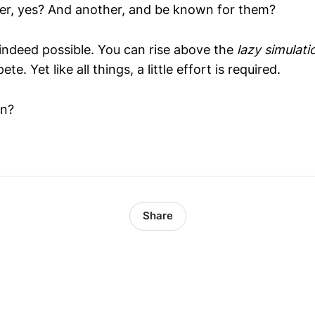
er, yes? And another, and be known for them?
s indeed possible. You can rise above the
lazy simulati
 Yet like all things, a little effort is required.
in?
Share