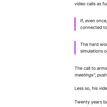
video calls as fu
If, even onc
connected to 
The hard work
simulations o
The call to arm
meetings"
, push
Less so, his vid
Twenty years ba