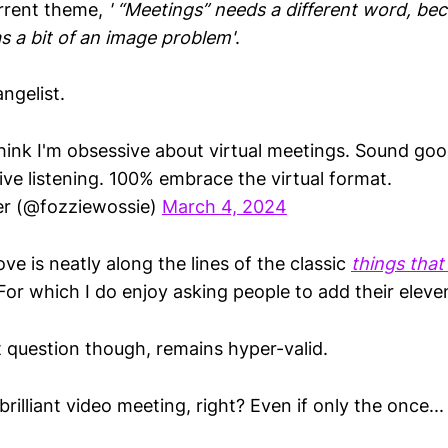
urrent theme,
' “Meetings” needs a different word, be
s a bit of an image problem'
.
ngelist.
hink I'm obsessive about virtual meetings. Sound goo
ive listening. 100% embrace the virtual format.
er (@fozziewossie)
March 4, 2024
e is neatly along the lines of the classic
things that
r which I do enjoy asking people to add their eleve
question though, remains hyper-valid.
rilliant video meeting, right? Even if only the once...