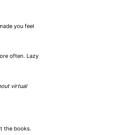
 made you feel
more often. Lazy
bout virtual
t the books.