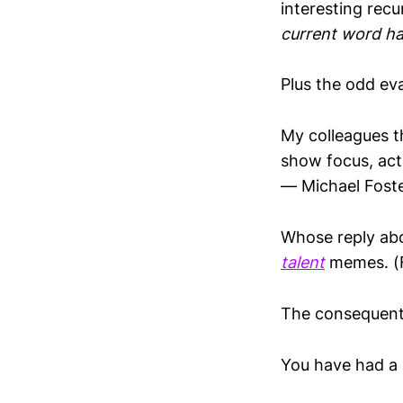
interesting rec
current word ha
Plus the odd eva
My colleagues t
show focus, act
— Michael Fost
Whose reply abov
talent
memes. (Fo
The consequent 
You have had a b