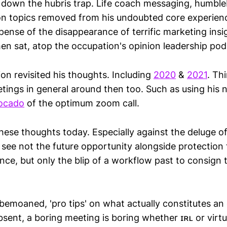
ll down the hubris trap. Life coach messaging, humbl
on topics removed from his undoubted core experienc
pense of the disappearance of terrific marketing insi
en sat, atop the occupation's opinion leadership pod
on revisited his thoughts. Including
2020
&
2021
. Th
etings in general around then too. Such as using his 
ocado
of the optimum zoom call.
hese thoughts today. Especially against the deluge of
 see not the future opportunity alongside protection
nce, but only the blip of a workflow past to consign 
bemoaned, 'pro tips' on what actually constitutes an
sent, a boring meeting is boring whether ɪʀʟ or virtu