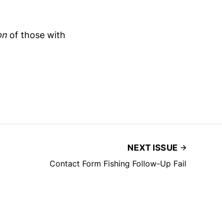
on
of those with
NEXT ISSUE
Contact Form Fishing Follow-Up Fail