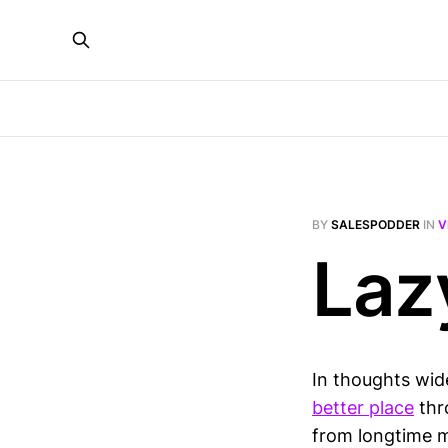
BY
SALESPODDER
IN
V
Laz
In thoughts wid
better place
thr
from longtime 