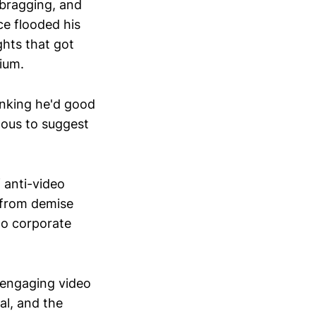
ebragging, and
e flooded his
ghts that got
ium.
inking he'd good
nous to suggest
 anti-video
 from demise
to corporate
 engaging video
al, and the