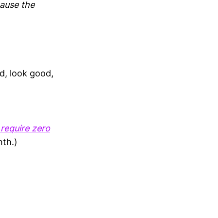
cause the
d, look good,
 require zero
nth.)