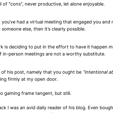
ll of "cons", never productive, let alone enjoyable.
e, you’ve had a virtual meeting that engaged you and
someone else, then it’s clearly possible.
 is deciding to put in the effort to have it happen 
f in-person meetings are not a worthy substitute.
s of his post, namely that you ought be
"intentional a
ing firmly at my open door.
eo gaming frame tangent, but still.
ck I was an avid daily reader of his blog. Even bough