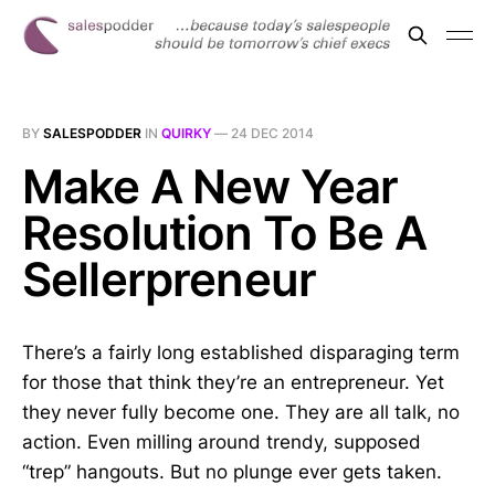
BY
SALESPODDER
IN
QUIRKY
—
24 DEC 2014
Make A New Year
Resolution To Be A
Sellerpreneur
There’s a fairly long established disparaging term
for those that think they’re an entrepreneur. Yet
they never fully become one. They are all talk, no
action. Even milling around trendy, supposed
“trep” hangouts. But no plunge ever gets taken.