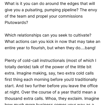
What is it you can do around the edges that will
give you a pulsating, pumping pipeline? The envy
of the team and propel your commissions
Plutowards?
Which relationships can you seek to cultivate?
What actions can you kick in now that may take an
entire year to flourish, but when they do….bang!
Plenty of cold-call instructionals (most of which I
totally deride) talk of the power of the little bit
extra. Imagine making, say, two extra cold calls
first thing each morning before you’d traditionally
start. And two further before you leave the office
at night. Over the course of a year that’d mean a
thousand extra calls. Whoa, they exclaim. Imagine
how much more business comes your way as a