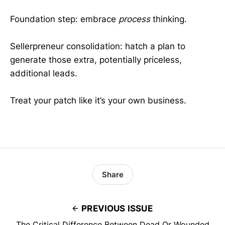
Foundation step: embrace
process
thinking.
Sellerpreneur consolidation: hatch a plan to
generate those extra, potentially priceless,
additional leads.
Treat your patch like it’s your own business.
Share
PREVIOUS ISSUE
The Critical Difference Between Dead Or Wounded