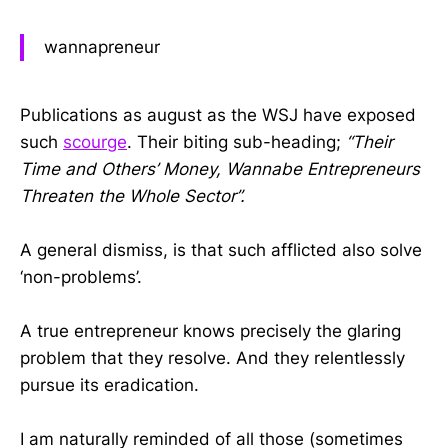
wannapreneur
Publications as august as the WSJ have exposed
such
scourge
. Their biting sub-heading;
“Their
Time and Others’ Money, Wannabe Entrepreneurs
Threaten the Whole Sector”.
A general dismiss, is that such afflicted also solve
‘non-problems’.
A true entrepreneur knows precisely the glaring
problem that they resolve. And they relentlessly
pursue its eradication.
I am naturally reminded of all those (sometimes