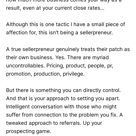
result, even at your current close rates…
Although this is one tactic I have a small piece of
affection for, this isn’t being a sellerpreneur.
A true sellerpreneur genuinely treats their patch as
their own business. Yes. There are myriad
uncontrollables. Pricing, product, people, pr,
promotion, production, privilege.
But there is something you can directly control.
And that is your approach to setting you apart.
Intelligent conversation with those who might
suffer from connection to the problem you fix. A
tweaked approach to referrals. Up your
prospecting game.