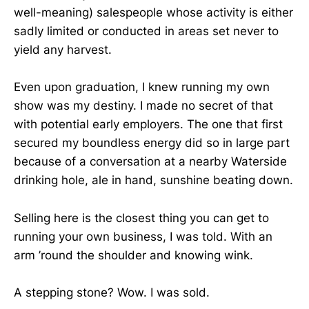
well-meaning) salespeople whose activity is either
sadly limited or conducted in areas set never to
yield any harvest.
Even upon graduation, I knew running my own
show was my destiny. I made no secret of that
with potential early employers. The one that first
secured my boundless energy did so in large part
because of a conversation at a nearby Waterside
drinking hole, ale in hand, sunshine beating down.
Selling here is the closest thing you can get to
running your own business, I was told. With an
arm ’round the shoulder and knowing wink.
A stepping stone? Wow. I was sold.