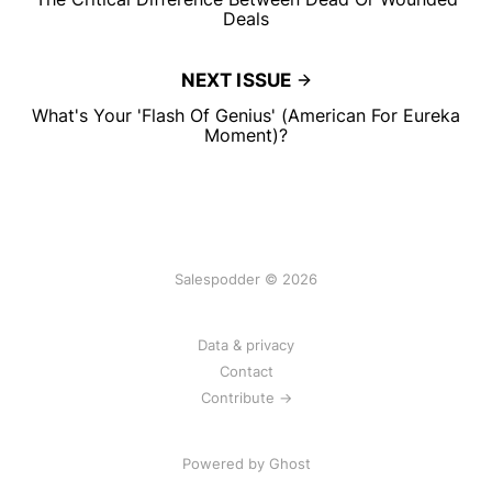
Deals
NEXT ISSUE
What's Your 'Flash Of Genius' (American For Eureka
Moment)?
Salespodder © 2026
Data & privacy
Contact
Contribute →
Powered by
Ghost