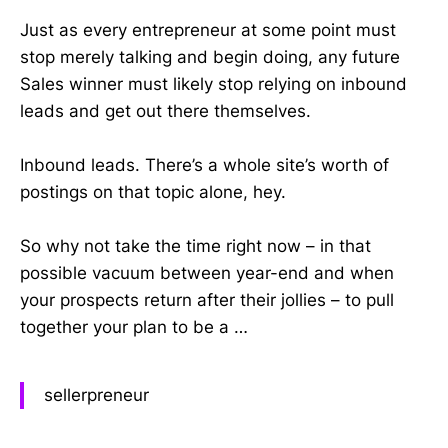
Just as every entrepreneur at some point must
stop merely talking and begin doing, any future
Sales winner must likely stop relying on inbound
leads and get out there themselves.
Inbound leads. There’s a whole site’s worth of
postings on that topic alone, hey.
So why not take the time right now – in that
possible vacuum between year-end and when
your prospects return after their jollies – to pull
together your plan to be a …
sellerpreneur