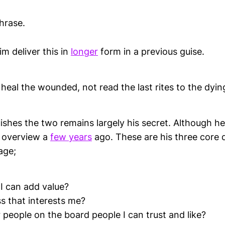
hrase.
im deliver this in
longer
form in a previous guise.
 heal the wounded, not read the last rites to the dyin
ishes the two remains largely his secret. Although 
n overview a
few years
ago. These are his three core 
age;
 I can add value?
ess that interests me?
 people on the board people I can trust and like?