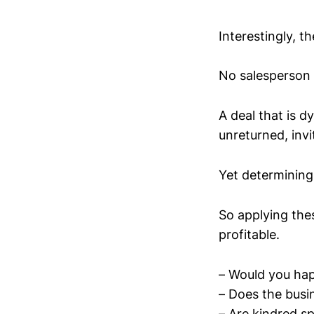
Interestingly, th
No salesperson 
A deal that is 
unreturned, invi
Yet determining
So applying the
profitable.
– Would you happ
– Does the busi
– Are kindred s