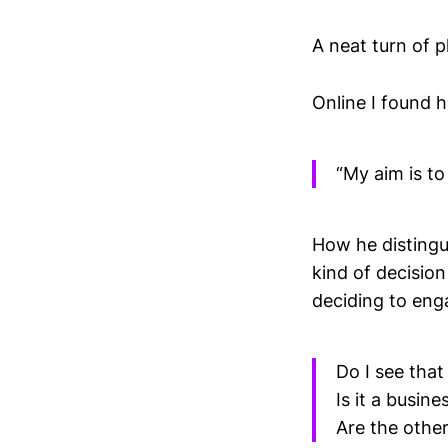
A neat turn of p
Online I found h
“My aim is to
How he distingu
kind of decisio
deciding to eng
Do I see that
Is it a busin
Are the other