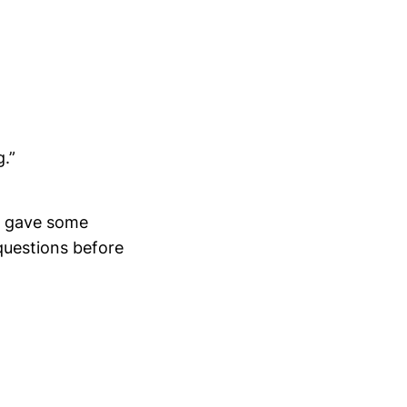
g.”
he gave some
questions before