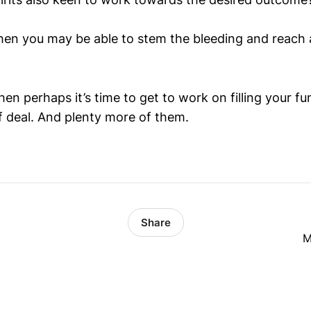
 then you may be able to stem the bleeding and reach 
then perhaps it’s time to get to work on filling your fu
f deal. And plenty more of them.
Share
M