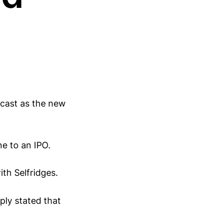
ecast as the new
ne to an IPO.
th Selfridges.
ply stated that