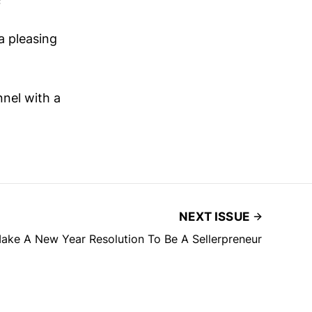
a pleasing
nnel with a
NEXT ISSUE
ake A New Year Resolution To Be A Sellerpreneur