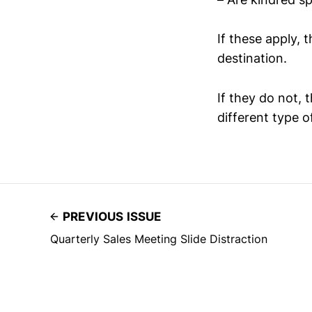
If these apply,
destination.
If they do not, 
different type o
PREVIOUS ISSUE
Quarterly Sales Meeting Slide Distraction