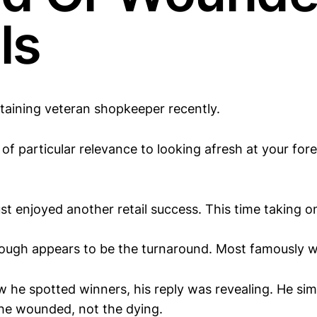
ls
rtaining veteran shopkeeper recently.
of particular relevance to looking afresh at your for
ust enjoyed another retail success. This time taking o
though appears to be the turnaround. Most famously wi
he spotted winners, his reply was revealing. He sim
he wounded, not the dying.