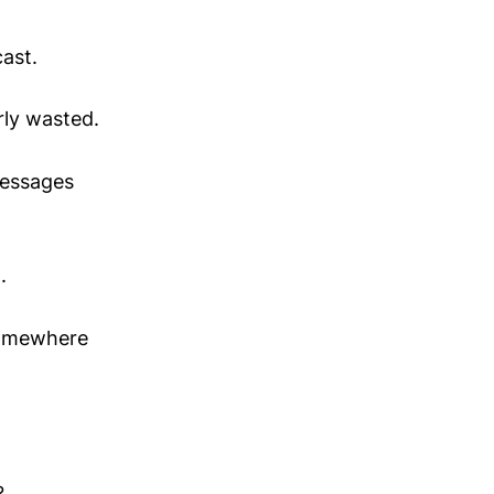
cast.
rly wasted.
messages
.
 somewhere
?