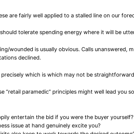
ese are fairly well applied to a stalled line on our fore
should tolerate spending energy where it will be utte
dying/wounded is usually obvious. Calls unanswered, 
tations declined.
 precisely which is which may not be straightforward
se “retail paramedic” principles might well lead you
ily entertain the bid if you were the buyer yourself?
ness issue at hand genuinely excite you?
pirits also keen to work towards the desired outcome