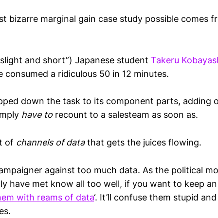
st bizarre marginal gain case study possible comes 
“slight and short”) Japanese student
Takeru Kobayas
e consumed a ridiculous 50 in 12 minutes.
pped down the task to its component parts, adding o
simply
have to
recount to a salesteam as soon as.
pt of
channels of data
that gets the juices flowing.
campaigner against too much data. As the political mo
ly have met know all too well, if you want to keep a
em with reams of data
‘. It’ll confuse them stupid and
es.