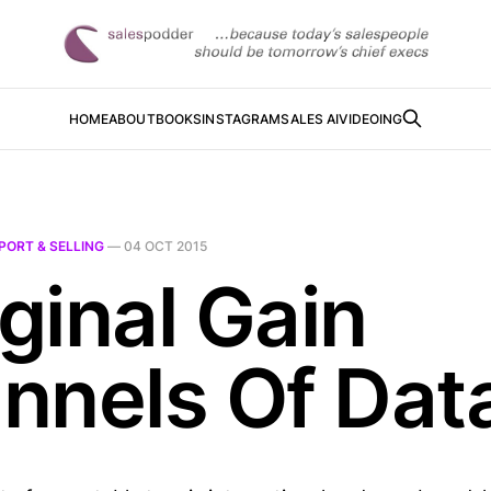
HOME
ABOUT
BOOKS
INSTAGRAM
SALES AI
VIDEOING
PORT & SELLING
—
04 OCT 2015
ginal Gain
nnels Of Dat