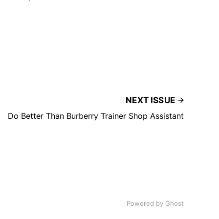
NEXT ISSUE
Do Better Than Burberry Trainer Shop Assistant
Powered by
Ghost