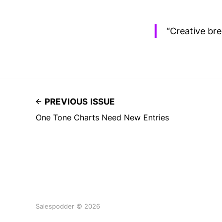
“Creative bre
PREVIOUS ISSUE
One Tone Charts Need New Entries
Salespodder © 2026