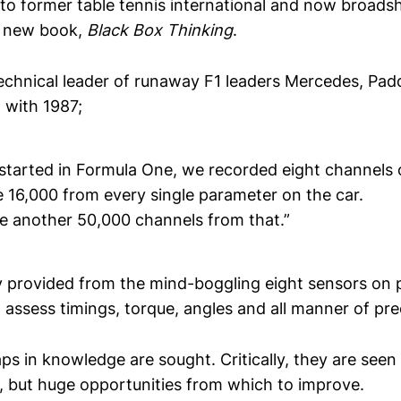
 to former table tennis international and now broadsh
 new book,
Black Box Thinking
.
echnical leader of runaway F1 leaders Mercedes, Pa
 with 1987;
 started in Formula One, we recorded eight channels 
16,000 from every single parameter on the car.
e another 50,000 channels from that.”
 provided from the mind-boggling eight sensors on 
assess timings, torque, angles and all manner of pre
s in knowledge are sought. Critically, they are seen
s, but huge opportunities from which to improve.