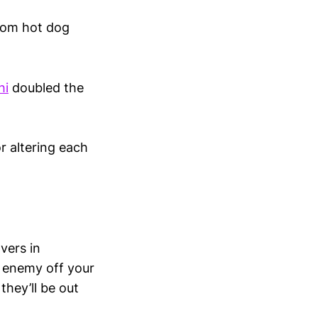
from hot dog
hi
doubled the
r altering each
vers in
n enemy off your
 they’ll be out