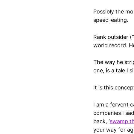
Possibly the mo
speed-eating.
Rank outsider (
world record. H
The way he stri
one, is a tale I 
It is this conce
I am a fervent 
companies I sad
back, ‘
swamp th
your way for ag