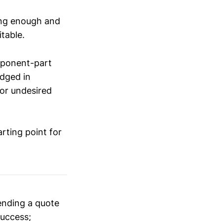
ong enough and
itable.
omponent-part
udged in
for undesired
rting point for
ending a quote
success;