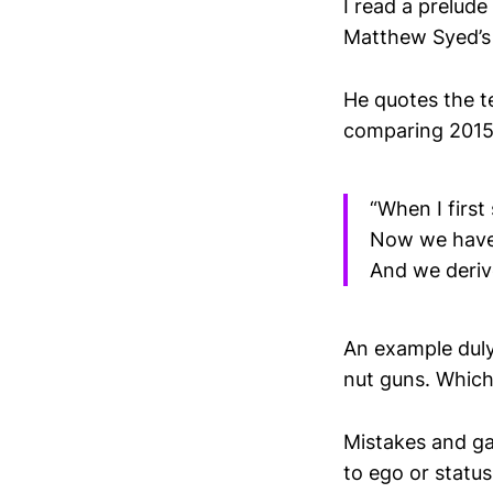
I read a prelude
Matthew Syed’s
He quotes the t
comparing 2015
“When I first
Now we have 
And we deriv
An example duly
nut guns. Which 
Mistakes and gap
to ego or statu