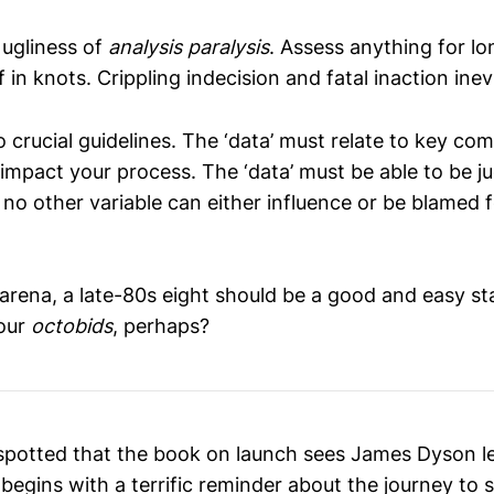
 ugliness of
analysis paralysis
. Assess anything for l
lf in knots. Crippling indecision and fatal inaction inev
 crucial guidelines. The ‘data’ must relate to key c
impact your process. The ‘data’ must be able to be j
 no other variable can either influence or be blamed 
 arena, a late-80s eight should be a good and easy sta
Your
octobids
, perhaps?
 spotted that the book on launch sees James Dyson l
t begins with a terrific reminder about the journey to 