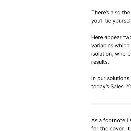
There’s also the
you’ll tie yourse
Here appear two
variables which 
isolation, where
results.
In our solutions
today’s Sales. 
As a footnote I
for the cover. I