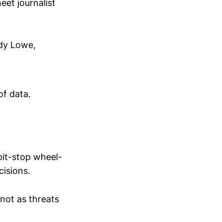
eet journalist
ddy Lowe,
of data.
pit-stop wheel-
cisions.
 not as threats