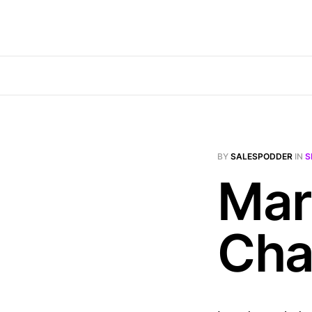
BY
SALESPODDER
IN
S
Mar
Cha