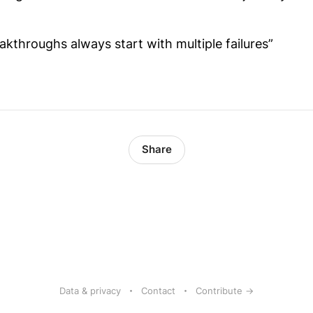
akthroughs always start with multiple failures”
Share
Data & privacy
Contact
Contribute →