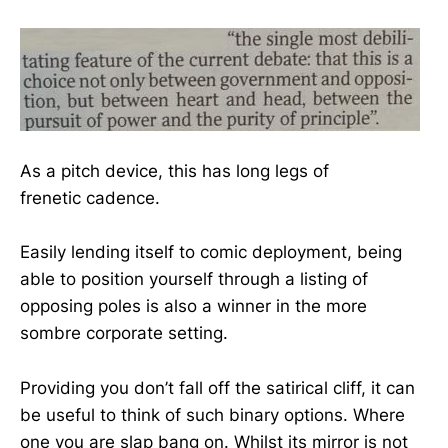
As a pitch device, this has long legs of
frenetic cadence.
Easily lending itself to comic deployment, being
able to position yourself through a listing of
opposing poles is also a winner in the more
sombre corporate setting.
Providing you don’t fall off the satirical cliff, it can
be useful to think of such binary options. Where
one you are slap bang on. Whilst its mirror is not