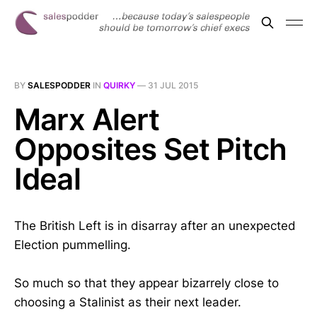
BY
SALESPODDER
IN
QUIRKY
—
31 JUL 2015
Marx Alert
Opposites Set Pitch
Ideal
The British Left is in disarray after an unexpected
Election pummelling.
So much so that they appear bizarrely close to
choosing a Stalinist as their next leader.