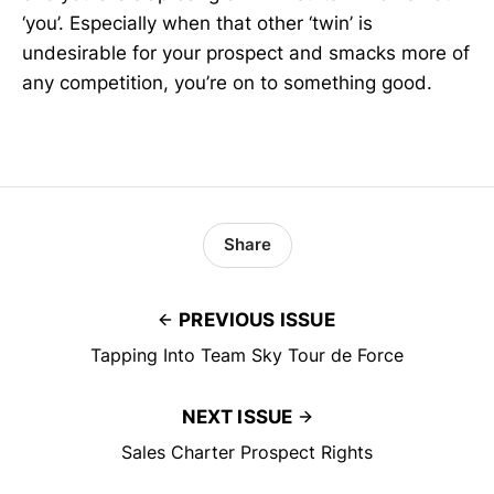
‘you’. Especially when that other ‘twin’ is
undesirable for your prospect and smacks more of
any competition, you’re on to something good.
Share
PREVIOUS ISSUE
Tapping Into Team Sky Tour de Force
NEXT ISSUE
Sales Charter Prospect Rights