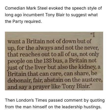
Comedian Mark Steel evoked the speech style of
long ago incumbent Tony Blair to suggest what
the Party required.
Then London’s Times passed comment by quoting
from the man himself on the leadership hustings.