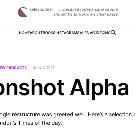
HOME
ABOUT
BOOKS
INSTAGRAM
SALES AI
VIDEOING
EW PRODUCTS
—
18 AUG 2015
nshot Alpha 
gle restructure was greeted well. Here’s a selection 
ndon’s Times of the day.