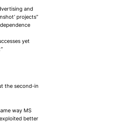
dvertising and
nshot’ projects”
 independence
uccesses yet
t”
ut the second-in
he same way MS
exploited better