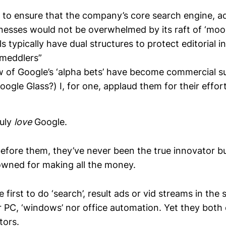
 to ensure that the company’s core search engine, a
nesses would not be overwhelmed by its raft of ‘moo
 typically have dual structures to protect editorial
 meddlers”
w of Google’s ‘alpha bets’ have become commercial s
gle Glass?) I, for one, applaud them for their effor
ruly
love
Google.
before them, they’ve never been the true innovator b
owned for making all the money.
 first to do ‘search’, result ads or vid streams in t
r PC, ‘windows’ nor office automation. Yet they both 
tors.