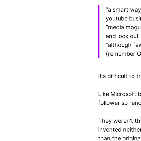
“a smart way
youtube busi
“media moguls
and lock out
“although fe
(remember Goo
It’s difficult to t
Like Microsoft 
follower so ren
They weren’t the
invented neithe
than the origina