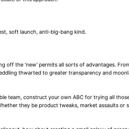
st, soft launch, anti-big-bang kind.
ing off the ‘new’ permits all sorts of advantages. Fro
ddling thwarted to greater transparency and moon
eable team, construct your own ABC for trying all th
Whether they be product tweaks, market assaults or se