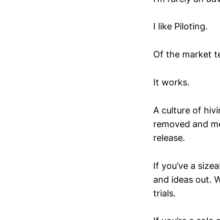
I like Piloting.
Of the market te
It works.
A culture of hiv
removed and me
release.
If you’ve a siz
and ideas out. 
trials.