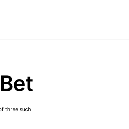
Bet
of three such