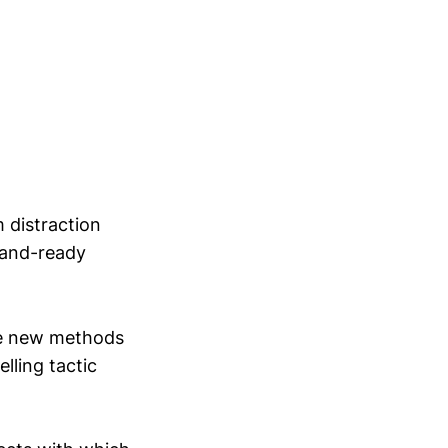
m distraction
land-ready
ose new methods
lling tactic