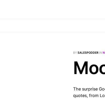
BY
SALESPODDER
IN
N
Moo
The surprise Goo
quotes, from Lo