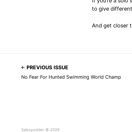
If you’re a solo
to give differen
And get closer t
PREVIOUS ISSUE
No Fear For Hunted Swimming World Champ
Salespodder © 2026