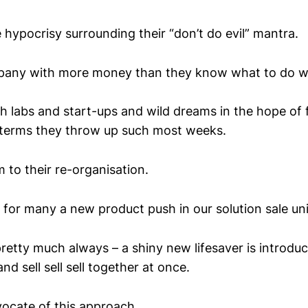
 hypocrisy surrounding their “don’t do evil” mantra.
pany with more money than they know what to do w
th labs and start-ups and wild dreams in the hope of 
R terms they throw up such most weeks.
m to their re-organisation.
y for many a new product push in our solution sale un
pretty much always – a shiny new lifesaver is introdu
nd sell sell sell together at once.
vocate of this approach.