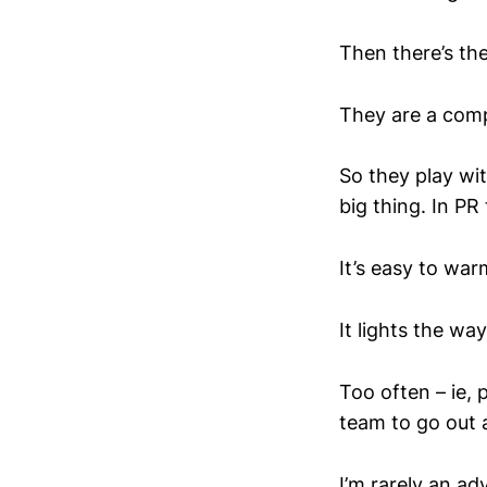
Then there’s the
They are a com
So they play wi
big thing. In P
It’s easy to war
It lights the wa
Too often – ie, 
team to go out a
I’m rarely an ad