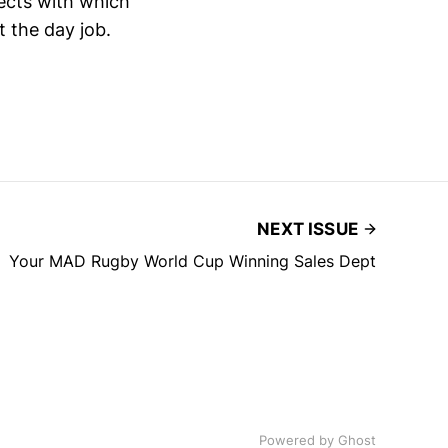
pects with which
t the day job.
NEXT ISSUE
Your MAD Rugby World Cup Winning Sales Dept
Powered by
Ghost