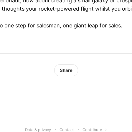
 sellonaut, how about creating a small galaxy of pros
t thoughts your rocket-powered flight whilst you orbi
o one step for salesman, one giant leap for sales.
Share
Data & privacy
Contact
Contribute →