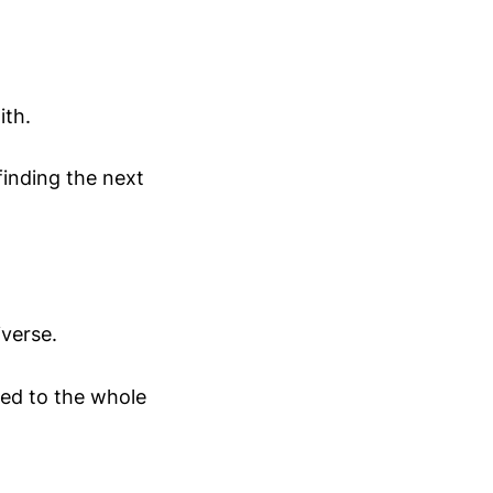
ith.
finding the next
iverse.
ced to the whole