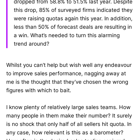
dropped from 58.8% to 51.5% last year. Despite
this drop, 85% of surveyed firms indicated they
were raising quotas again this year. In addition,
less than 50% of forecast deals are resulting in
a win. What’s needed to turn this alarming
trend around?
Whilst you can’t help but wish well any endeavour
to improve sales performance, nagging away at
me is the thought that they’ve chosen the wrong
figures with which to bait.
I know plenty of relatively large sales teams. How
many people in them make their number? It surely
is no shock that only half of all sellers hit quota. In
any case, how relevant is this as a barometer?