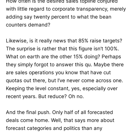
How often is the desired sales topline conjured
with little regard to corporate transparency, merely
adding say twenty percent to what the bean
counters demand?
Likewise, is it really news that 85% raise targets?
The surprise is rather that this figure isn’t 100%.
What on earth are the other 15% doing? Perhaps
they simply forgot to answer this qu. Maybe there
are sales operations you know that have cut
quotas out there, but I’ve never come across one.
Keeping the level constant, yes, especially over
recent years. But reduce? Oh no.
And the final push. Only half of all forecasted
deals come home. Well, that says more about
forecast categories and politics than any