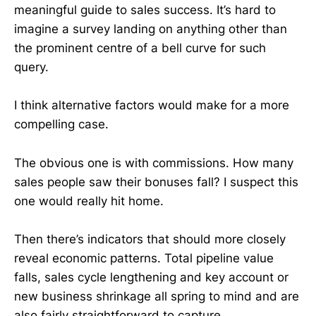
meaningful guide to sales success. It’s hard to
imagine a survey landing on anything other than
the prominent centre of a bell curve for such
query.
I think alternative factors would make for a more
compelling case.
The obvious one is with commissions. How many
sales people saw their bonuses fall? I suspect this
one would really hit home.
Then there’s indicators that should more closely
reveal economic patterns. Total pipeline value
falls, sales cycle lengthening and key account or
new business shrinkage all spring to mind and are
also fairly straightforward to capture.