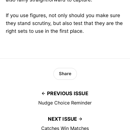
If you use figures, not only should you make sure
they stand scrutiny, but also test that they are the
right sets to use in the first place.
Share
PREVIOUS ISSUE
Nudge Choice Reminder
NEXT ISSUE
Catches Win Matches