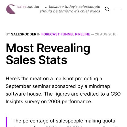
BY
SALESPODDER
IN
FORECAST FUNNEL PIPELINE
—
26 AUG 2010
Most Revealing
Sales Stats
Here’s the meat on a mailshot promoting a
September seminar sponsored by a mindmap
software house. The figures are credited to a CSO
Insights survey on 2009 performance.
The percentage of salespeople making quota