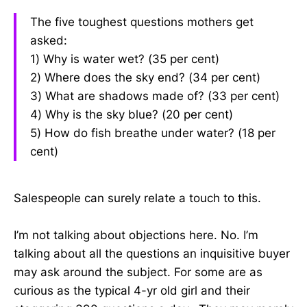
The five toughest questions mothers get
asked:
1) Why is water wet? (35 per cent)
2) Where does the sky end? (34 per cent)
3) What are shadows made of? (33 per cent)
4) Why is the sky blue? (20 per cent)
5) How do fish breathe under water? (18 per
cent)
Salespeople can surely relate a touch to this.
I’m not talking about objections here. No. I’m
talking about all the questions an inquisitive buyer
may ask around the subject. For some are as
curious as the typical 4-yr old girl and their