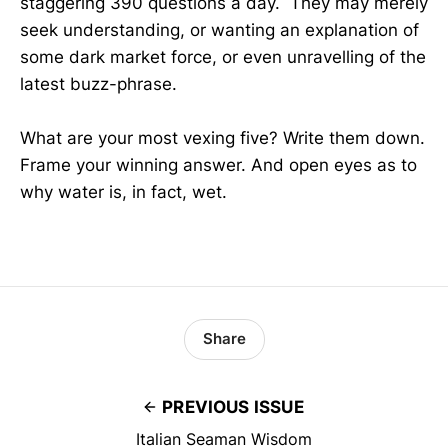
staggering 390 questions a day. They may merely
seek understanding, or wanting an explanation of
some dark market force, or even unravelling of the
latest buzz-phrase.
What are your most vexing five? Write them down.
Frame your winning answer. And open eyes as to
why water is, in fact, wet.
Share
PREVIOUS ISSUE
Italian Seaman Wisdom