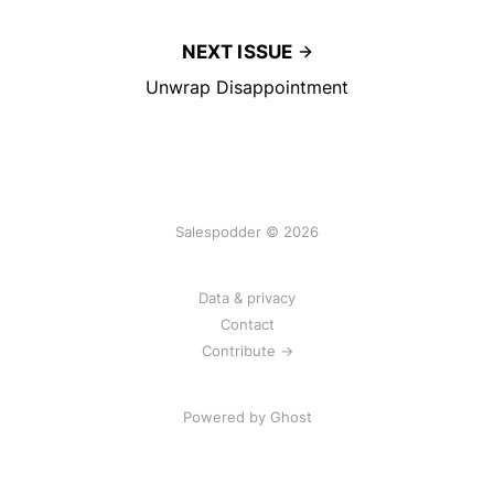
NEXT ISSUE
Unwrap Disappointment
Salespodder © 2026
Data & privacy
Contact
Contribute →
Powered by
Ghost