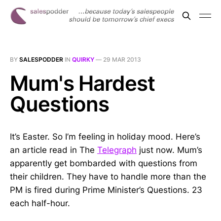
BY
SALESPODDER
IN
QUIRKY
—
29 MAR 2013
Mum's Hardest
Questions
It’s Easter. So I’m feeling in holiday mood. Here’s
an article read in The
Telegraph
just now. Mum’s
apparently get bombarded with questions from
their children. They have to handle more than the
PM is fired during Prime Minister’s Questions. 23
each half-hour.