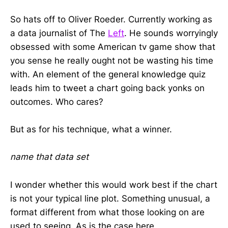
So hats off to Oliver Roeder. Currently working as
a data journalist of The
Left
. He sounds worryingly
obsessed with some American tv game show that
you sense he really ought not be wasting his time
with. An element of the general knowledge quiz
leads him to tweet a chart going back yonks on
outcomes. Who cares?
But as for his technique, what a winner.
name that data set
I wonder whether this would work best if the chart
is not your typical line plot. Something unusual, a
format different from what those looking on are
used to seeing. As is the case here.