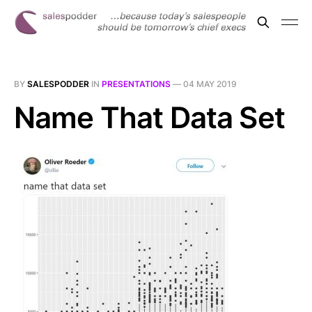
BY
SALESPODDER
IN
PRESENTATIONS
—
04 MAY 2019
Name That Data Set