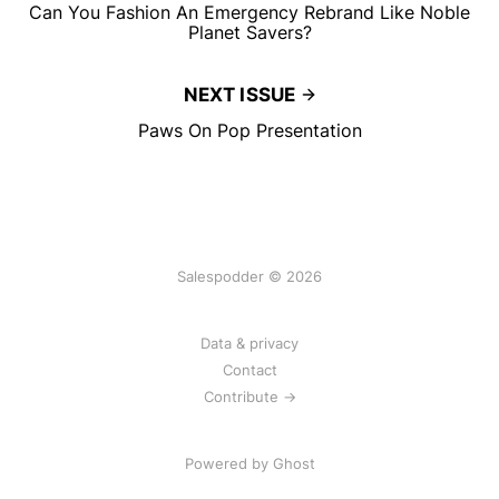
Can You Fashion An Emergency Rebrand Like Noble
Planet Savers?
NEXT ISSUE
Paws On Pop Presentation
Salespodder © 2026
Data & privacy
Contact
Contribute →
Powered by
Ghost