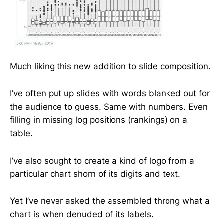
Much liking this new addition to slide composition.
I’ve often put up slides with words blanked out for
the audience to guess. Same with numbers. Even
filling in missing log positions (rankings) on a
table.
I’ve also sought to create a kind of logo from a
particular chart shorn of its digits and text.
Yet I’ve never asked the assembled throng what a
chart is when denuded of its labels.