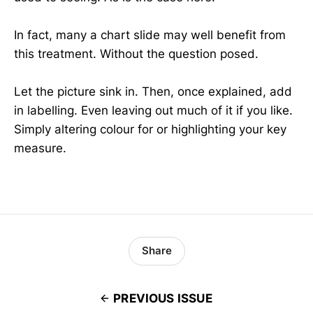
In fact, many a chart slide may well benefit from
this treatment. Without the question posed.
Let the picture sink in. Then, once explained, add
in labelling. Even leaving out much of it if you like.
Simply altering colour for or highlighting your key
measure.
Share
PREVIOUS ISSUE