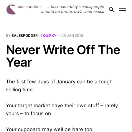
BY
SALESPODDER
IN
QUIRKY
—
20 JAN 2015
Never Write Off The
Year
The first few days of January can be a tough
selling time.
Your target market have their own stuff – rarely
yours – to focus on.
Your cupboard may well be bare too.