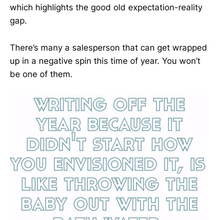
which highlights the good old expectation-reality
gap.
There’s many a salesperson that can get wrapped
up in a negative spin this time of year. You won’t
be one of them.