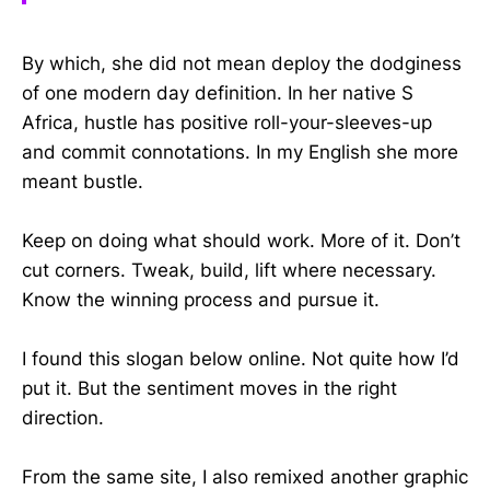
By which, she did not mean deploy the dodginess
of one modern day definition. In her native S
Africa, hustle has positive roll-your-sleeves-up
and commit connotations. In my English she more
meant bustle.
Keep on doing what should work. More of it. Don’t
cut corners. Tweak, build, lift where necessary.
Know the winning process and pursue it.
I found this slogan below online. Not quite how I’d
put it. But the sentiment moves in the right
direction.
From the same site, I also remixed another graphic