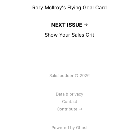
Rory McIlroy's Flying Goal Card
NEXT ISSUE
Show Your Sales Grit
Salespodder © 2026
Data & privacy
Contact
Contribute →
Powered by
Ghost