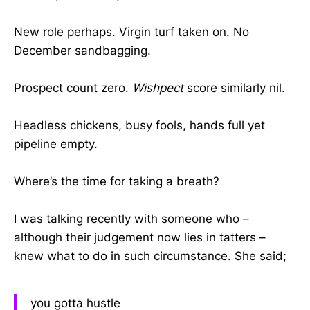
New role perhaps. Virgin turf taken on. No
December sandbagging.
Prospect count zero.
Wishpect
score similarly nil.
Headless chickens, busy fools, hands full yet
pipeline empty.
Where’s the time for taking a breath?
I was talking recently with someone who –
although their judgement now lies in tatters –
knew what to do in such circumstance. She said;
you gotta hustle