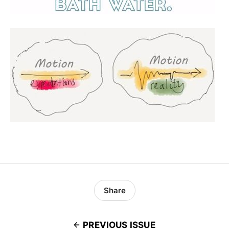
Share
PREVIOUS ISSUE