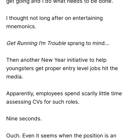
get going and I do what needs to be done’.
I thought not long after on entertaining
mnemonics.
Get Running I’m Trouble
sprang to mind…
Then another New Year initiative to help
youngsters get proper entry level jobs hit the
media.
Apparently, employees spend scarily little time
assessing CVs for such roles.
Nine seconds.
Ouch. Even it seems when the position is an