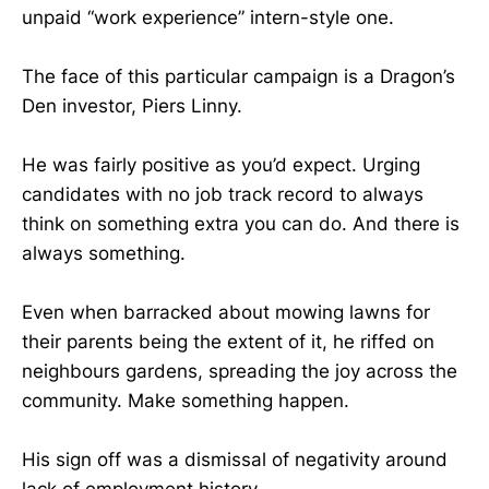
unpaid “work experience” intern-style one.
The face of this particular campaign is a Dragon’s
Den investor, Piers Linny.
He was fairly positive as you’d expect. Urging
candidates with no job track record to always
think on something extra you can do. And there is
always something.
Even when barracked about mowing lawns for
their parents being the extent of it, he riffed on
neighbours gardens, spreading the joy across the
community. Make something happen.
His sign off was a dismissal of negativity around