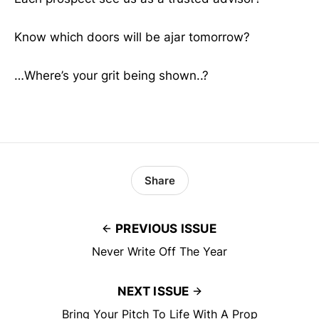
Know which doors will be ajar tomorrow?
…Where’s your grit being shown..?
Share
PREVIOUS ISSUE
Never Write Off The Year
NEXT ISSUE
Bring Your Pitch To Life With A Prop