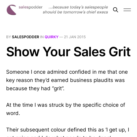
BY
SALESPODDER
IN
QUIRKY
—
21 JAN 2015
Show Your Sales Grit
Someone I once admired confided in me that one
key reason they’d earned business plaudits was
because they had “grit”.
At the time I was struck by the specific choice of
word.
Their subsequent colour defined this as ‘I get up, I