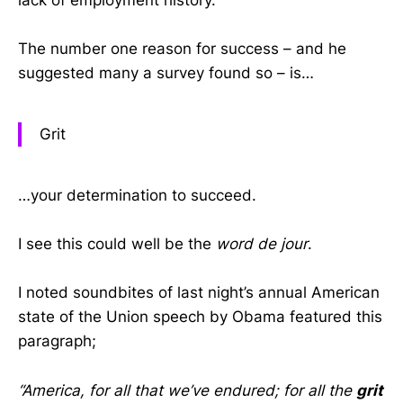
lack of employment history.
The number one reason for success – and he
suggested many a survey found so – is…
Grit
…your determination to succeed.
I see this could well be the
word de jour
.
I noted soundbites of last night’s annual American
state of the Union speech by Obama featured this
paragraph;
“America, for all that we’ve endured; for all the
grit