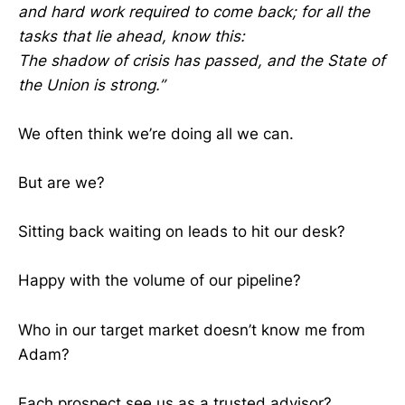
and hard work required to come back; for all the
tasks that lie ahead, know this:
The shadow of crisis has passed, and the State of
the Union is strong.”
We often think we’re doing all we can.
But are we?
Sitting back waiting on leads to hit our desk?
Happy with the volume of our pipeline?
Who in our target market doesn’t know me from
Adam?
Each prospect see us as a trusted advisor?