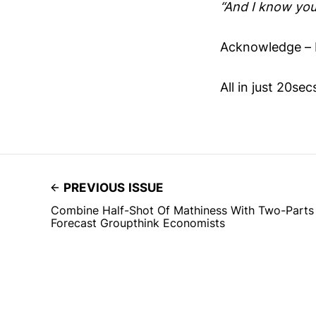
“And I know you
Acknowledge – 
All in just 20se
PREVIOUS ISSUE
Combine Half-Shot Of Mathiness With Two-Parts
Forecast Groupthink Economists