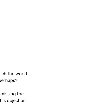
uch the world
 perhaps?
smissing the
his objection