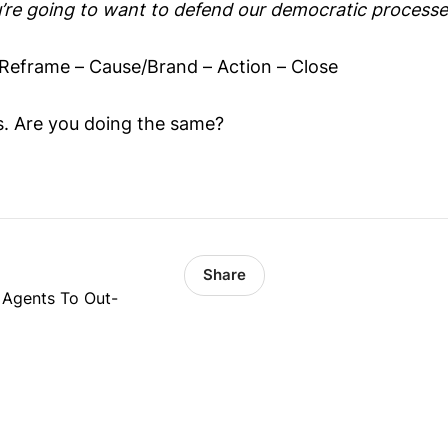
’re going to want to defend our democratic processe
Reframe – Cause/Brand – Action – Close
cs. Are you doing the same?
Share
 Agents To Out-