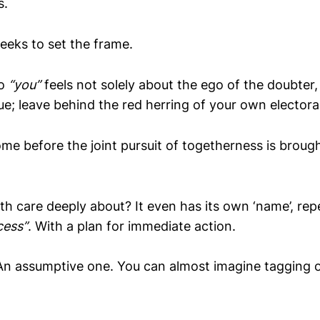
s.
eeks to set the frame.
to
“you”
feels not solely about the ego of the doubter
ue; leave behind the red herring of your own electoral
e before the joint pursuit of togetherness is brough
th care deeply about? It even has its own ‘name’, re
cess”
. With a plan for immediate action.
An assumptive one. You can almost imagine tagging 