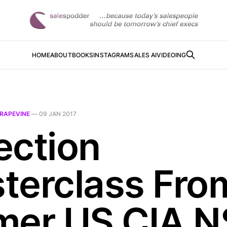
HOME
ABOUT
BOOKS
INSTAGRAM
SALES AI
VIDEOING
RAPEVINE
—
09 JAN 2017
ection
terclass Fro
mer US CIA 