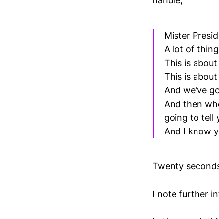
handle;
Mister Presid
A lot of thin
This is about
This is abou
And we’ve got
And then whe
going to tel
And I know y
Twenty seconds.
I note further i