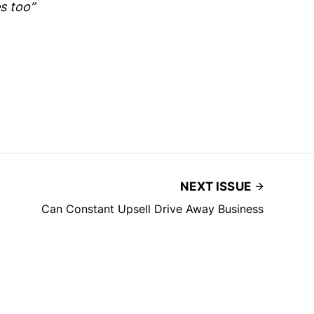
s too”
NEXT ISSUE
Can Constant Upsell Drive Away Business