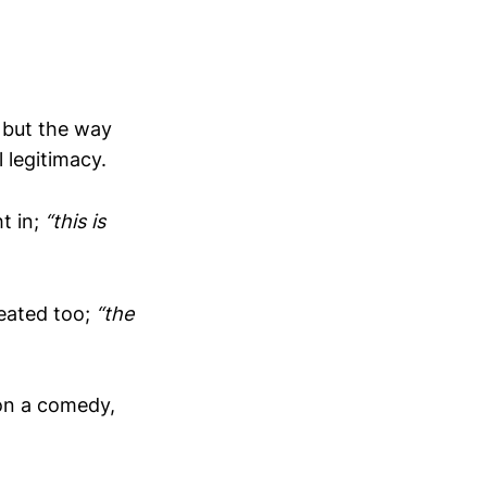
, but the way
 legitimacy.
t in;
“this is
peated too;
“the
on a comedy,