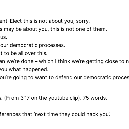
ent-Elect this is not about you, sorry.
gs may be about you, this is not one of them.
 us.
t our democratic processes.
 to be all over this.
n we’re done – which I think we’re getting close to 
l you what happened.
ou’re going to want to defend our democratic proces
 (From 3’17 on the youtube clip). 75 words.
nferences that ‘next time they could hack you’.