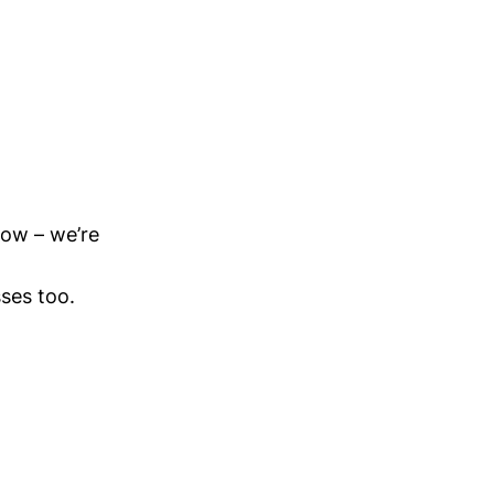
now – we’re
ses too.