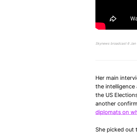
Skynews broadcast 6 Jan 
Her main inter
the intelligence
the US Election
another confirm
diplomats on w
She picked out 