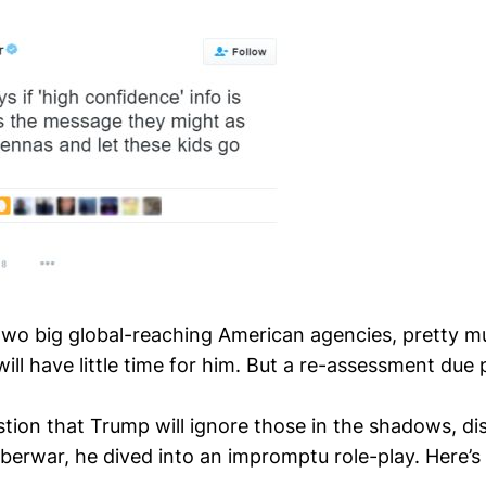
two big global-reaching American agencies, pretty m
ill have little time for him. But a re-assessment due
stion that Trump will ignore those in the shadows, di
berwar, he dived into an impromptu role-play. Here’s 