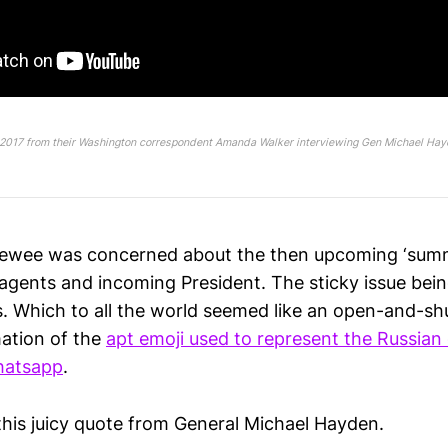
2017 from their Washington correspondent Amanda Walker interviewing Gen Michael Hay
viewee was concerned about the then upcoming ‘sum
 agents and incoming President. The sticky issue bei
s. Which to all the world seemed like an open-and-sh
ation of the
apt emoji used to represent the Russian
hatsapp
.
this juicy quote from General Michael Hayden.