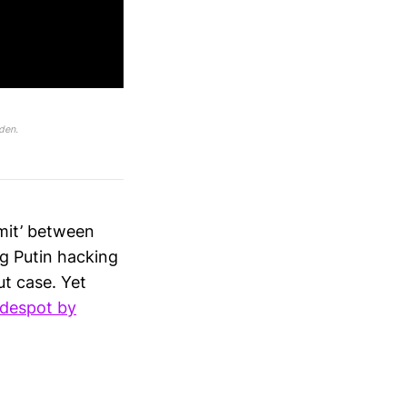
den.
mit’ between
ng Putin hacking
ut case. Yet
 despot by