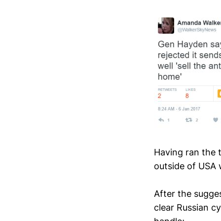
Having ran the 
outside of USA w
After the sugge
clear Russian cy