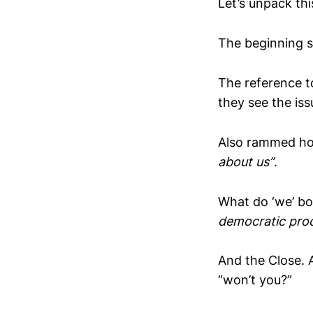
Let’s unpack thi
The beginning s
The reference 
they see the iss
Also rammed hom
about us”
.
What do ‘we’ bo
democratic pro
And the Close. 
“won’t you?”