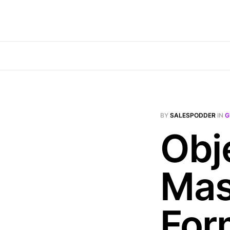
BY
SALESPODDER
IN
G
Obj
Mas
For