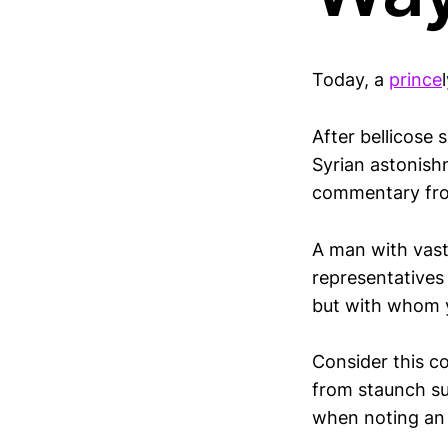
Today, a
prince
After bellicose
Syrian astonishm
commentary fro
A man with vast 
representatives
but with whom y
Consider this c
from staunch sup
when noting an “