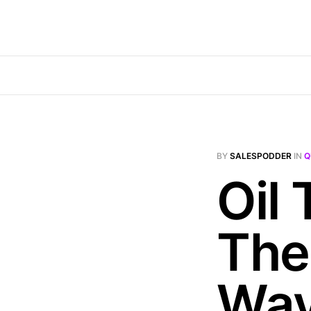
BY
SALESPODDER
IN
Q
Oil
The
Wa