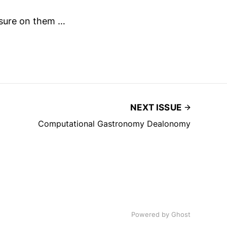
ssure on them …
NEXT ISSUE
Computational Gastronomy Dealonomy
Powered by
Ghost