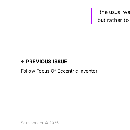
“the usual w
but rather to
PREVIOUS ISSUE
Follow Focus Of Eccentric Inventor
Salespodder © 2026