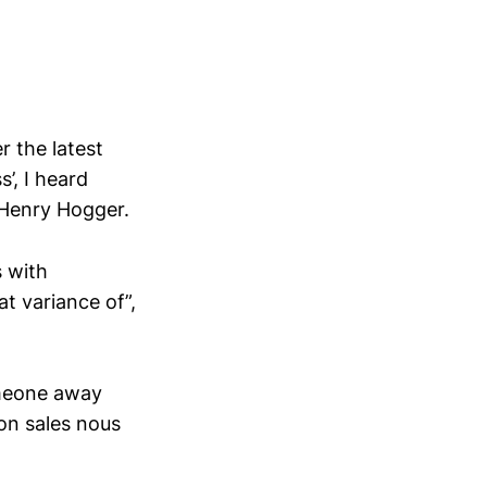
 the latest
’, I heard
Henry Hogger.
s with
t variance of”,
omeone away
ion sales nous