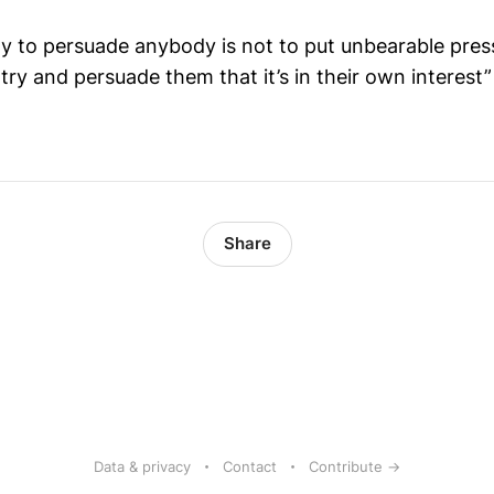
ay to persuade anybody is not to put unbearable pre
 try and persuade them that it’s in their own interest”
Share
Data & privacy
Contact
Contribute →