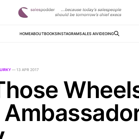
HOME
ABOUT
BOOKS
INSTAGRAM
SALES AI
VIDEOING
UIRKY
—
13 APR 2017
 Those Wheel
 Ambassado
y