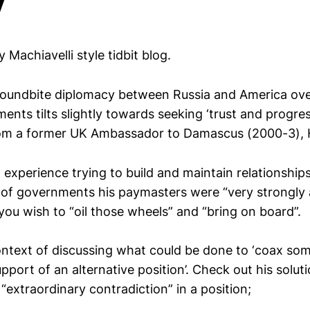
ly Machiavelli style tidbit blog.
 soundbite diplomacy between Russia and America over
ents tilts slightly towards seeking ‘trust and progress
m a former UK Ambassador to Damascus (2000-3), 
experience trying to build and maintain relationship
 of governments his paymasters were “very strongly a
ou wish to “oil those wheels” and “bring on board”.
ontext of discussing what could be done to ‘coax s
port of an alternative position’. Check out his solut
extraordinary contradiction” in a position;