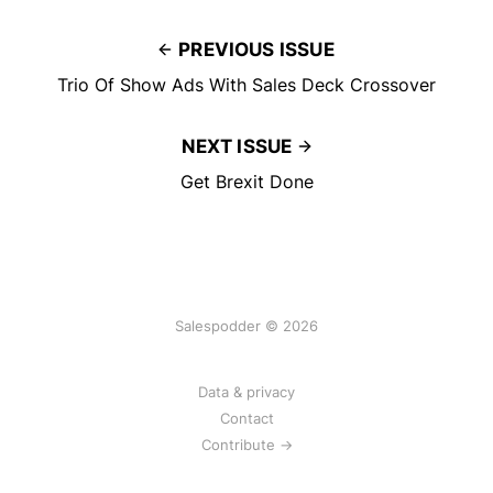
PREVIOUS ISSUE
Trio Of Show Ads With Sales Deck Crossover
NEXT ISSUE
Get Brexit Done
Salespodder © 2026
Data & privacy
Contact
Contribute →