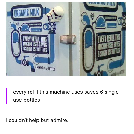
every refill this machine uses saves 6 single
use bottles
I couldn’t help but admire.