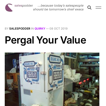
BY
SALESPODDER
IN
QUIRKY
—
08 OCT 2019
Pergal Your Value