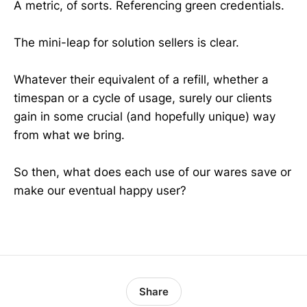
A metric, of sorts. Referencing green credentials.
The mini-leap for solution sellers is clear.
Whatever their equivalent of a refill, whether a
timespan or a cycle of usage, surely our clients
gain in some crucial (and hopefully unique) way
from what we bring.
So then, what does each use of our wares save or
make our eventual happy user?
Share