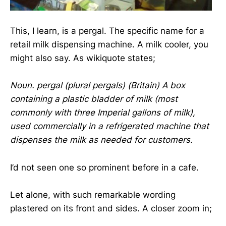
This, I learn, is a pergal. The specific name for a
retail milk dispensing machine. A milk cooler, you
might also say. As wikiquote states;
Noun. pergal (plural pergals) (Britain) A box
containing a plastic bladder of milk (most
commonly with three Imperial gallons of milk),
used commercially in a refrigerated machine that
dispenses the milk as needed for customers.
I’d not seen one so prominent before in a cafe.
Let alone, with such remarkable wording
plastered on its front and sides. A closer zoom in;