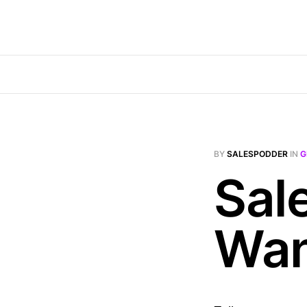
BY
SALESPODDER
IN
G
Sal
Wa