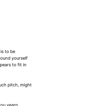
is to be
rround yourself
ears to fit in
such pitch, might
you yearn.