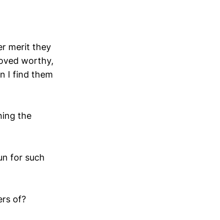
er merit they
roved worthy,
n I find them
hing the
un for such
rs of?