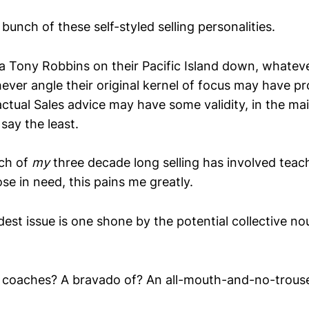
bunch of these self-styled selling personalities.
 a Tony Robbins on their Pacific Island down, whatev
ever angle their original kernel of focus may have p
ctual Sales advice may have some validity, in the mai
say the least.
ch of
my
three decade long selling has involved teac
e in need, this pains me greatly.
est issue is one shone by the potential collective no
s coaches? A bravado of? An all-mouth-and-no-trouse