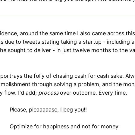
idence, around the same time I also came across thi
s due to tweets stating taking a startup - including a
he sought to deliver - in just twelve months to the 
 portrays the folly of chasing cash for cash sake. Alw
omplishment through solving a problem, and the mon
y flow. I'd add;
process
over outcome. Every time.
Please, pleaaaaase, I beg you!!
Optimize for happiness and not for money