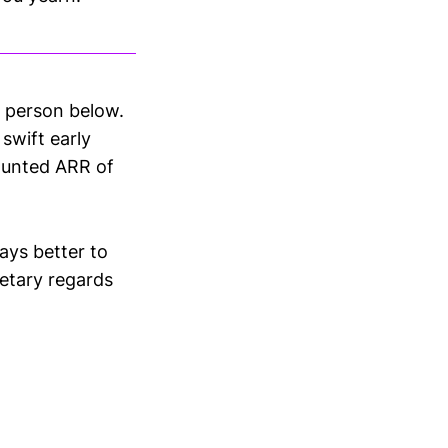
s person below.
 swift early
vaunted ARR of
ays better to
etary regards