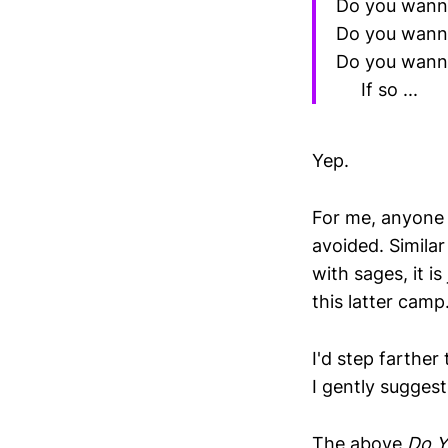
Do you wanna
Do you wann
Do you wanna
If so ...
Yep.
For me, anyone 
avoided. Similar
with sages, it is
this latter camp
I'd step farther
I gently suggest
The above
Do Y