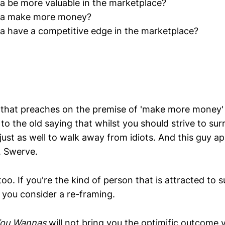
 be more valuable in the marketplace?
a make more money?
 have a competitive edge in the marketplace?
that preaches on the premise of 'make more money' 
 to the old saying that whilst you should strive to su
 just as well to walk away from idiots. And this guy app
. Swerve.
 too. If you're the kind of person that is attracted to 
 you consider a re-framing.
ou Wannas
will not bring you the optimific outcome 