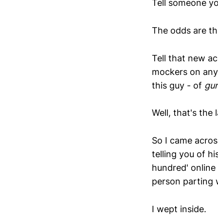
Tell someone yo
The odds are the
Tell that new a
mockers on any 
this guy - of
gu
Well, that's the 
So I came across
telling you of h
hundred' online
person parting 
I wept inside.