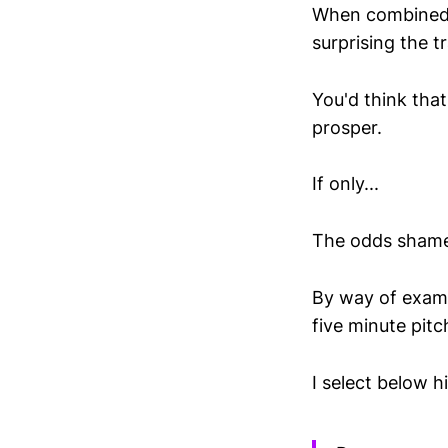
When combined wi
surprising the t
You'd think that
prosper.
If only...
The odds shamef
By way of examp
five minute pitc
I select below h