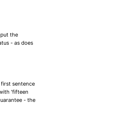
s put the
atus - as does
 first sentence
ith 'fifteen
uarantee - the