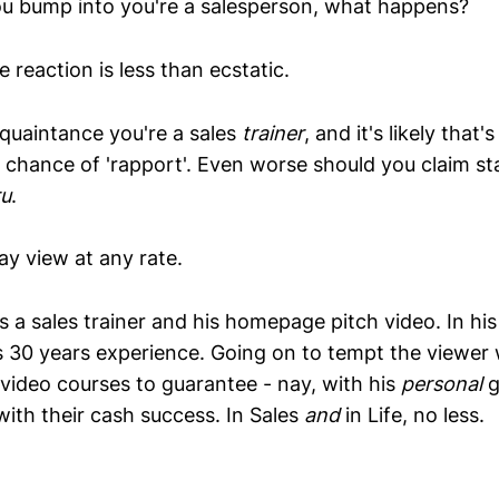
u bump into you're a salesperson, what happens?
 reaction is less than ecstatic.
cquaintance you're a sales
trainer
, and it's likely that'
chance of 'rapport'. Even worse should you claim st
ru
.
lay view at any rate.
 a sales trainer and his homepage pitch video. In his
is 30 years experience. Going on to tempt the viewer w
 video courses to guarantee - nay, with his
personal
g
with their cash success. In Sales
and
in Life, no less.