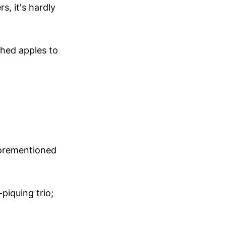
, it's hardly
shed apples to
forementioned
piquing trio;