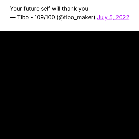
Your future self will thank you
— Tibo - 109/100 (@tibo_maker)
July 5, 2022