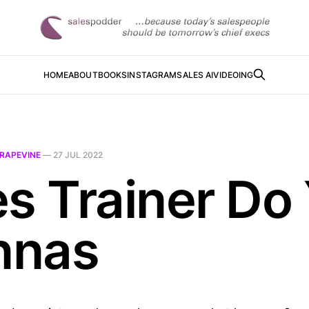
HOME
ABOUT
BOOKS
INSTAGRAM
SALES AI
VIDEOING
RAPEVINE
—
27 JUL 2022
es Trainer Do
nnas