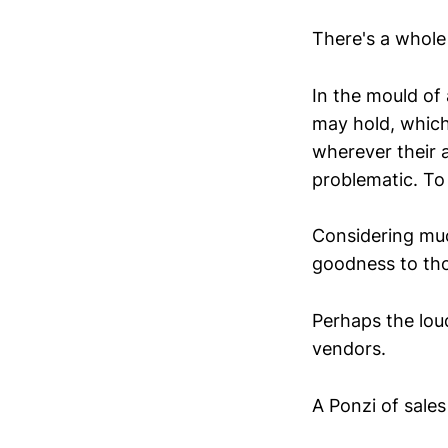
There's a whole 
In the mould of
may hold, which
wherever their a
problematic. To 
Considering mu
goodness to thos
Perhaps the loud
vendors.
A Ponzi of sale