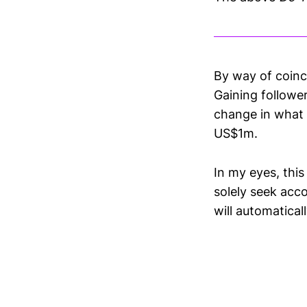
By way of coinc
Gaining follower
change in what 
US$‌1m.
In my eyes, this
solely seek acc
will automaticall