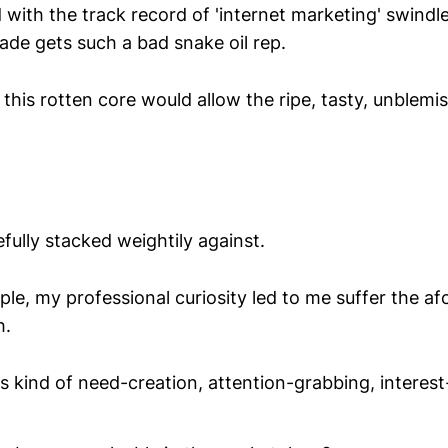
th the track record of 'internet marketing' swindlers
rade gets such a bad snake oil rep.
 this rotten core would allow the ripe, tasty, unblemi
ully stacked weightily against.
le, my professional curiosity led to me suffer the a
h.
is kind of need-creation, attention-grabbing, interest-