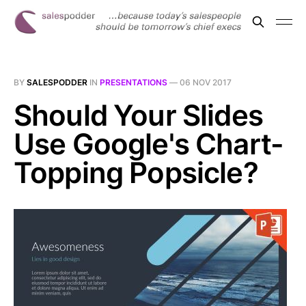
BY
SALESPODDER
IN
PRESENTATIONS
—
06 NOV 2017
Should Your Slides
Use Google's Chart-
Topping Popsicle?