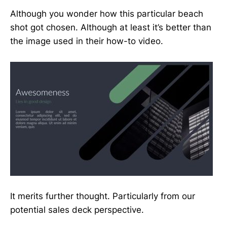
Although you wonder how this particular beach
shot got chosen. Although at least it’s better than
the image used in their how-to video.
It merits further thought. Particularly from our
potential sales deck perspective.