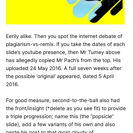
Eerily alike. Then you spot the internet debate of
plagiarism-vs-remix. If you take the dates of each
slide’s youtube presence, then Mr Tumey above
has allegedly copied Mr Pach’s from the top. His
uploaded 24 May 2016. A full seven weeks after
the possible ‘original’ appeared, dated 5 April
2016.
For good measure, second-to-the-ball also had
the front/insight (*delete as you see fit) to provide
a triple progression; name this (the “popsicle”
slide), add a few variants of his own and also
paste his post to that most cloudy of