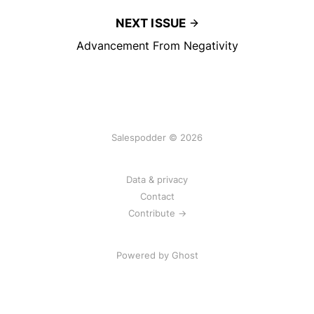
NEXT ISSUE
Advancement From Negativity
Salespodder © 2026
Data & privacy
Contact
Contribute →
Powered by
Ghost