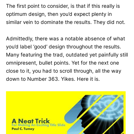
The first point to consider, is that if this really is
optimum design, then you’d expect plenty in
similar vein to dominate the results. They did not.
Admittedly, there was a notable absence of what
you’d label ‘good’ design throughout the results.
Many featuring the trad, outdated yet painfully still
omnipresent, bullet points. Yet for the next one
close to it, you had to scroll through, all the way
down to Number 363. Yikes. Here it is.