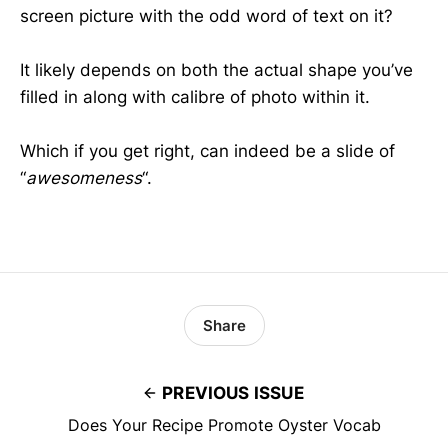
screen picture with the odd word of text on it?
It likely depends on both the actual shape you’ve
filled in along with calibre of photo within it.
Which if you get right, can indeed be a slide of
“
awesomeness
“.
Share
PREVIOUS ISSUE
Does Your Recipe Promote Oyster Vocab