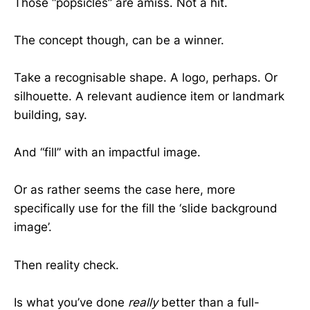
Those “popsicles” are amiss. Not a hit.
The concept though, can be a winner.
Take a recognisable shape. A logo, perhaps. Or
silhouette. A relevant audience item or landmark
building, say.
And “fill” with an impactful image.
Or as rather seems the case here, more
specifically use for the fill the ‘slide background
image’.
Then reality check.
Is what you’ve done
really
better than a full-