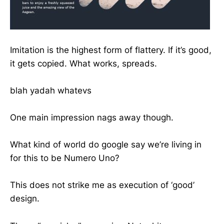
Imitation is the highest form of flattery. If it’s good,
it gets copied. What works, spreads.
blah yadah whatevs
One main impression nags away though.
What kind of world do google say we’re living in
for this to be Numero Uno?
This does not strike me as execution of ‘good’
design.