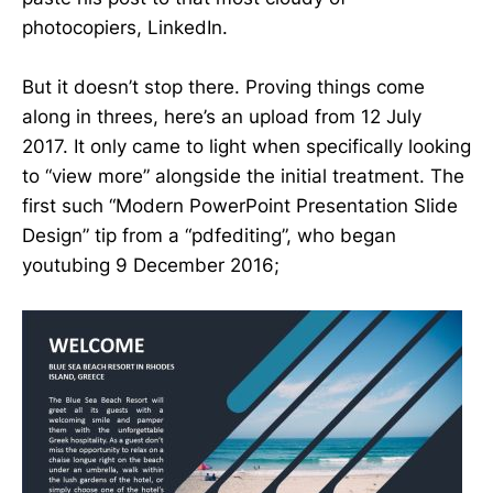
photocopiers, LinkedIn.
But it doesn’t stop there. Proving things come
along in threes, here’s an upload from 12 July
2017. It only came to light when specifically looking
to “view more” alongside the initial treatment. The
first such “Modern PowerPoint Presentation Slide
Design” tip from a “pdfediting”, who began
youtubing 9 December 2016;