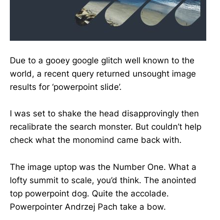
Due to a gooey google glitch well known to the
world, a recent query returned unsought image
results for ‘powerpoint slide’.
I was set to shake the head disapprovingly then
recalibrate the search monster. But couldn’t help
check what the monomind came back with.
The image uptop was the Number One. What a
lofty summit to scale, you’d think. The anointed
top powerpoint dog. Quite the accolade.
Powerpointer Andrzej Pach take a bow.