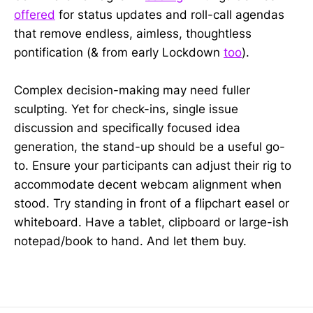
offered
for status updates and roll-call agendas
that remove endless, aimless, thoughtless
pontification (& from early Lockdown
too
).
Complex decision-making may need fuller
sculpting. Yet for check-ins, single issue
discussion and specifically focused idea
generation, the stand-up should be a useful go-
to. Ensure your participants can adjust their rig to
accommodate decent webcam alignment when
stood. Try standing in front of a flipchart easel or
whiteboard. Have a tablet, clipboard or large-ish
notepad/book to hand. And let them buy.