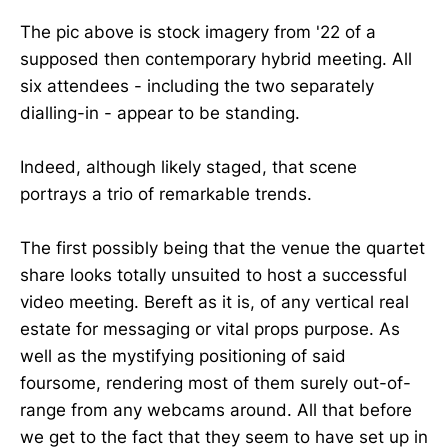
The pic above is stock imagery from '22 of a
supposed then contemporary hybrid meeting. All
six attendees - including the two separately
dialling-in - appear to be standing.
Indeed, although likely staged, that scene
portrays a trio of remarkable trends.
The first possibly being that the venue the quartet
share looks totally unsuited to host a successful
video meeting. Bereft as it is, of any vertical real
estate for messaging or vital props purpose. As
well as the mystifying positioning of said
foursome, rendering most of them surely out-of-
range from any webcams around. All that before
we get to the fact that they seem to have set up in