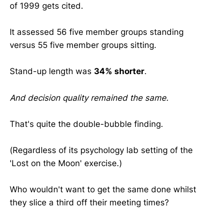
of 1999 gets cited.
It assessed 56 five member groups standing
versus 55 five member groups sitting.
Stand-up length was
34% shorter
.
And decision quality remained the same.
That's quite the double-bubble finding.
(Regardless of its psychology lab setting of the
'Lost on the Moon' exercise.)
Who wouldn't want to get the same done whilst
they slice a third off their meeting times?