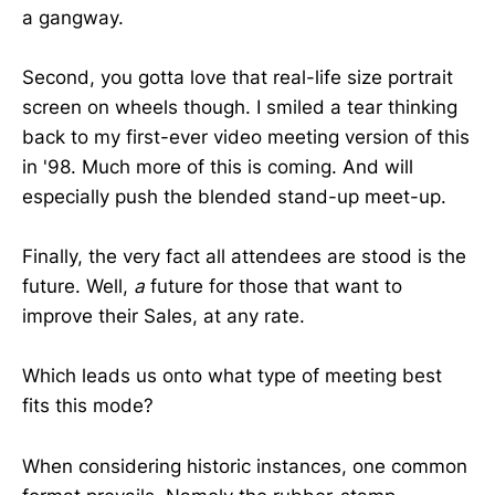
a gangway.
Second, you gotta love that real-life size portrait
screen on wheels though. I smiled a tear thinking
back to my first-ever video meeting version of this
in '98. Much more of this is coming. And will
especially push the blended stand-up meet-up.
Finally, the very fact all attendees are stood is the
future. Well,
a
future for those that want to
improve their Sales, at any rate.
Which leads us onto what type of meeting best
fits this mode?
When considering historic instances, one common