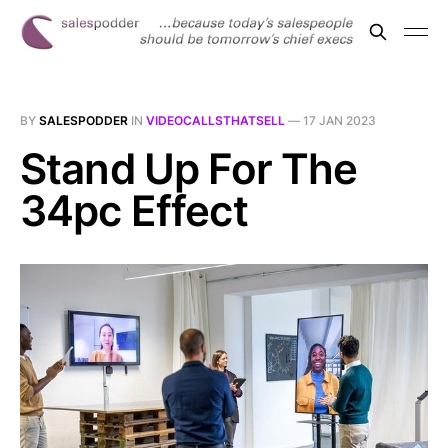
BY
SALESPODDER
IN
VIDEOCALLSTHATSELL
—
17 JAN 2023
Stand Up For The
34pc Effect