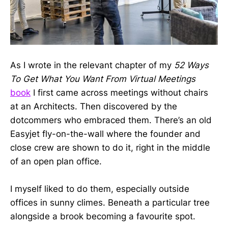
As I wrote in the relevant chapter of my
52 Ways
To Get What You Want From Virtual Meetings
book
I first came across meetings without chairs
at an Architects. Then discovered by the
dotcommers who embraced them. There’s an old
Easyjet fly-on-the-wall where the founder and
close crew are shown to do it, right in the middle
of an open plan office.
I myself liked to do them, especially outside
offices in sunny climes. Beneath a particular tree
alongside a brook becoming a favourite spot.