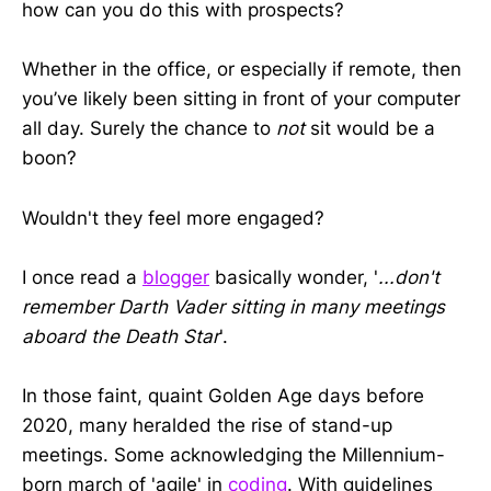
how can you do this with prospects?
Whether in the office, or especially if remote, then
you’ve likely been sitting in front of your computer
all day. Surely the chance to
not
sit would be a
boon?
Wouldn't they feel more engaged?
I once read a
blogger
basically wonder, '
...don't
remember Darth Vader sitting in many meetings
aboard the Death Star
'.
In those faint, quaint Golden Age days before
2020, many heralded the rise of stand-up
meetings. Some acknowledging the Millennium-
born march of 'agile' in
coding
. With guidelines