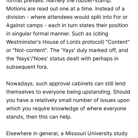
format prevails. Namely the rubber-stamp.
Motions are read out one at a time. Instead of a
division - where attendees would split into For or
Against camps - each in turn states their position
in singular formal manner. Such as (citing
Westminster's House of Lords protocol) "Content"
or "Not-content". The 'Yays' duly marked off, and
the 'Nays'/'Noes' status dealt with perhaps in
subsequent fora.
Nowadays, such approval cabinets can still lend
themselves to everyone being upstanding. Should
you have a relatively small number of issues upon
which you require knowledge of where everyone
stands, then this can help.
Elsewhere in general, a Missouri University study