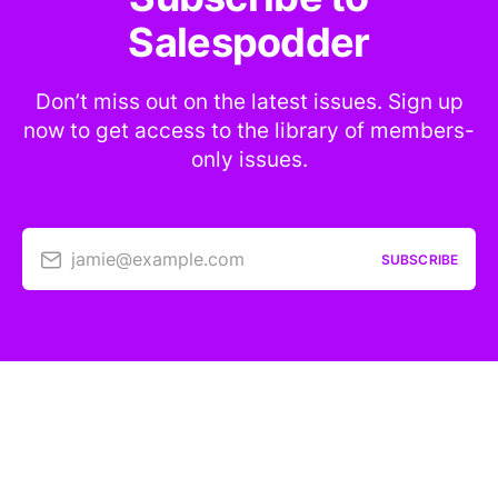
Salespodder
Don’t miss out on the latest issues. Sign up
now to get access to the library of members-
only issues.
jamie@example.com
SUBSCRIBE