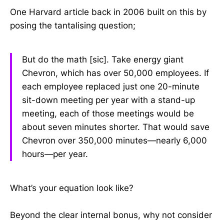
One Harvard article back in 2006 built on this by
posing the tantalising question;
But do the math [sic]. Take energy giant
Chevron, which has over 50,000 employees. If
each employee replaced just one 20-minute
sit-down meeting per year with a stand-up
meeting, each of those meetings would be
about seven minutes shorter. That would save
Chevron over 350,000 minutes—nearly 6,000
hours—per year.
What’s your equation look like?
Beyond the clear internal bonus, why not consider