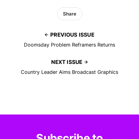
Share
PREVIOUS ISSUE
Doomsday Problem Reframers Returns
NEXT ISSUE
Country Leader Aims Broadcast Graphics
Subscribe to