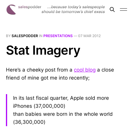
BY
SALESPODDER
IN
PRESENTATIONS
—
07 MAR 2012
Stat Imagery
Here’s a cheeky post from a
cool blog
a close
friend of mine got me into recently;
In its last fiscal quarter, Apple sold more
iPhones (37,000,000)
than babies were born in the whole world
(36,300,000)