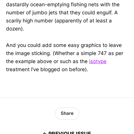
dastardly ocean-emptying fishing nets with the
number of jumbo jets that they could engulf. A
scarily high number (apparently of at least a
dozen).
And you could add some easy graphics to leave
the image sticking. (Whether a simple 747 as per
the example above or such as the
isotype
treatment I’ve blogged on before).
Share
PREVIOUS ISSUE