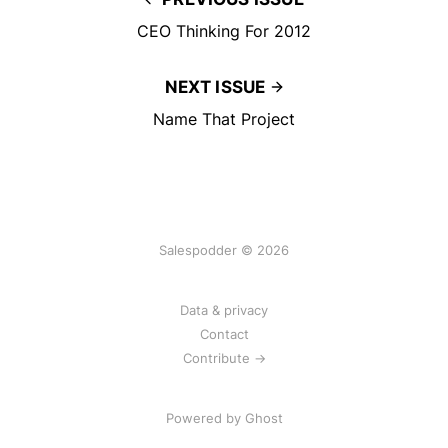
CEO Thinking For 2012
NEXT ISSUE
Name That Project
Salespodder © 2026
Data & privacy
Contact
Contribute →
Powered by
Ghost