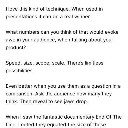
I love this kind of technique. When used in
presentations it can be a real winner.
What numbers can you think of that would evoke
awe in your audience, when talking about your
product?
Speed, size, scope, scale. There’s limitless
possibilities.
Even better when you use them as a question in a
comparison. Ask the audience how many they
think. Then reveal to see jaws drop.
When I saw the fantastic documentary End Of The
Line, I noted they equated the size of those