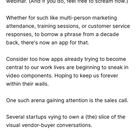
webinar. (And if you do, feel free to scream now.)
Whether for such like multi-person marketing
attendance, training sessions, or customer service
responses, to borrow a phrase from a decade
back, there's now an app for that.
Consider too how apps already trying to become
central to our work lives are beginning to sneak in
video components. Hoping to keep us forever
within their walls.
One such arena gaining attention is the sales call.
Several startups vying to own a (the) slice of the
visual vendor-buyer conversations.