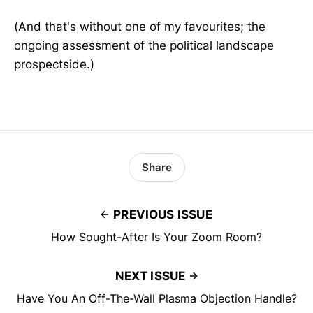
(And that's without one of my favourites; the
ongoing assessment of the political landscape
prospectside.)
Share
PREVIOUS ISSUE
How Sought-After Is Your Zoom Room?
NEXT ISSUE
Have You An Off-The-Wall Plasma Objection Handle?