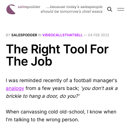
BY
SALESPODDER
IN
VIDEOCALLSTHATSELL
—
04 FEB 2022
The Right Tool For
The Job
I was reminded recently of a football manager's
analogy
from a few years back;
'you don't ask a
brickie to hang a door, do you?'
When canvassing cold old-school, I know when
I'm talking to the wrong person.