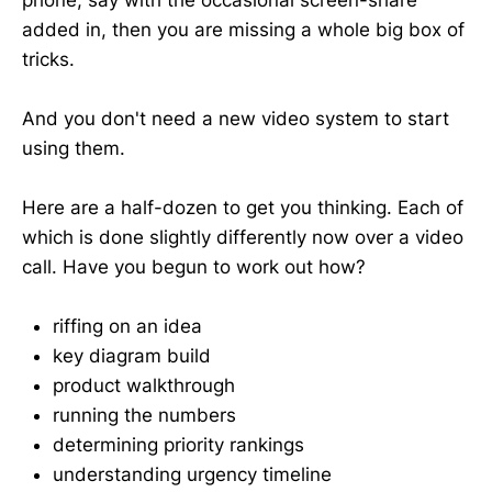
added in, then you are missing a whole big box of
tricks.
And you don't need a new video system to start
using them.
Here are a half-dozen to get you thinking. Each of
which is done slightly differently now over a video
call. Have you begun to work out how?
riffing on an idea
key diagram build
product walkthrough
running the numbers
determining priority rankings
understanding urgency timeline