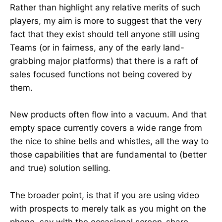
Rather than highlight any relative merits of such
players, my aim is more to suggest that the very
fact that they exist should tell anyone still using
Teams (or in fairness, any of the early land-
grabbing major platforms) that there is a raft of
sales focused functions not being covered by
them.
New products often flow into a vacuum. And that
empty space currently covers a wide range from
the nice to shine bells and whistles, all the way to
those capabilities that are fundamental to (better
and true) solution selling.
The broader point, is that if you are using video
with prospects to merely talk as you might on the
phone, say with the occasional screen-share