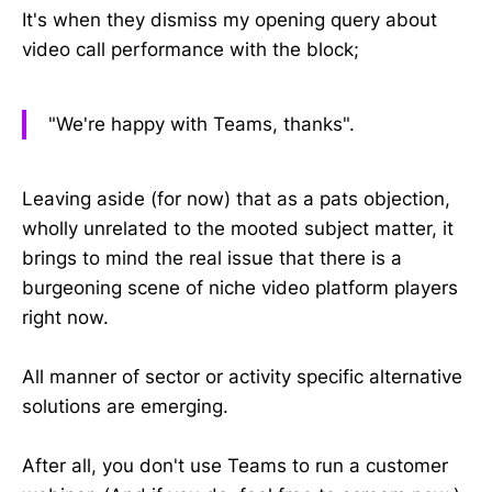
It's when they dismiss my opening query about
video call performance with the block;
"We're happy with Teams, thanks".
Leaving aside (for now) that as a pats objection,
wholly unrelated to the mooted subject matter, it
brings to mind the real issue that there is a
burgeoning scene of niche video platform players
right now.
All manner of sector or activity specific alternative
solutions are emerging.
After all, you don't use Teams to run a customer